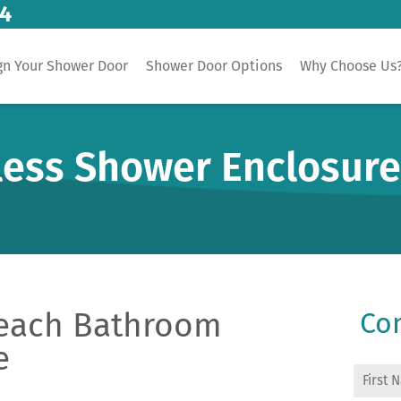
14
gn Your Shower Door
Shower Door Options
Why Choose Us
less Shower Enclosur
each Bathroom
Con
e