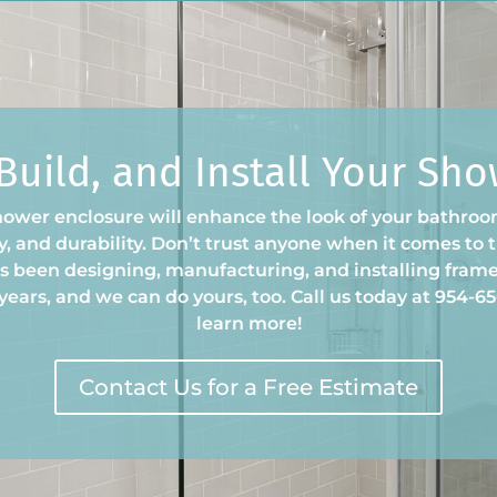
 Build, and Install Your Sh
hower enclosure will enhance the look of your bathroom
ury, and durability. Don’t trust anyone when it comes to
 been designing, manufacturing, and installing frame
years, and we can do yours, too. Call us today at 954-656
learn more!
Contact Us for a Free Estimate