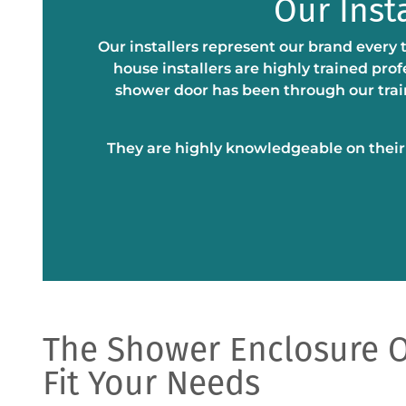
Our Inst
Our installers represent our brand every 
house installers are highly trained pro
shower door has been through our train
They are highly knowledgeable on their c
The Shower Enclosure O
Fit Your Needs