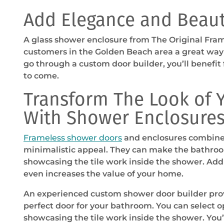
Add Elegance and Beau
A glass shower enclosure from The Original Fra
customers in the Golden Beach area a great wa
go through a custom door builder, you’ll benefit 
to come.
Transform The Look of
With Shower Enclosure
Frameless shower doors
and enclosures combine 
minimalistic appeal. They can make the bathroo
showcasing the tile work inside the shower. Ad
even increases the value of your home.
An experienced custom shower door builder prov
perfect door for your bathroom. You can select o
showcasing the tile work inside the shower. You’l