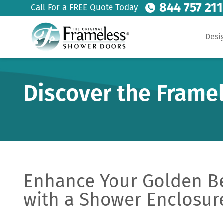
844 757 21
Call For a FREE Quote Today
Desi
Discover the Frame
Enhance Your Golden B
with a Shower Enclosur