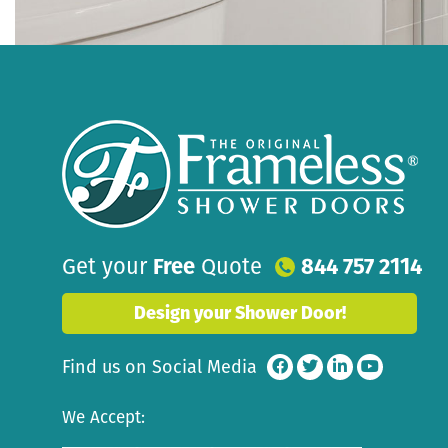
Get your
Free
Quote
844 757 2114
Design your Shower Door!
Find us on Social Media
We Accept: