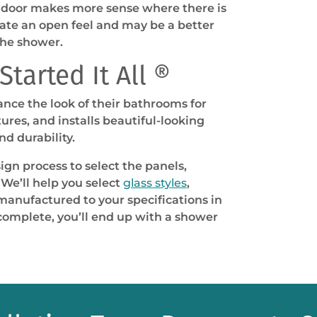
d door makes more sense where there is
eate an open feel and may be a better
the shower.
tarted It All ®
nce the look of their bathrooms for
res, and installs beautiful-looking
d durability.
ign process to select the panels,
We’ll help you select
glass styles
,
 manufactured to your specifications in
e complete, you’ll end up with a shower