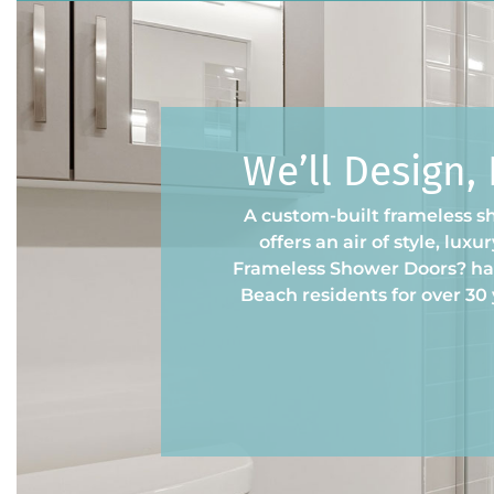
We’ll Design,
A custom-built frameless s
offers an air of style, lux
Frameless Shower Doors? has
Beach residents for over 30 