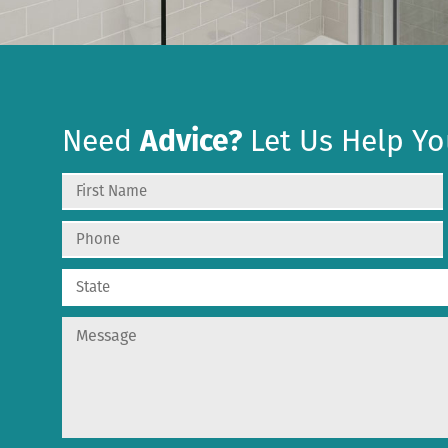
Need
Advice?
Let Us Help Yo