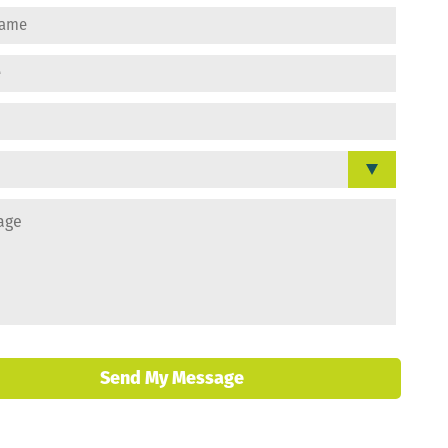
Send My Message