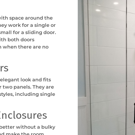
with space around the
ey work for a single or
all for a sliding door.
ith both doors
n when there are no
rs
elegant look and fits
r two panels. They are
tyles, including single
Enclosures
 better without a bulky
and make the room