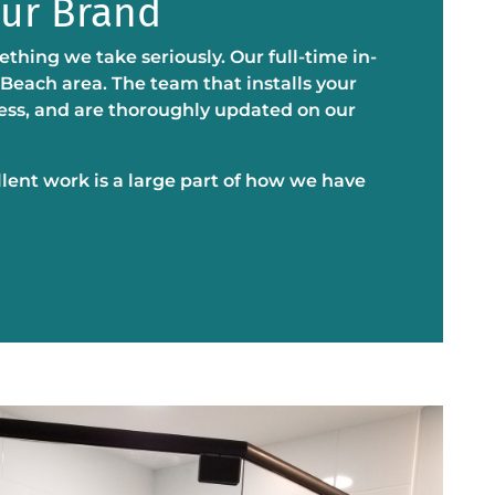
Our Brand
thing we take seriously. Our full-time in-
 Beach area. The team that installs your
ness, and are thoroughly updated on our
llent work is a large part of how we have