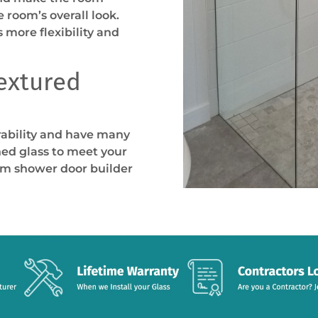
 room’s overall look.
s more flexibility and
Textured
rability and have many
ned glass to meet your
om shower door builder