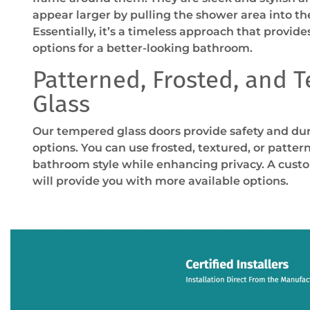
appear larger by pulling the shower area into the
Essentially, it’s a timeless approach that provide
options for a better-looking bathroom.
Patterned, Frosted, and 
Glass
Our tempered glass doors provide safety and du
options. You can use frosted, textured, or patter
bathroom style while enhancing privacy. A cust
will provide you with more available options.