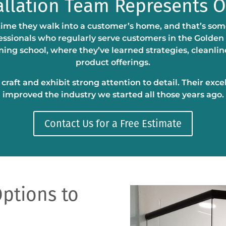
allation Team Represents 
time they walk into a customer’s home, and that’s some
fessionals who regularly serve customers in the Golden
ing school, where they’ve learned strategies, cleanli
product offerings.
raft and exhibit strong attention to detail. Their exce
improved the industry we started all those years ago.
Contact Us for a Free Estimate
ptions to