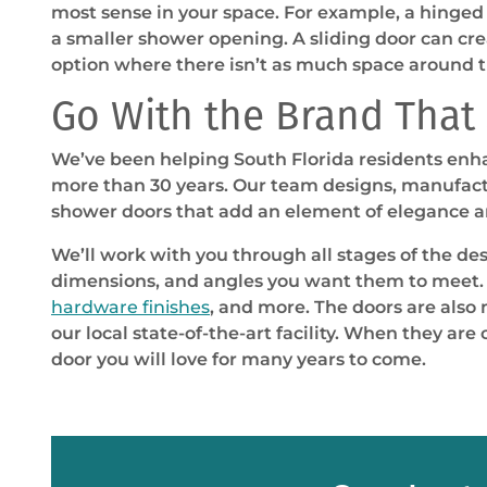
most sense in your space. For example, a hinge
a smaller shower opening. A sliding door can cr
option where there isn’t as much space around 
Go With the Brand That S
We’ve been helping South Florida residents enha
more than 30 years. Our team designs, manufactu
shower doors that add an element of elegance an
We’ll work with you through all stages of the des
dimensions, and angles you want them to meet. 
hardware finishes
, and more. The doors are also
our local state-of-the-art facility. When they ar
door you will love for many years to come.