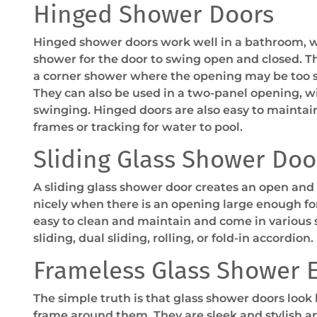
Hinged Shower Doors
Hinged shower doors work well in a bathroom, 
shower for the door to swing open and closed. Th
a corner shower where the opening may be too sm
They can also be used in a two-panel opening, w
swinging. Hinged doors are also easy to maintai
frames or tracking for water to pool.
Sliding Glass Shower Doo
A sliding glass shower door creates an open and 
nicely when there is an opening large enough fo
easy to clean and maintain and come in various s
sliding, dual sliding, rolling, or fold-in accordion.
Frameless Glass Shower 
The simple truth is that glass shower doors look
frame around them. They are sleek and stylish 