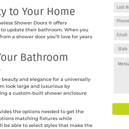
ty to Your Home
meless Shower Doors ® offers
y to update their bathroom. When you
from a shower door you’ll love for years
 Your Bathroom
s
beauty and elegance for a universally
m look large and luxurious by
ding a custom-built shower enclosure
ides the options needed to get the
ptions matching fixtures while
l be able to select styles that make the