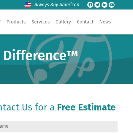
Always Buy American
?
Products
Services
Gallery
Contact
News
e Difference™
tact Us for a
Free Estimate