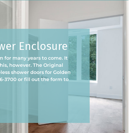
ower Enclosure
 for many years to come. It
 this, however. The Original
less shower doors for Golden
-3700 or fill out the form to