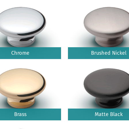
Chrome
Brushed Nickel
Brass
Matte Black