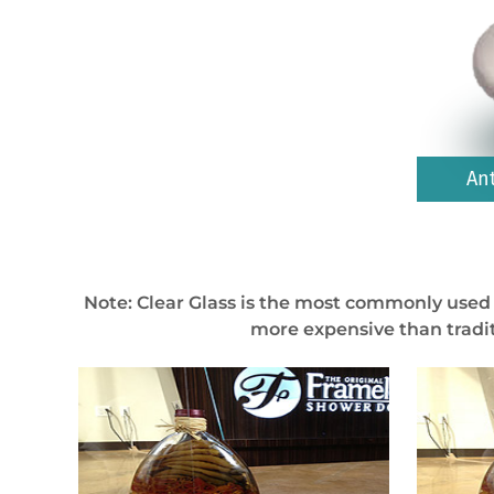
An
Note: Clear Glass is the most commonly used 
more expensive than tradit