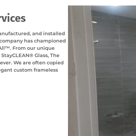
rvices
nufactured, and installed
r company has championed
All™. From our unique
r StayCLEAN® Glass, The
ver. We are often copied
legant custom frameless