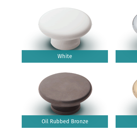
White
Oil Rubbed Bronze