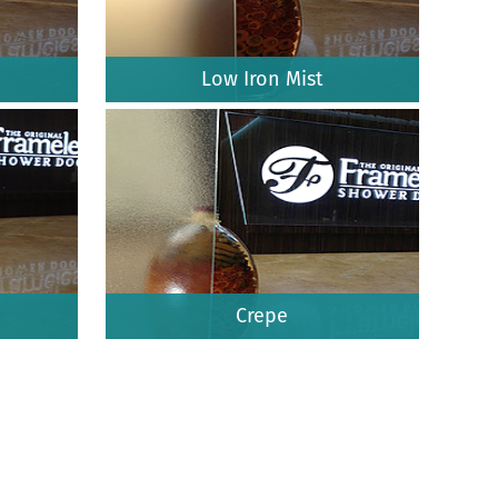
Low Iron Mist
Crepe