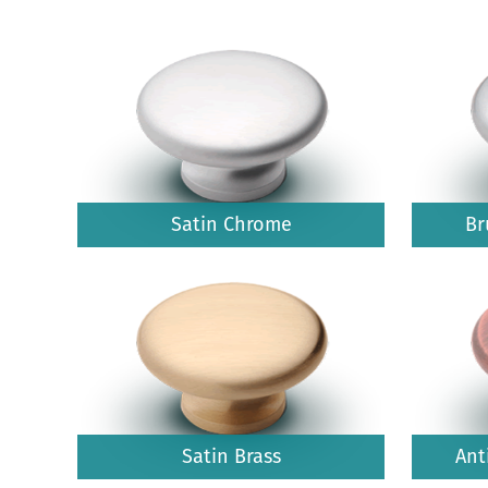
Satin Chrome
Br
Satin Brass
Ant