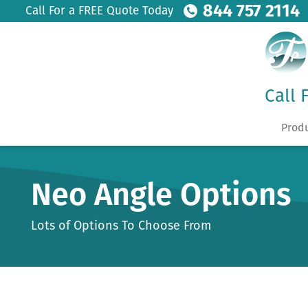
844 757 2114
Call For a FREE Quote Today
Call 
Prod
Neo Angle Options
Lots of Options To Choose From