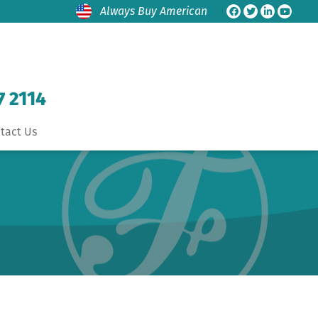
Always Buy American
7 2114
tact Us