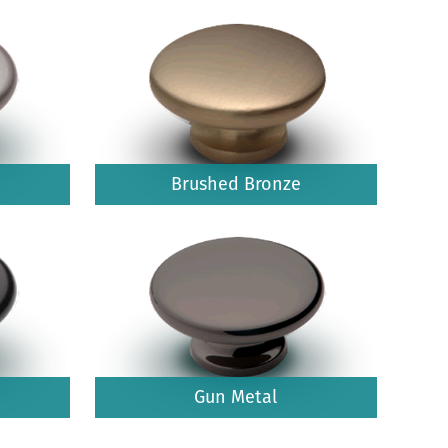
Brushed Bronze
Gun Metal