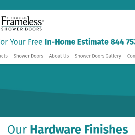
For Your Free
In-Home Estimate
844 75
ucts
Shower Doors
About Us
Shower Doors Gallery
Con
Our
Hardware Finishes