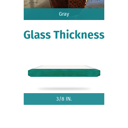
Gray
Glass Thickness
3/8 IN.