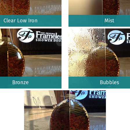
Clear Low Iron
Mist
Bronze
Bubbles