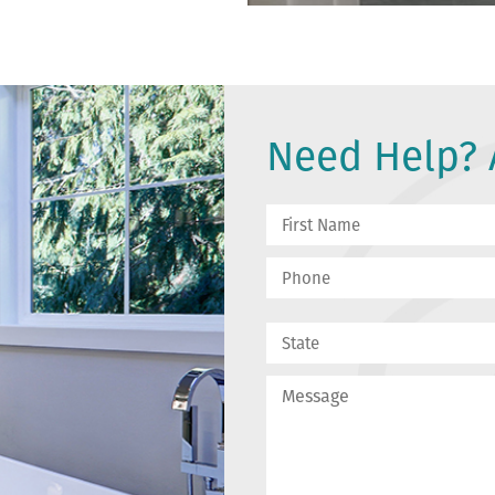
Need Help? A