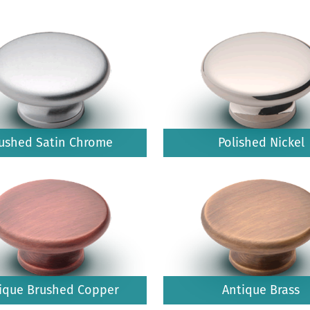
ushed Satin Chrome
Polished Nickel
ique Brushed Copper
Antique Brass