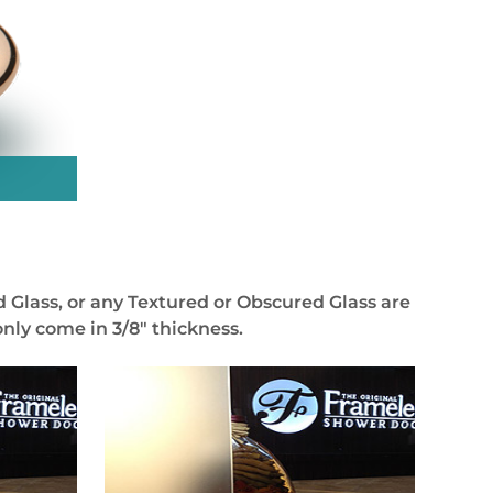
 Glass, or any Textured or Obscured Glass are
nly come in 3/8″ thickness.