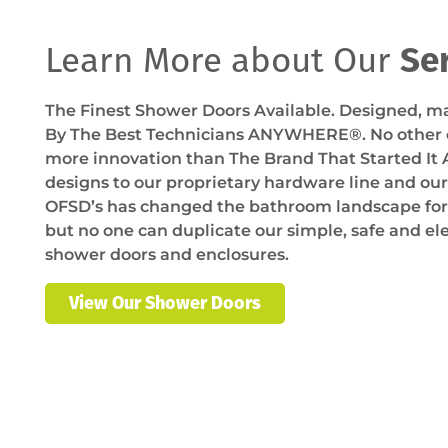
Learn More about Our
Se
The Finest Shower Doors Available. Designed, ma
By The Best Technicians ANYWHERE®. No othe
more innovation than The Brand That Started It 
designs to our proprietary hardware line and ou
OFSD’s has changed the bathroom landscape fore
but no one can duplicate our simple, safe and e
shower doors and enclosures.
View Our Shower Doors