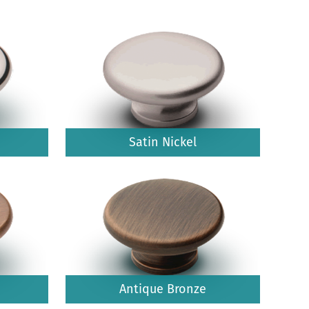
Satin Nickel
Antique Bronze