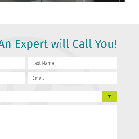
n Expert will Call You!