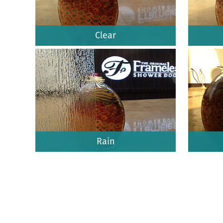
Clear
Rain