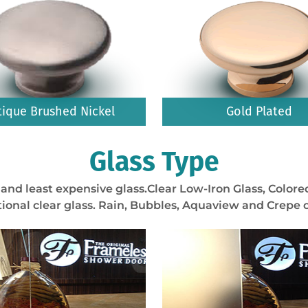
tique Brushed Nickel
Gold Plated
Glass Type
and least expensive glass.Clear Low-Iron Glass, Colored
ional clear glass. Rain, Bubbles, Aquaview and Crepe o