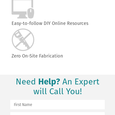
Easy-to-follow DIY Online Resources
Zero On-Site Fabrication
Need
Help?
An Expert
will Call You!