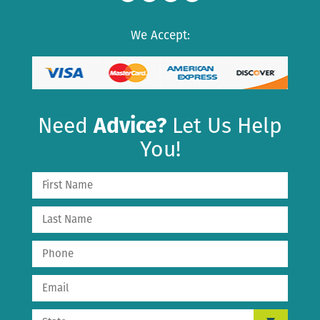
We Accept:
Need
Advice?
Let Us Help
You!