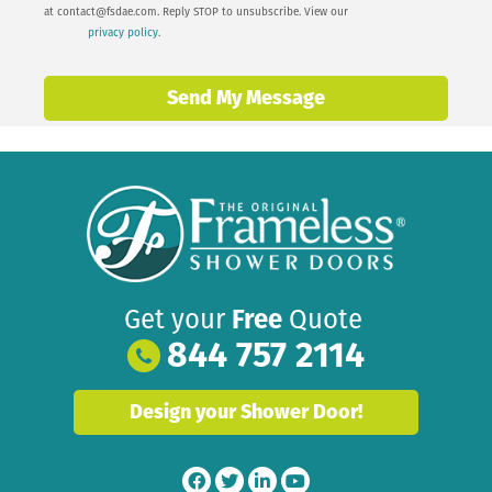
at
contact@fsdae.com
. Reply STOP to unsubscribe. View our
privacy policy
.
Send My Message
Get your
Free
Quote
844 757 2114
Design your Shower Door!