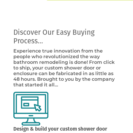
Discover Our Easy Buying
Process...
Experience true innovation from the
people who revolutionized the way
bathroom remodeling is done! From click
to ship, your custom shower door or
enclosure can be fabricated in as little as
48 hours. Brought to you by the company
that started it all…
Design & build your custom shower door