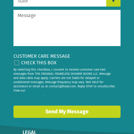
CUSTOMER CARE MESSAGE
CHECK THIS BOX
By selecting this checkbox, I consent to receive customer care text
messages from THE ORIGINAL FRAMELESS SHOWER DOORS LLC. Message
and data rates may apply. Carriers are not liable for delayed or
undelivered messages. Message frequency may vary. Text HELP for
assistance or email us at
contact@fsdae.com
. Reply STOP to unsubscribe.
View our
privacy policy
.
Send My Message
LEGAL