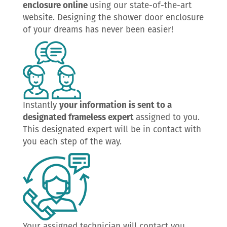
enclosure online
using our state-of-the-art
website. Designing the shower door enclosure
of your dreams has never been easier!
Instantly
your information is sent to a
designated frameless expert
assigned to you.
This designated expert will be in contact with
you each step of the way.
Your assigned technician will contact you,