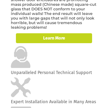
mass produced (Chinese made) square-cut
glass that DOES NOT conform to your
individual walls! The end result will leave
you with large gaps that will not only look
horrible, but will cause tremendous
leaking problems!
Learn More
Unparalleled Personal Technical Support
Expert Installation Available in Many Areas