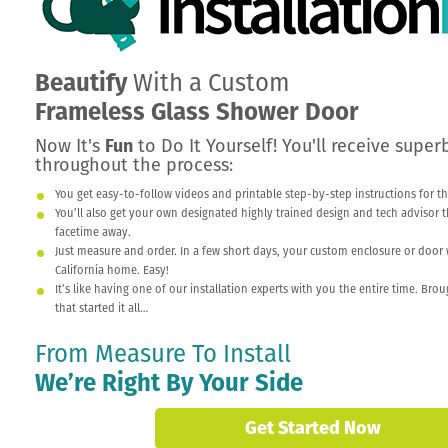
Beautify
With a Custom
Frameless Glass Shower Door
Now It's
Fun
to Do It Yourself! You'll receive supe
throughout the process:
You get easy-to-follow videos and printable step-by-step instructions for th
You’ll also get your own designated highly trained design and tech advisor that
facetime away.
Just measure and order. In a few short days, your custom enclosure or door w
California home. Easy!
It’s like having one of our installation experts with you the entire time. Br
that started it all…
From Measure To Install
We’re Right By Your Side
Get Started Now