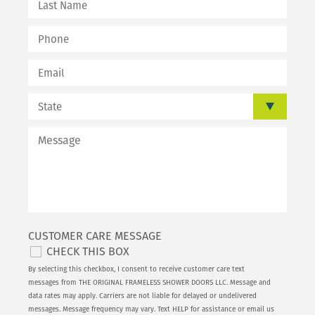
CUSTOMER CARE MESSAGE
CHECK THIS BOX
By selecting this checkbox, I consent to receive customer care text
messages from THE ORIGINAL FRAMELESS SHOWER DOORS LLC. Message and
data rates may apply. Carriers are not liable for delayed or undelivered
messages. Message frequency may vary. Text HELP for assistance or email us