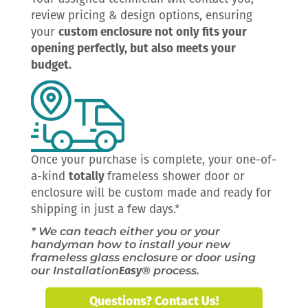
review pricing & design options, ensuring
your
custom enclosure not only fits your
opening perfectly, but also meets your
budget.
Once your purchase is complete, your one-of-
a-kind
totally
frameless shower door or
enclosure will be custom made and ready for
shipping in just a few days.*
* We can teach either you or your
handyman how to install your new
frameless glass enclosure or door using
our Installation
Easy
® process.
Questions? Contact Us!