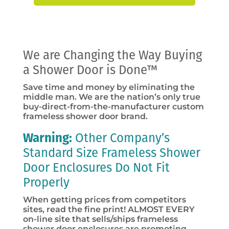
We are Changing the Way Buying
a Shower Door is Done™
Save time and money by eliminating the
middle man. We are the nation’s only true
buy-direct-from-the-manufacturer custom
frameless shower door brand.
Warning:
Other Company’s
Standard Size Frameless Shower
Door Enclosures Do Not Fit
Properly
When getting prices from competitors
sites, read the fine print! ALMOST EVERY
on-line site that sells/ships frameless
shower door enclosures are promoting