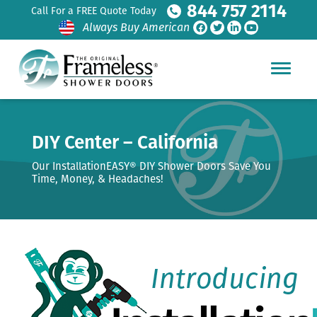
844 757 2114
Call For a FREE Quote Today
Always Buy American
DIY Center – California
Our InstallationEASY® DIY Shower Doors Save You
Time, Money, & Headaches!