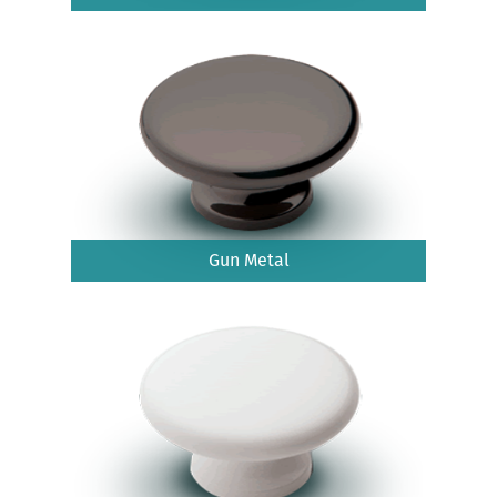
Gun Metal