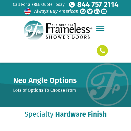
844 757 2114
Call For a FREE Quote Today
Always Buy American
Neo Angle Options
Lots of Options To Choose From
Specialty
Hardware Finish