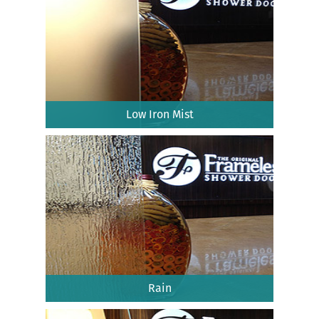
Low Iron Mist
Rain