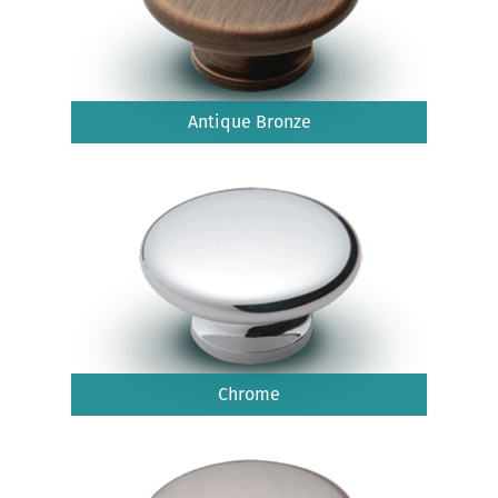
Antique Bronze
Chrome