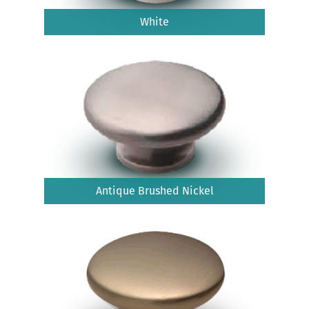
White
Antique Brushed Nickel