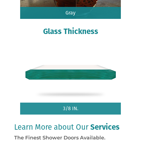
Gray
Glass Thickness
3/8 IN.
Learn More about Our
Services
The Finest Shower Doors Available.