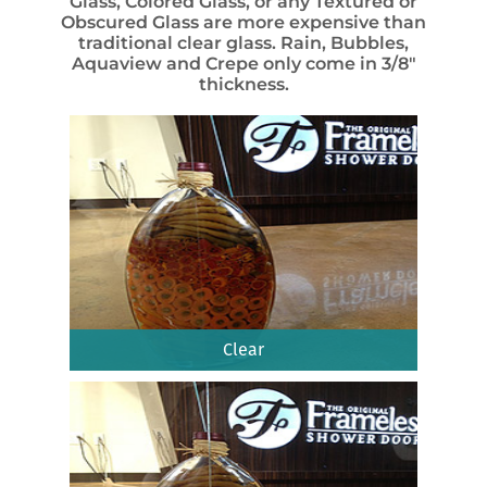
Glass, Colored Glass, or any Textured or
Obscured Glass are more expensive than
traditional clear glass. Rain, Bubbles,
Aquaview and Crepe only come in 3/8″
thickness.
Clear