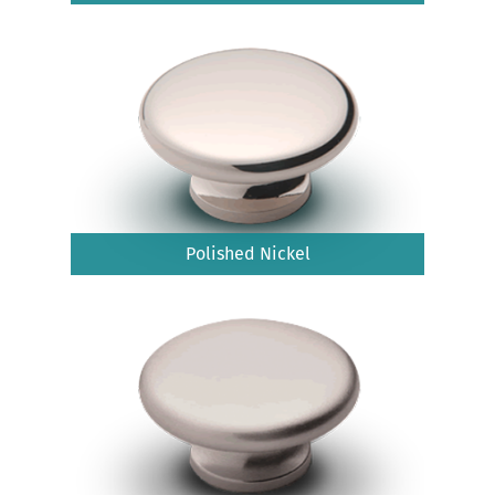
Polished Nickel