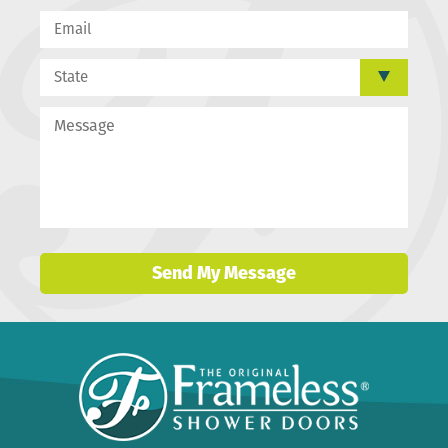
Send My Message