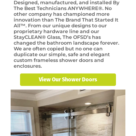
Designed, manufactured, and installed By
The Best Technicians ANYWHERE®. No
other company has championed more
innovation than The Brand That Started It
All™. From our unique designs to our
proprietary hardware line and our
StayCLEAN® Glass, The OFSD’s has
changed the bathroom landscape forever.
We are often copied but no one can
duplicate our simple, safe and elegant
custom frameless shower doors and
enclosures.
View Our Shower Doors