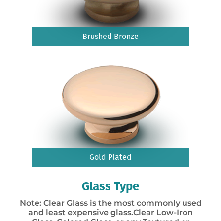
Brushed Bronze
Gold Plated
Glass Type
Note: Clear Glass is the most commonly used
and least expensive glass.Clear Low-Iron