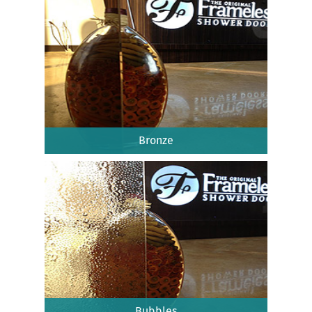
Bronze
Bubbles