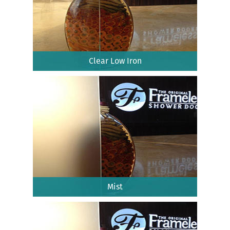
Clear Low Iron
Mist