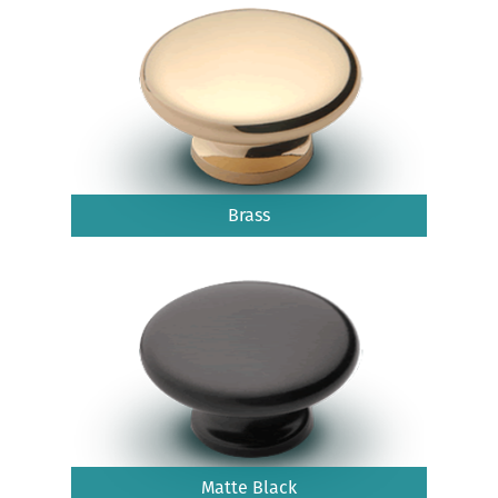
Brass
Matte Black