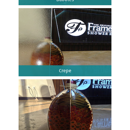
Crepe