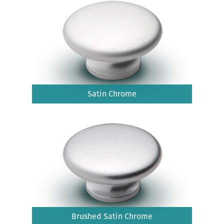
Satin Chrome
Brushed Satin Chrome