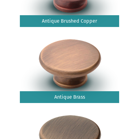
Antique Brushed Copper
Antique Brass