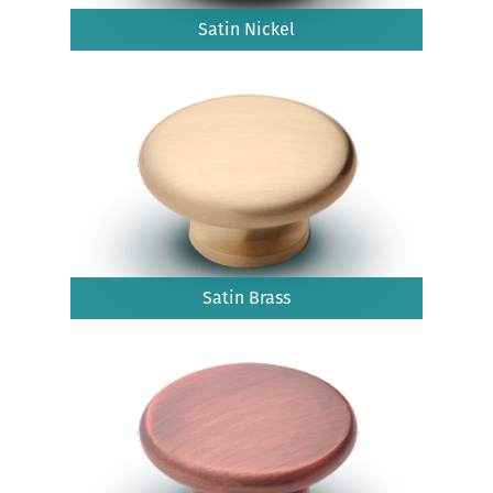
Satin Nickel
Satin Brass