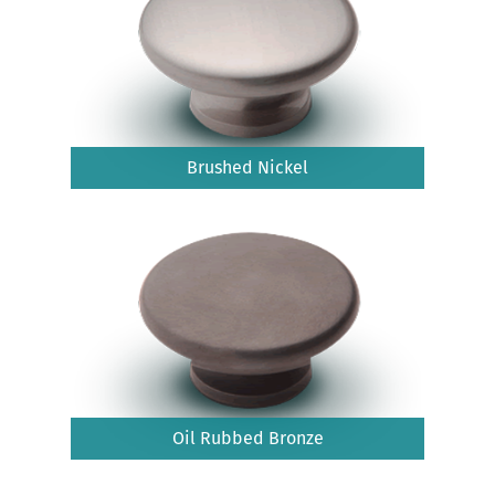
Brushed Nickel
Oil Rubbed Bronze