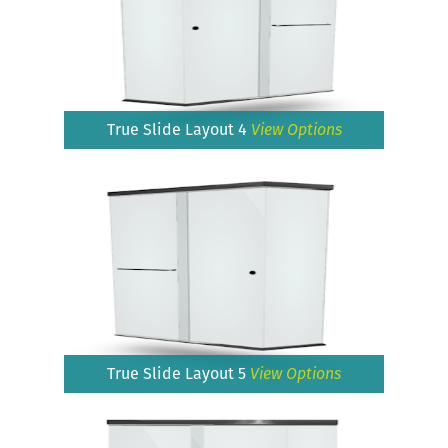
True Slide Layout 4
View Options
True Slide Layout 5
View Options