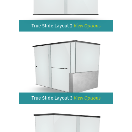
True Slide Layout 2
View Options
True Slide Layout 3
View Options