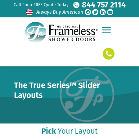
844 757 2114
Call For a FREE Quote Today
Always Buy American
The True Series™ Slider
Layouts
Pick
Your Layout