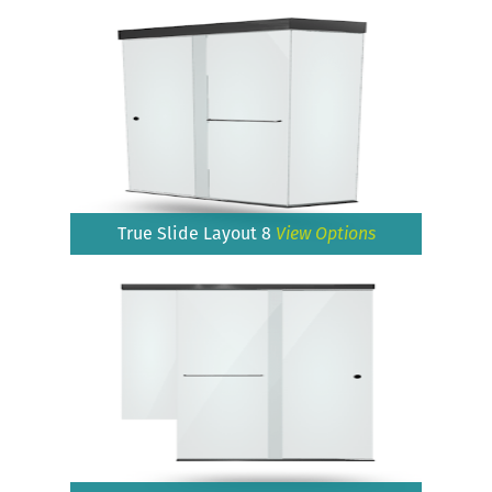
True Slide Layout 8
View Options