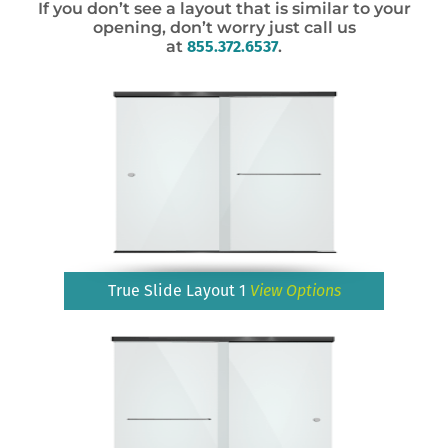
If you don’t see a layout that is similar to your
opening, don’t worry just call us
at
855.372.6537
.
True Slide Layout 1
View Options