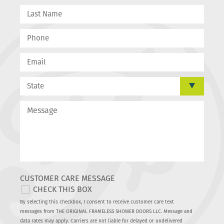
CUSTOMER CARE MESSAGE
CHECK THIS BOX
By selecting this checkbox, I consent to receive customer care text
messages from THE ORIGINAL FRAMELESS SHOWER DOORS LLC. Message and
data rates may apply. Carriers are not liable for delayed or undelivered