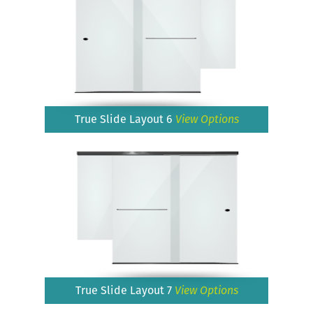
True Slide Layout 6
View Options
True Slide Layout 7
View Options