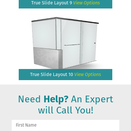
True Slide Layout 9
View Options
True Slide Layout 10
View Options
Need
Help?
An Expert
will Call You!