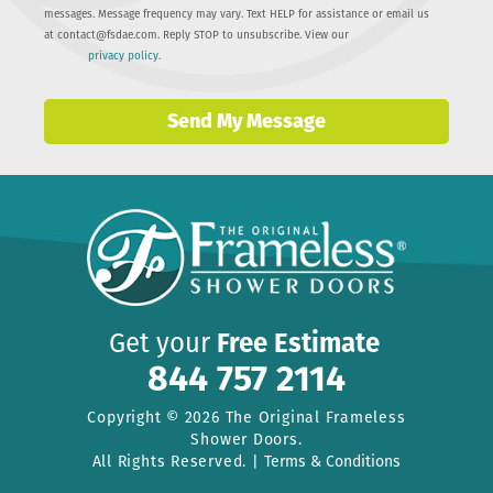
messages. Message frequency may vary. Text HELP for assistance or email us
at
contact@fsdae.com
. Reply STOP to unsubscribe. View our
privacy policy
.
Send My Message
Get your
Free Estimate
844 757 2114
Copyright © 2026 The Original Frameless
Shower Doors.
All Rights Reserved. |
Terms & Conditions