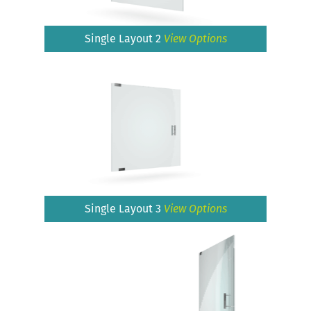
Single Layout 2
View Options
Single Layout 3
View Options