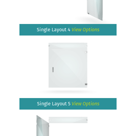
Single Layout 4
View Options
Single Layout 5
View Options