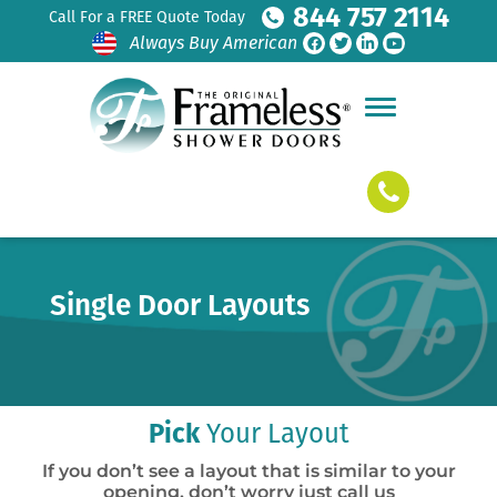
844 757 2114
Call For a FREE Quote Today
Always Buy American
Single Door Layouts
Pick
Your Layout
If you don’t see a layout that is similar to your
opening, don’t worry just call us