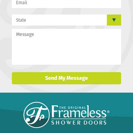
Send My Message