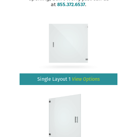
at
855.372.6537
.
Single Layout 1
View Options