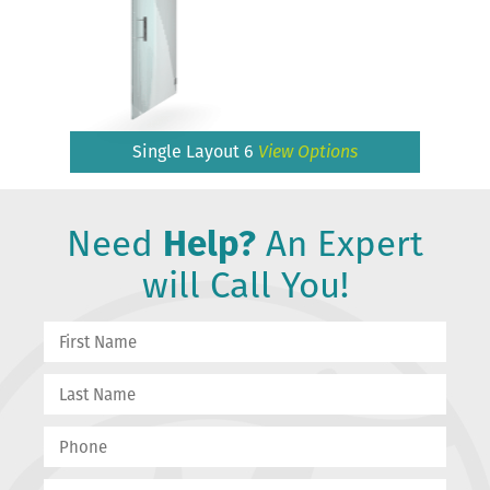
Single Layout 6
View Options
Need
Help?
An Expert
will Call You!