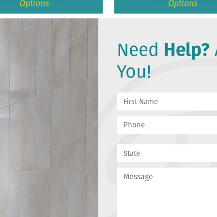
Options
Options
Need
Help?
You!