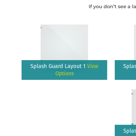
If you don’t see a l
Splash Guard Layout 1
View
Spla
Options
Spla