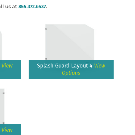
ll us at
855.372.6537
.
3
View
Splash Guard Layout 4
View
Options
6
View