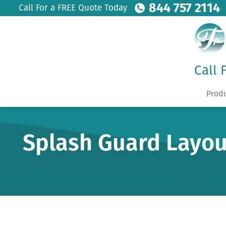
844 757 2114
Call For a FREE Quote Today
Call 
Prod
Splash Guard Layou