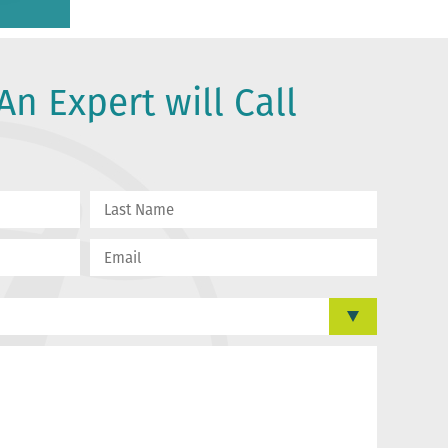
An Expert will Call