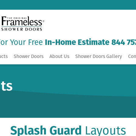
For Your Free
In-Home Estimate
844 75
ucts
Shower Doors
About Us
Shower Doors Gallery
Con
ts
Splash Guard
Layouts