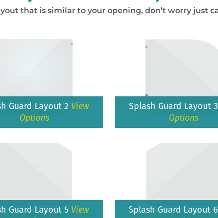
ayout that is similar to your opening, don’t worry just ca
sh Guard Layout 2
View
Splash Guard Layout 
Options
Options
sh Guard Layout 5
View
Splash Guard Layout 