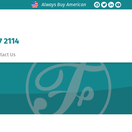
Always Buy American
7 2114
tact Us