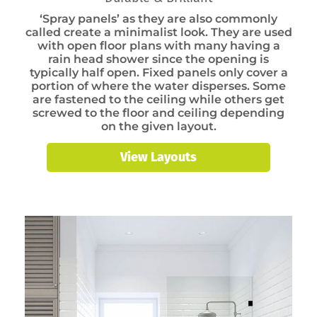
‘Spray panels’ as they are also commonly
called create a minimalist look. They are used
with open floor plans with many having a
rain head shower since the opening is
typically half open. Fixed panels only cover a
portion of where the water disperses. Some
are fastened to the ceiling while others get
screwed to the floor and ceiling depending
on the given layout.
View Layouts