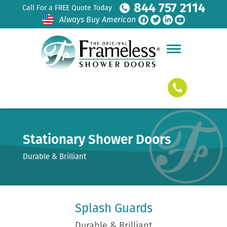
844 757 2114
Call For a FREE Quote Today
Always Buy American
Stationary Shower Doors
Durable & Brilliant
Splash Guards
Durable & Brilliant