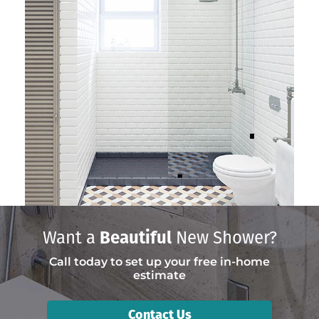
Want a
Beautiful
New Shower?
Call today to set up your free in-home
estimate
Contact Us