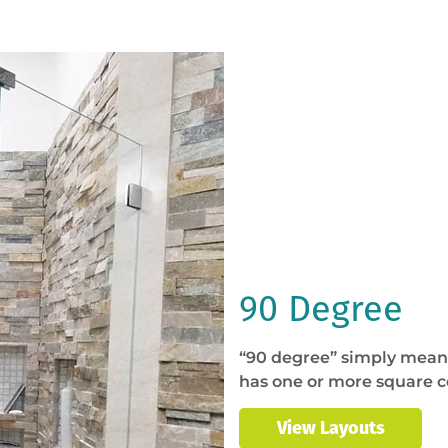
90 Degree
“90 degree” simply means
has one or more square c
View Layouts