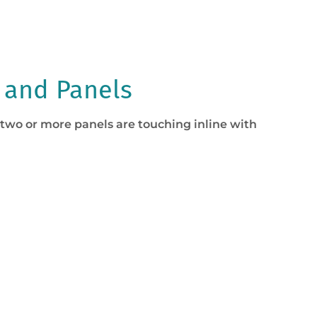
 and Panels
 two or more panels are touching inline with