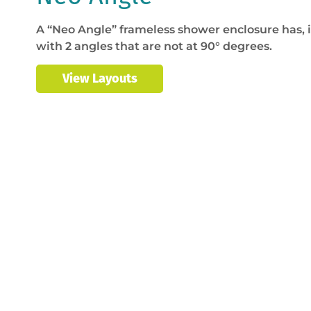
A “Neo Angle” frameless shower enclosure has, i
with 2 angles that are not at 90° degrees.
View Layouts