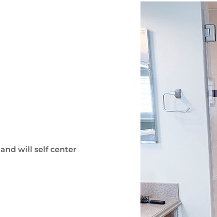
and will self center