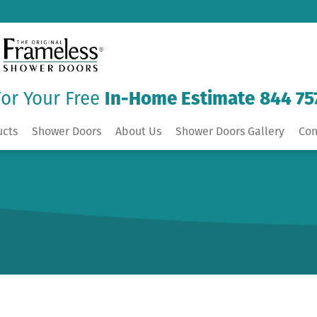
For Your Free
In-Home Estimate
844 75
ucts
Shower Doors
About Us
Shower Doors Gallery
Con