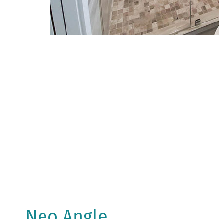
Neo Angle