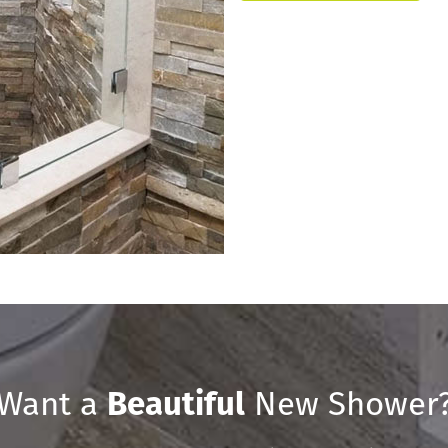
Want a
Beautiful
New Shower