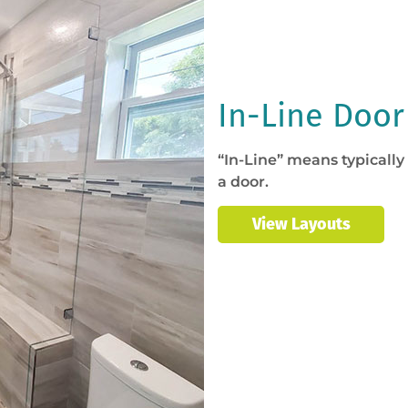
In-Line Door
“In-Line” means typically
a door.
View Layouts