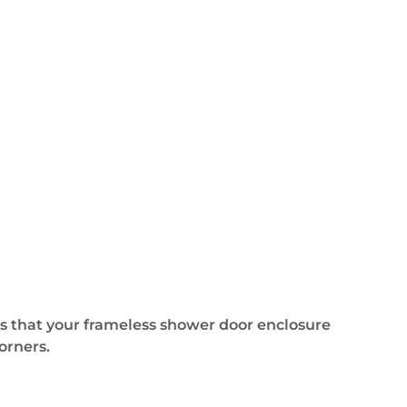
 that your frameless shower door enclosure
orners.