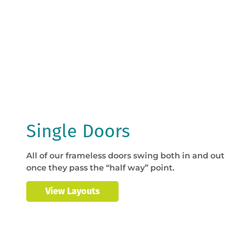
Single Doors
All of our frameless doors swing both in and out 
once they pass the “half way” point.
View Layouts