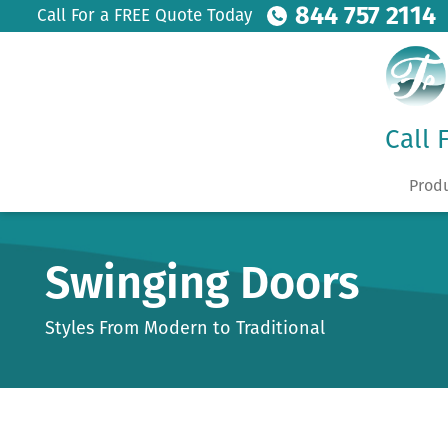
844 757 2114
Call For a FREE Quote Today
Call 
Prod
Swinging Doors
Styles From Modern to Traditional