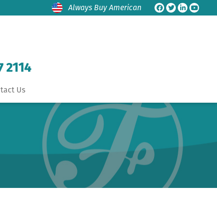
Always Buy American
7 2114
tact Us