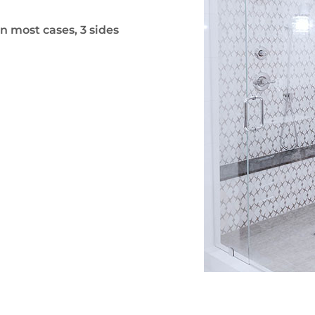
n most cases, 3 sides