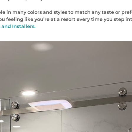
le in many colors and styles to match any taste or pre
 you feeling like you’re at a resort every time you step 
and Installers.