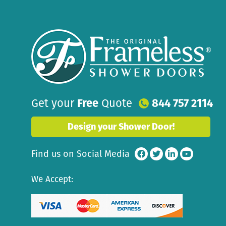
Get your
Free
Quote
844 757 2114
Design your Shower Door!
Find us on Social Media
We Accept: