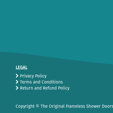
LEGAL
Privacy Policy
Terms and Conditions
Return and Refund Policy
Copyright ©
The Original Frameless Shower Doors.