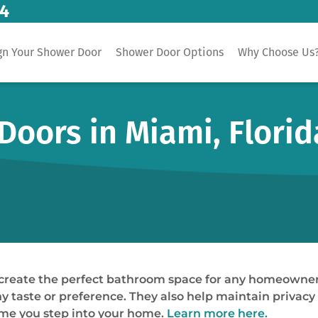
14
gn Your Shower Door
Shower Door Options
Why Choose Us
oors in Miami, Florid
 create the perfect bathroom space for any homeowner
 taste or preference. They also help maintain privacy w
 time you step into your home.
Learn more here.