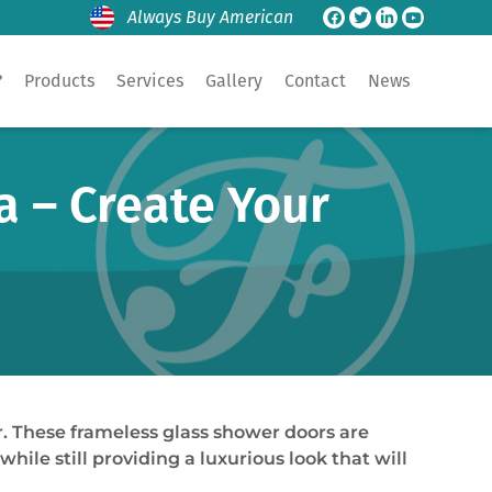
Always Buy American
?
Products
Services
Gallery
Contact
News
a – Create Your
. These frameless glass shower doors are
hile still providing a luxurious look that will