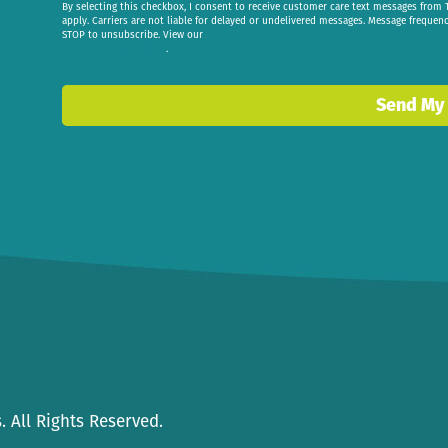
By selecting this checkbox, I consent to receive customer care text messages fr
apply. Carriers are not liable for delayed or undelivered messages. Message frequen
STOP to unsubscribe. View our
privacy policy
.
Send My
 All Rights Reserved.