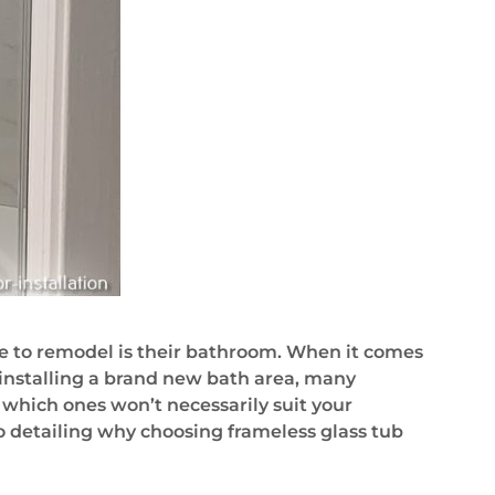
e to remodel is their bathroom. When it comes
installing a brand new bath area, many
 which ones won’t necessarily suit your
lso detailing why choosing frameless glass tub