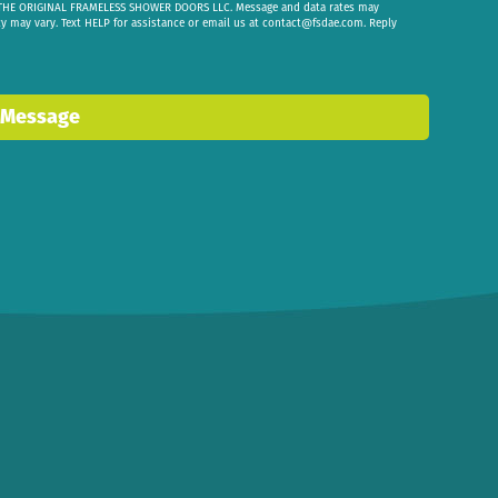
om THE ORIGINAL FRAMELESS SHOWER DOORS LLC. Message and data rates may
cy may vary. Text HELP for assistance or email us at
contact@fsdae.com
. Reply
 Message