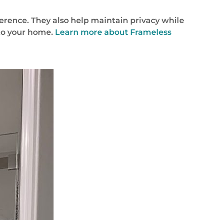
ference. They also help maintain privacy while
into your home.
Learn more about Frameless