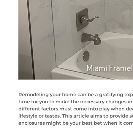
Remodeling your home can be a gratifying expe
time for you to make the necessary changes in
different factors must come into play when dec
lifestyle or tastes. This article aims to provi
enclosures might be your best bet when it com