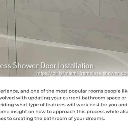
rience, and one of the most popular rooms people lik
volved with updating your current bathroom space or 
iding what type of features will work best for you and
de some insight on how to approach this process while a
es to creating the bathroom of your dreams.