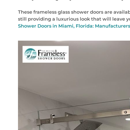
These frameless glass shower doors are availab
still providing a luxurious look that will leave
Shower Doors in Miami, Florida: Manufacturers 