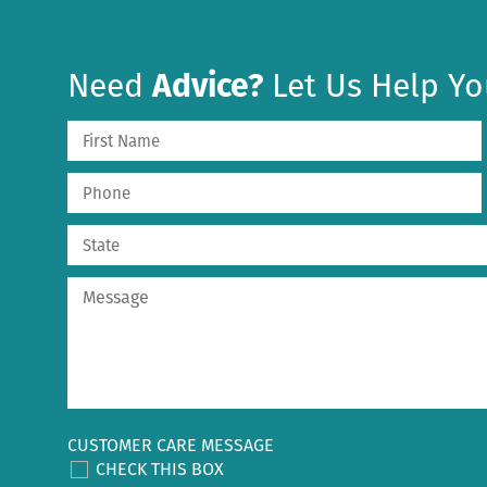
Need
Advice?
Let Us Help Yo
CUSTOMER CARE MESSAGE
CHECK THIS BOX