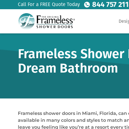
844 757 21
Call For a FREE Quote Today
Desi
Frameless Shower D
Dream Bathroom
Frameless shower doors in Miami, Florida, can
available in many colors and styles to match any
leave you feeling like you’re at a resort every