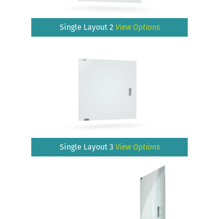
Single Layout 2
View Options
Single Layout 3
View Options