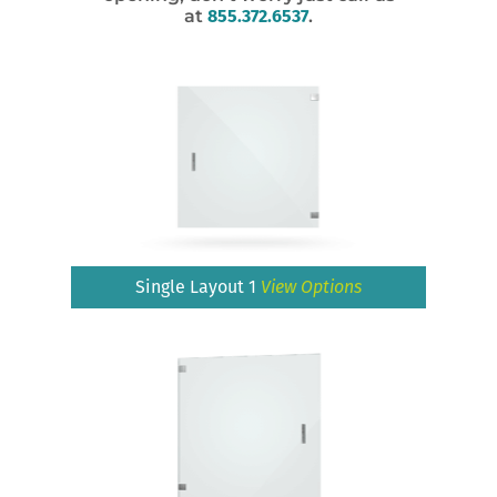
at
855.372.6537
.
Single Layout 1
View Options