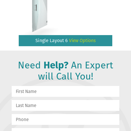
Single Layout 6
View Options
Need
Help?
An Expert
will Call You!