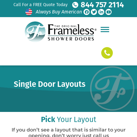
844 757 2114
Call For a FREE Quote Today
Always Buy American
Single Door Layouts
Pick
Your Layout
If you don’t see a layout that is similar to your
opening, don’t worry just call us