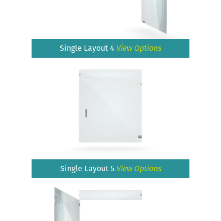
Single Layout 4
View Options
Single Layout 5
View Options