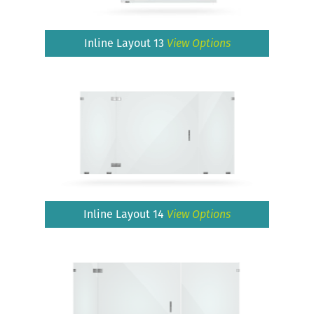
Inline Layout 13
View Options
Inline Layout 14
View Options