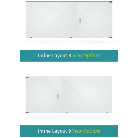
Inline Layout 8
View Options
Inline Layout 9
View Options