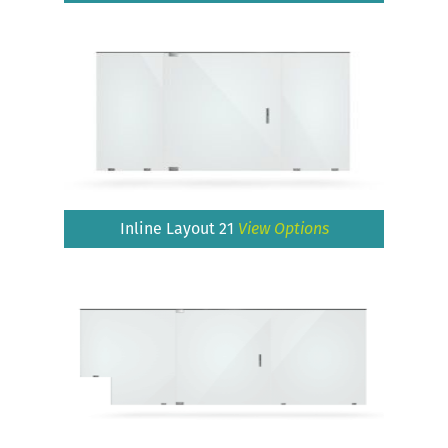
Inline Layout 21
View Options