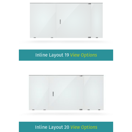
Inline Layout 19
View Options
Inline Layout 20
View Options