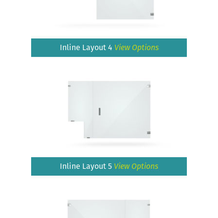
Inline Layout 4
View Options
Inline Layout 5
View Options