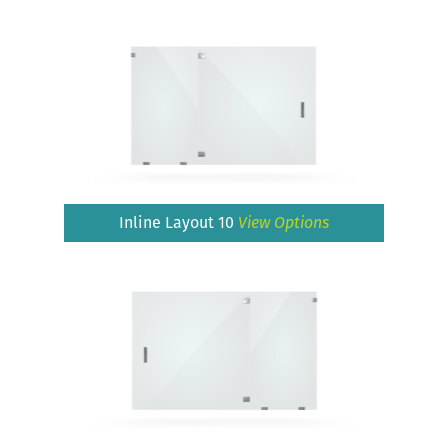
Inline Layout 10
View Options