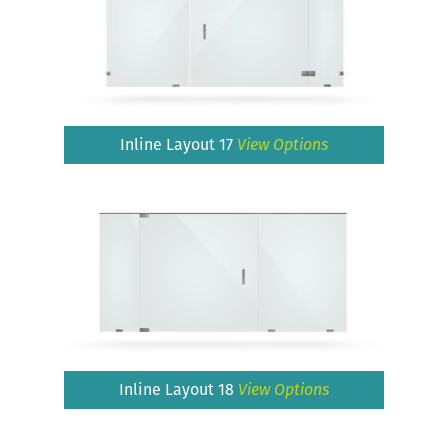
Inline Layout 17
View Options
Inline Layout 18
View Options