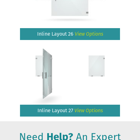
Inline Layout 26
View Options
Inline Layout 27
View Options
Need
Help?
An Expert