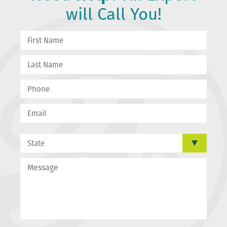
will Call You!