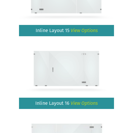
Inline Layout 15
View Options
Inline Layout 16
View Options