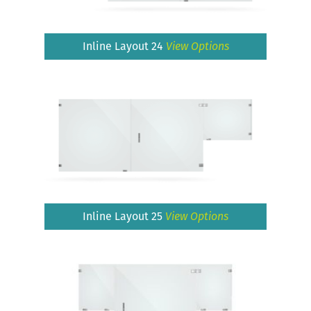
Inline Layout 24
View Options
Inline Layout 25
View Options