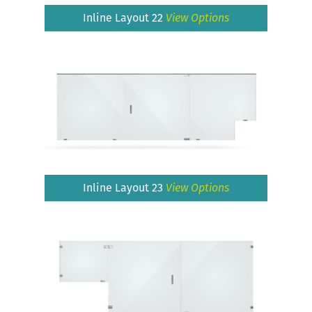
Inline Layout 22
View Options
Inline Layout 23
View Options