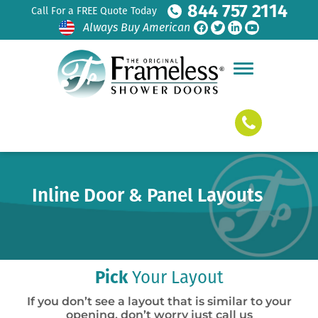
844 757 2114
Call For a FREE Quote Today
Always Buy American
Inline Door & Panel Layouts
Pick
Your Layout
If you don’t see a layout that is similar to your
opening, don’t worry just call us