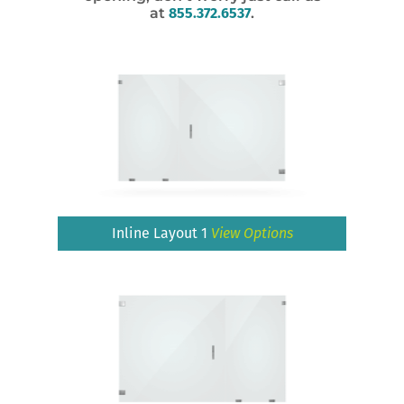
at
855.372.6537
.
Inline Layout 1
View Options