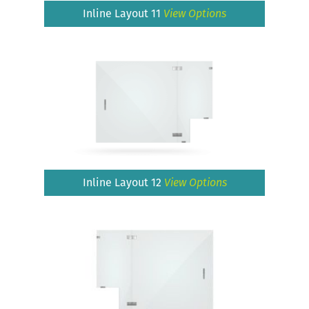
Inline Layout 11
View Options
Inline Layout 12
View Options