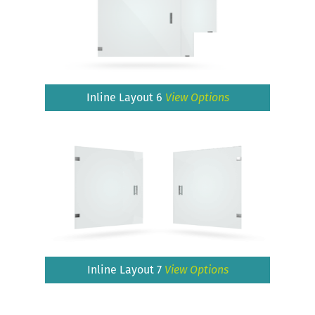
Inline Layout 6
View Options
Inline Layout 7
View Options