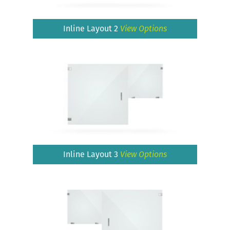
Inline Layout 2
View Options
Inline Layout 3
View Options