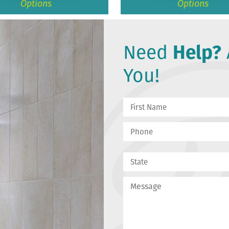
Options
Options
Need
Help?
You!