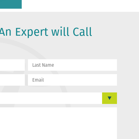
An Expert will Call