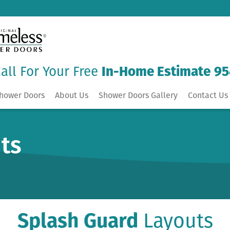
all For Your Free
In-Home Estimate
95
hower Doors
About Us
Shower Doors Gallery
Contact Us 
ts
Splash Guard
Layouts