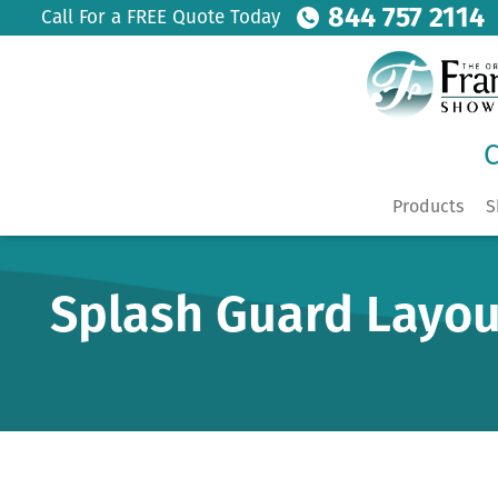
844 757 2114
Call For a FREE Quote Today
C
Products
S
Splash Guard Layou