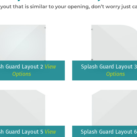
ayout that is similar to your opening, don’t worry just ca
sh Guard Layout 2
View
Splash Guard Layout 
Options
Options
sh Guard Layout 5
View
Splash Guard Layout 