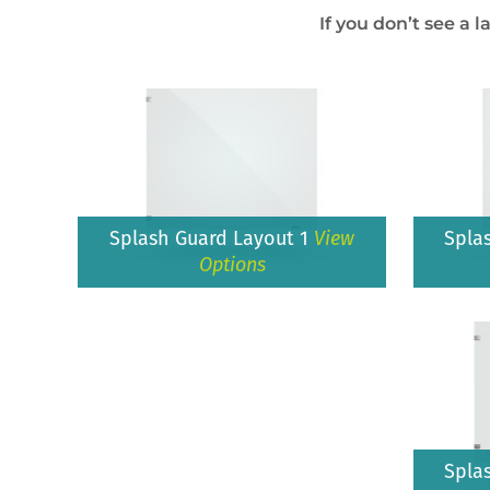
If you don’t see a l
Splash Guard Layout 1
View
Spla
Options
Spla