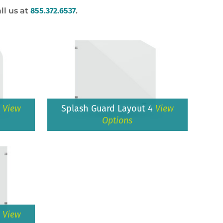
ll us at
855.372.6537
.
3
View
Splash Guard Layout 4
View
Options
6
View