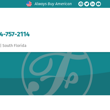
Always Buy American
4-757-2114
| South Florida