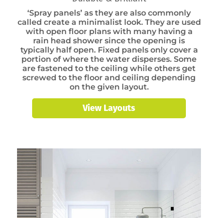
‘Spray panels’ as they are also commonly
called create a minimalist look. They are used
with open floor plans with many having a
rain head shower since the opening is
typically half open. Fixed panels only cover a
portion of where the water disperses. Some
are fastened to the ceiling while others get
screwed to the floor and ceiling depending
on the given layout.
View Layouts