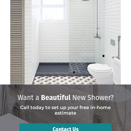
Want a
Beautiful
New Shower?
Call today to set up your free in-home
estimate
Contact Us