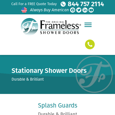
844 757 2114
Call For a FREE Quote Today
Always Buy American
Stationary Shower Doors
Durable & Brilliant
Splash Guards
Durable & Brilliant