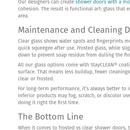
Our designers can create
shower doors with a mo
cohesion. The result is functional art: glass that
area.
Maintenance and Cleaning D
Clear glass shows water spots and fingerprints mo
quick squeegee after use. Frosted glass, while slig
down to prevent soap residue from dulling the fin
All our glass options come with StayCLEAN® coati
surface. That means less buildup, fewer cleanings
clear or frosted.
For long-term performance, it’s always better to in
Inferior products may fog, scratch, or discolor o
doing it right the first time.
The Bottom Line
When it comes to frosted vs clear shower doors,