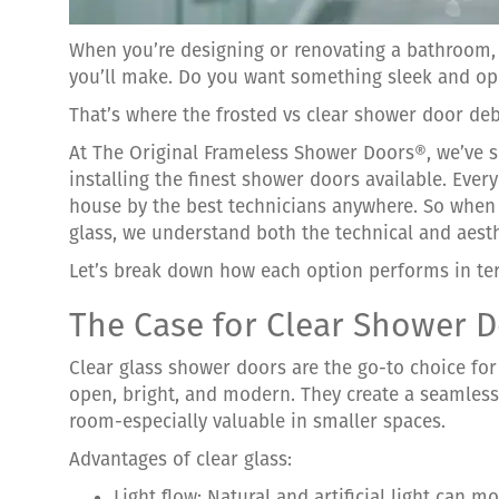
When you’re designing or renovating a bathroom, 
you’ll make. Do you want something sleek and ope
That’s where the frosted vs clear shower door de
At The Original Frameless Shower Doors®, we’ve sp
installing the finest shower doors available. Ever
house by the best technicians anywhere. So when
glass, we understand both the technical and aesth
Let’s break down how each option performs in ter
The Case for Clear Shower 
Clear glass shower doors are the go-to choice f
open, bright, and modern. They create a seamless
room-especially valuable in smaller spaces.
Advantages of clear glass:
Light flow: Natural and artificial light can 