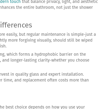
dern touch
that balance privacy, light, and aesthetic
 enhances the entire bathroom, not just the shower
ifferences
re easily, but regular maintenance is simple-just a
htly more forgiving visually, should still be wiped
ish.
ng, which forms a hydrophobic barrier on the
, and longer-lasting clarity-whether you choose
vest in quality glass and expert installation.
ver time, and replacement often costs more than
 the best choice depends on how you use your