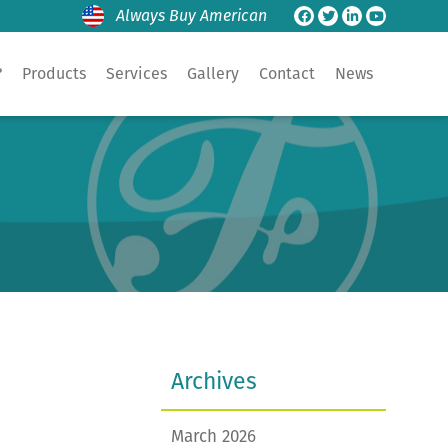
Always Buy American
?
Products
Services
Gallery
Contact
News
Archives
March 2026