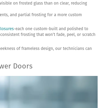
visible on frosted glass than on clear, reducing
dients, and partial frosting for a more custom
closures
-each one custom-built and polished to
consistent frosting that won’t fade, peel, or scratch
sleekness of frameless design, our technicians can
ower Doors