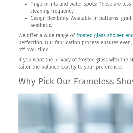
Fingerprints and water spots: These are less 
cleaning frequency.
Design flexibility: Available in patterns, gra
aesthetic.
We offer a wide range of
frosted glass shower en
perfection. Our fabrication process ensures even, 
off over time.
If you want the privacy of frosted glass with the 
tailor the balance exactly to your preferences
Why Pick Our Frameless Sh