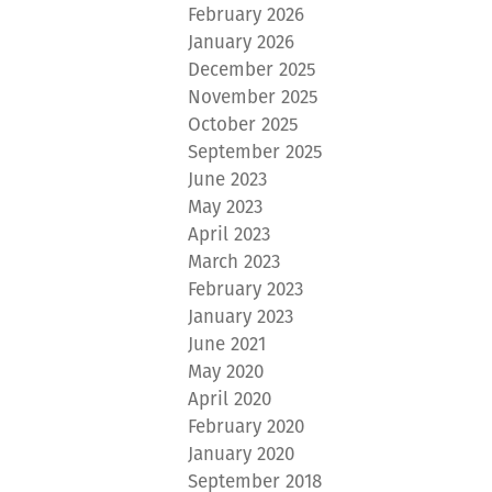
February 2026
January 2026
December 2025
November 2025
October 2025
September 2025
June 2023
May 2023
April 2023
March 2023
February 2023
January 2023
June 2021
May 2020
April 2020
February 2020
January 2020
September 2018