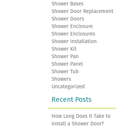
Shower Bases
Shower Door Replacement
Shower Doors
Shower Enclosure
Shower Enclosures
Shower Installation
Shower Kit
Shower Pan
Shower Panel
Shower Tub
Showers
Uncategorized
Recent Posts
How Long Does It Take to
Install a Shower Door?