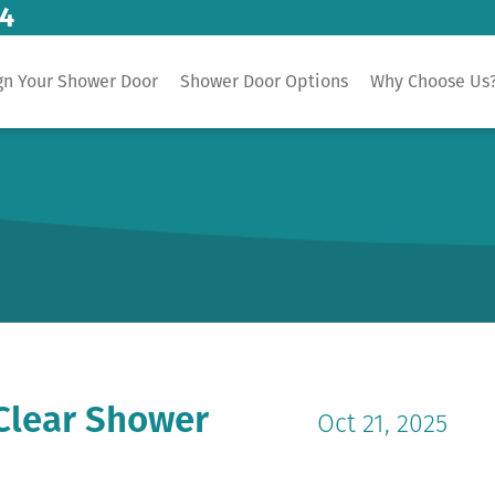
14
gn Your Shower Door
Shower Door Options
Why Choose Us
Clear Shower
Oct 21, 2025