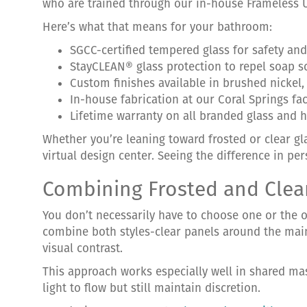
who are trained through our in-house Frameless 
Here’s what that means for your bathroom:
SGCC-certified tempered glass for safety and 
StayCLEAN® glass protection to repel soap 
Custom finishes available in brushed nickel
In-house fabrication at our Coral Springs fa
Lifetime warranty on all branded glass and 
Whether you’re leaning toward frosted or clear g
virtual design center. Seeing the difference in per
Combining Frosted and Clea
You don’t necessarily have to choose one or the o
combine both styles-clear panels around the main 
visual contrast.
This approach works especially well in shared ma
light to flow but still maintain discretion.