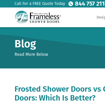
844 757 21
Call For a FREE Quote Today
Desi
Blog
Read More Below
Frosted Shower Doors vs 
Doors: Which Is Better?