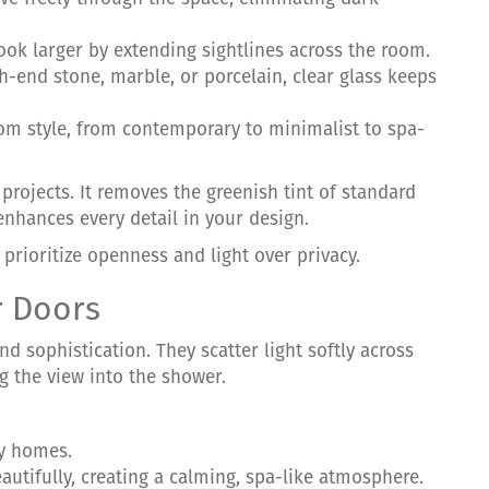
ook larger by extending sightlines across the room.
gh-end stone, marble, or porcelain, clear glass keeps
oom style, from contemporary to minimalist to spa-
 projects. It removes the greenish tint of standard
 enhances every detail in your design.
rioritize openness and light over privacy.
r Doors
nd sophistication. They scatter light softly across
g the view into the shower.
ly homes.
beautifully, creating a calming, spa-like atmosphere.