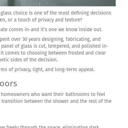
glass choice is one of the most defining decisions
n, or a touch of privacy and texture?
bate comes in-and it’s one we know inside out.
ent over 30 years designing, fabricating, and
y panel of glass is cut, tempered, and polished in-
 it comes to choosing between frosted and clear
etic sides of the decision.
ms of privacy, light, and long-term appeal.
Doors
or homeowners who want their bathrooms to feel
 transition between the shower and the rest of the
move freely through the space, eliminating dark