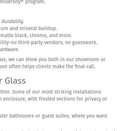
University® program.
durability.
scum and mineral buildup.
, matte black, chrome, and more.
cility-no third-party vendors, no guesswork.
hardware.
lass, we can show you both in our showroom or
son often helps clients make the final call.
r Glass
ther. Some of our most striking installations
enclosure, with frosted sections for privacy or
ster bathrooms or guest suites, where you want