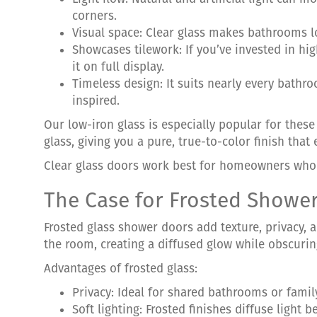
corners.
Visual space: Clear glass makes bathrooms l
Showcases tilework: If you’ve invested in hi
it on full display.
Timeless design: It suits nearly every bathr
inspired.
Our low-iron glass is especially popular for these
glass, giving you a pure, true-to-color finish that
Clear glass doors work best for homeowners who p
The Case for Frosted Showe
Frosted glass shower doors add texture, privacy, a
the room, creating a diffused glow while obscurin
Advantages of frosted glass:
Privacy: Ideal for shared bathrooms or fami
Soft lighting: Frosted finishes diffuse light 