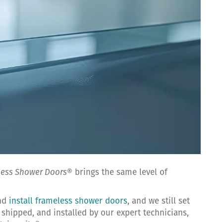
less Shower Doors
® brings the same level of
and
install frameless shower doors
, and we still set
shipped, and installed by our expert technicians,