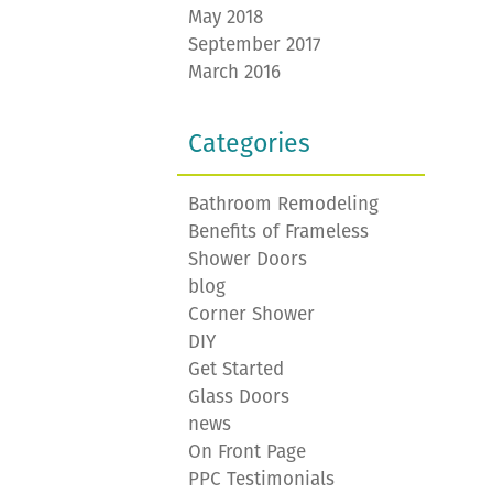
May 2018
September 2017
March 2016
Categories
Bathroom Remodeling
Benefits of Frameless
Shower Doors
blog
Corner Shower
DIY
Get Started
Glass Doors
news
On Front Page
PPC Testimonials