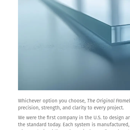
Whichever option you choose,
The Original Frame
precision, strength, and clarity to every project.
We were the first company in the U.S. to design 
the standard today. Each system is manufactured, 