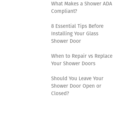
What Makes a Shower ADA
Compliant?
8 Essential Tips Before
Installing Your Glass
Shower Door
When to Repair vs Replace
Your Shower Doors
Should You Leave Your
Shower Door Open or
Closed?