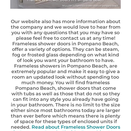
Our website also has more information about
the company and we would love to hear from
you with any questions that you may have so
please feel free to contact us at any time!
Frameless shower doors in Pompano Beach,
offer a variety of options. They can be steam,
fog or frosted glass depending on what kind
of look you want your bathroom to have.
Frameless showers in Pompano Beach, are
extremely popular and make it easy to give a
room an updated look without spending too
much money. You will find frameless
Pompano Beach, shower doors that come
with tubs as well as those that do not so they
can fit into any style you already have going
in your bathroom. There is no limit to the size
either since most bathrooms today are larger
than ever before which means there is plenty
of space for these types of enclosed units if
needed.
Read about Frameless Shower Doors