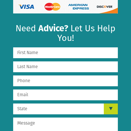
Need
Advice?
Let Us Help
You!