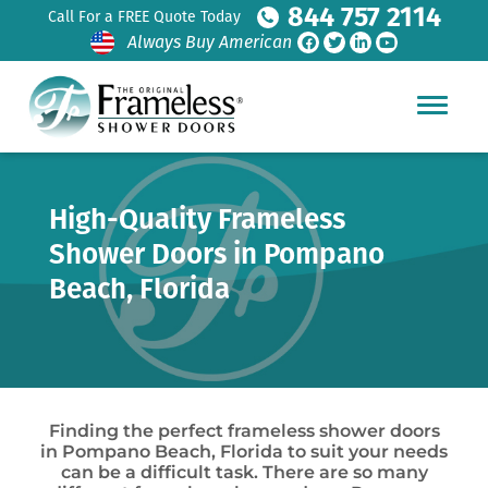
844 757 2114
Call For a FREE Quote Today
Always Buy American
High-Quality Frameless
Shower Doors in Pompano
Beach, Florida
Finding the perfect frameless shower doors
in Pompano Beach, Florida to suit your needs
can be a difficult task. There are so many