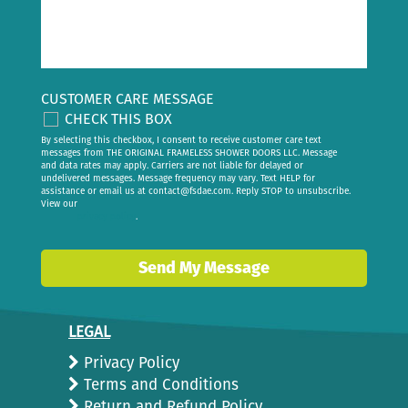
CUSTOMER CARE MESSAGE
CHECK THIS BOX
By selecting this checkbox, I consent to receive customer care text
messages from THE ORIGINAL FRAMELESS SHOWER DOORS LLC. Message
and data rates may apply. Carriers are not liable for delayed or
undelivered messages. Message frequency may vary. Text HELP for
assistance or email us at
contact@fsdae.com
. Reply STOP to unsubscribe.
View our
privacy policy
.
Send My Message
LEGAL
Privacy Policy
Terms and Conditions
Return and Refund Policy