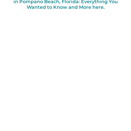
in Pompano Beach, Florida: Everything You
Wanted to Know and More here.