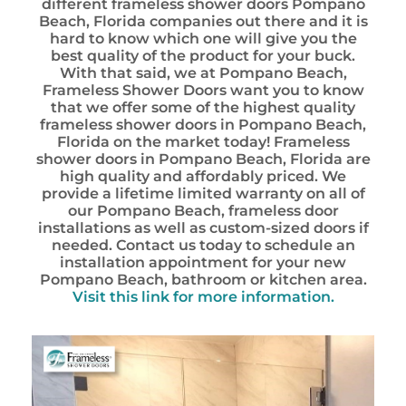
different frameless shower doors Pompano
Beach, Florida companies out there and it is
hard to know which one will give you the
best quality of the product for your buck.
With that said, we at Pompano Beach,
Frameless Shower Doors want you to know
that we offer some of the highest quality
frameless shower doors in Pompano Beach,
Florida on the market today! Frameless
shower doors in Pompano Beach, Florida are
high quality and affordably priced. We
provide a lifetime limited warranty on all of
our Pompano Beach, frameless door
installations as well as custom-sized doors if
needed. Contact us today to schedule an
installation appointment for your new
Pompano Beach, bathroom or kitchen area.
Visit this link for more information.