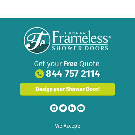
Get your
Free
Quote
844 757 2114
Design your Shower Door!
We Accept: