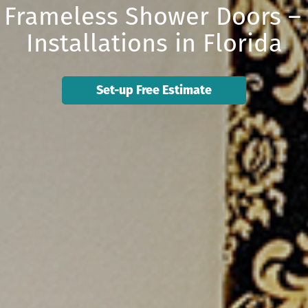
ie Frameless Shower Doors –
Installations in Florida
Set-up Free Estimate