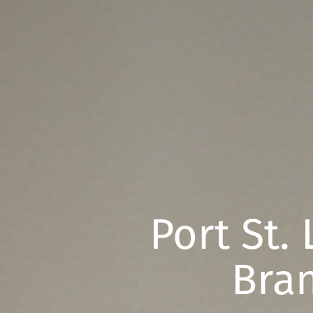
Port St.
Bran