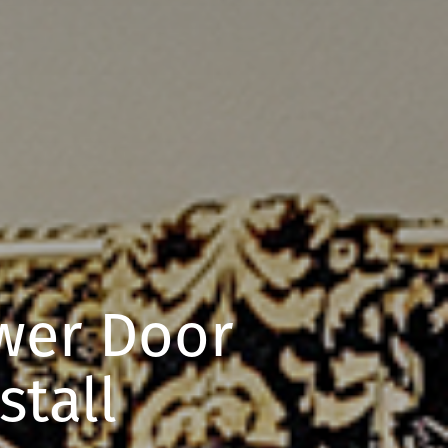
er Door
stall