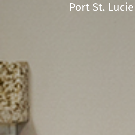
Port St. Luc