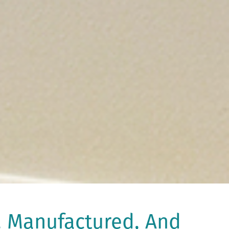
, Manufactured, And