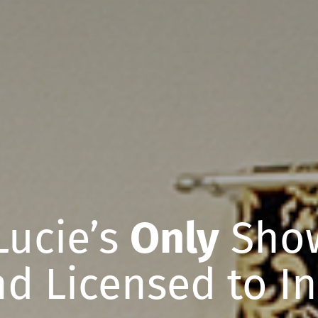
 Lucie’s
Only
Show
d Licensed to In