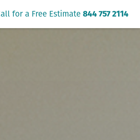
all for a Free Estimate
844 757 2114