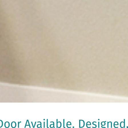
oor Available. Designed