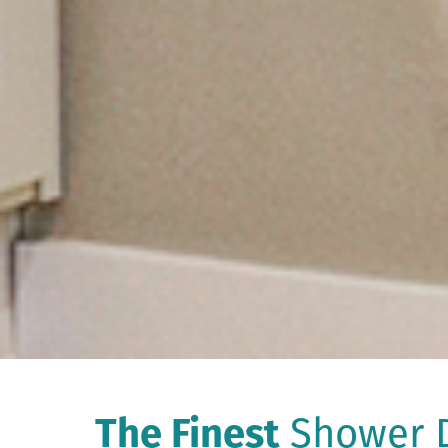
The Finest
Shower D