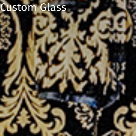
 Custom Glass