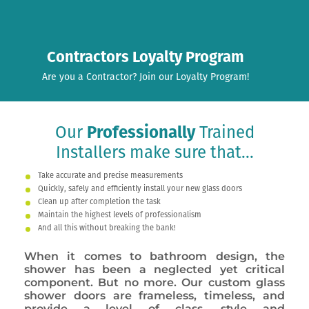
Contractors Loyalty Program
Are you a Contractor? Join our Loyalty Program!
Our
Professionally
Trained
Installers make sure that...
Take accurate and precise measurements
Quickly, safely and efficiently install your new glass doors
Clean up after completion the task
Maintain the highest levels of professionalism
And all this without breaking the bank!
When it comes to bathroom design, the
shower has been a neglected yet critical
component. But no more. Our custom glass
shower doors are frameless, timeless, and
provide a level of class, style and