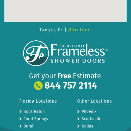
Tampa, FL |
Directions
Get your
Free
Estimate
844 757 2114
Florida Locations
Other Locations
Boca Raton
Phoenix
Coral Springs
Scottsdale
Doral
Dallas