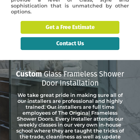
sophistication that is unmatched by other
options.
Get a Free Estimate
Contact Us
Custom
Glass Frameless Shower
Door Installation
We take great pride in making sure all of
our installers are professional and highly
trained. Our installers are full time
employees of The Original Frameless
Shower Doors. Every installer attends our
weekly classes in our very own in-house
school where they are taught the tricks of
the trade, cleanliness as well as update