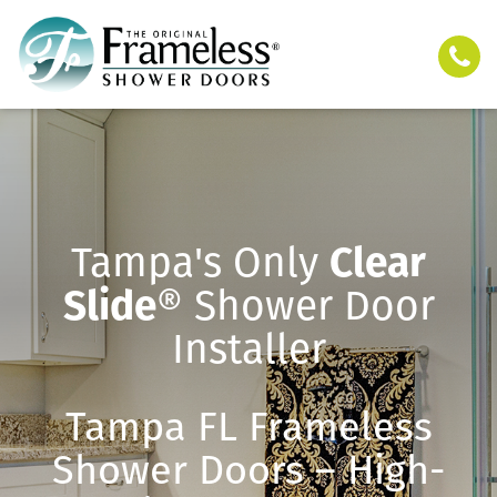
Tampa's Only
Clear
Slide
® Shower Door
Installer
Tampa FL Frameless
Shower Doors – High-