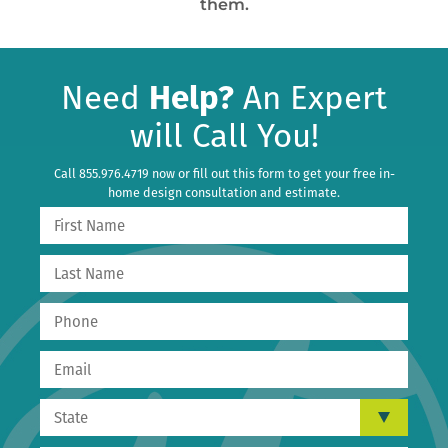
them.
Need
Help?
An Expert
will Call You!
Call 855.976.4719 now or fill out this form to get your free in-
home design consultation and estimate.