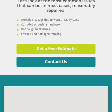
Let’s look at the most common issues
that can be, in most cases, reasonably
repaired.
Excessive leakage due to worn or faulty seals
Corroded or peeling hardware
Door alignment issues
Cracked and damaged caulking
Get a Free Estimate
Contact Us