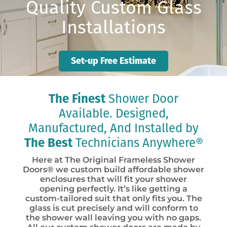
Quality Custom Glass
Installations
Set-up Free Estimate
The Finest
Shower Door
Available. Designed,
Manufactured, And Installed by
The Best
Technicians Anywhere®
Here at The Original Frameless Shower
Doors® we custom build affordable shower
enclosures that will fit your shower
opening perfectly. It’s like getting a
custom-tailored suit that only fits you. The
glass is cut precisely and will conform to
the shower wall leaving you with no gaps.