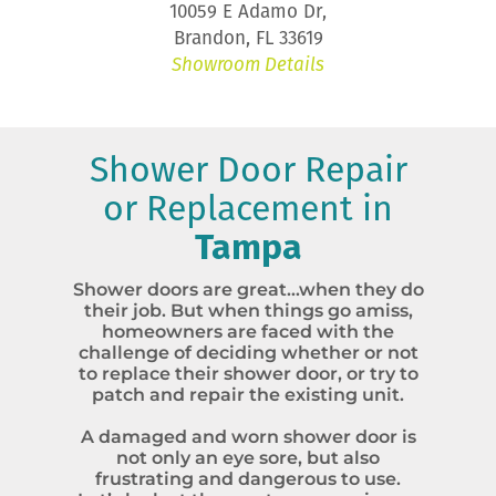
10059 E Adamo Dr,
Brandon, FL 33619
Showroom Details
Shower Door Repair
or Replacement in
Tampa
Shower doors are great…when they do
their job. But when things go amiss,
homeowners are faced with the
challenge of deciding whether or not
to replace their shower door, or try to
patch and repair the existing unit.
A damaged and worn shower door is
not only an eye sore, but also
frustrating and dangerous to use.