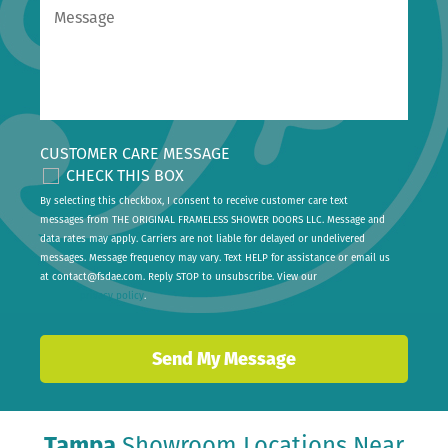
CUSTOMER CARE MESSAGE
CHECK THIS BOX
By selecting this checkbox, I consent to receive customer care text
messages from THE ORIGINAL FRAMELESS SHOWER DOORS LLC. Message and
data rates may apply. Carriers are not liable for delayed or undelivered
messages. Message frequency may vary. Text HELP for assistance or email us
at
contact@fsdae.com
. Reply STOP to unsubscribe. View our
privacy policy
.
Tampa
Showroom Locations Near