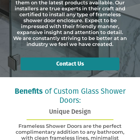
them on the latest products available. Our
installers are true experts in their craft and
certified to install any type of frameless
shower door enclosure. Expect to be
impressed with their friendly manner,
expansive insight and attention to detail.
We are constantly striving to be better at an
industry we feel we have created.
Contact Us
Benefits
of Custom Glass Shower
Doors:
Unique Design
Frameless Shower Doors are the perfect
complimentary addition to any bathroom,
with clean frameless lines, minimalist