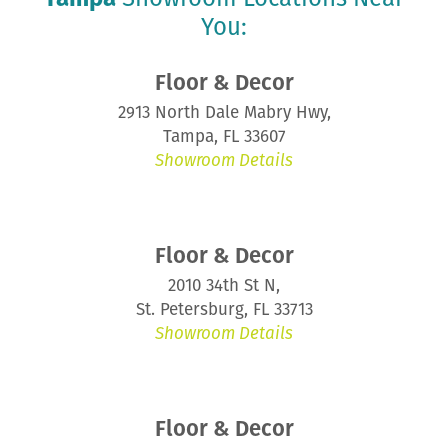
You:
Floor & Decor
2913 North Dale Mabry Hwy,
Tampa, FL 33607
Showroom Details
Floor & Decor
2010 34th St N,
St. Petersburg, FL 33713
Showroom Details
Floor & Decor