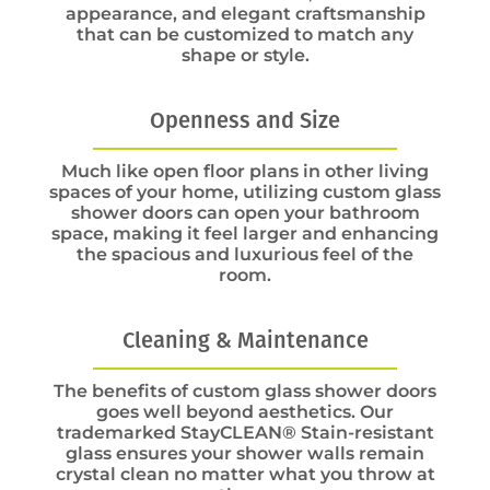
appearance, and elegant craftsmanship
that can be customized to match any
shape or style.
Openness and Size
Much like open floor plans in other living
spaces of your home, utilizing custom glass
shower doors can open your bathroom
space, making it feel larger and enhancing
the spacious and luxurious feel of the
room.
Cleaning & Maintenance
The benefits of custom glass shower doors
goes well beyond aesthetics. Our
trademarked StayCLEAN® Stain-resistant
glass ensures your shower walls remain
crystal clean no matter what you throw at