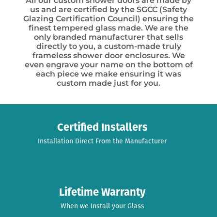
All our custom shower doors are made by
us and are certified by the SGCC (Safety
Glazing Certification Council) ensuring the
finest tempered glass made. We are the
only branded manufacturer that sells
directly to you, a custom-made truly
frameless shower door enclosures. We
even engrave your name on the bottom of
each piece we make ensuring it was
custom made just for you.
Certified Installers
Installation Direct From the Manufacturer
Lifetime Warranty
When we Install your Glass