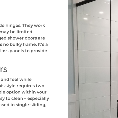
de hinges. They work
 may be limited.
nged shower doors are
no bulky frame. It’s a
glass panels to provide
rs
 and feel while
is style requires two
ble option within your
y to clean – especially
sed in single-sliding,