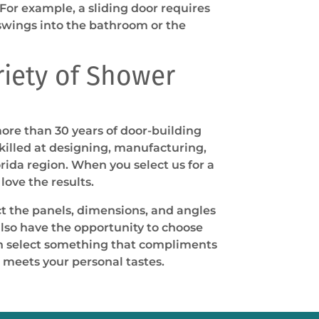
 For example, a sliding door requires
swings into the bathroom or the
riety of Shower
ore than 30 years of door-building
illed at designing, manufacturing,
rida region. When you select us for a
love the results.
ct the panels, dimensions, and angles
also have the opportunity to choose
an select something that compliments
 meets your personal tastes.