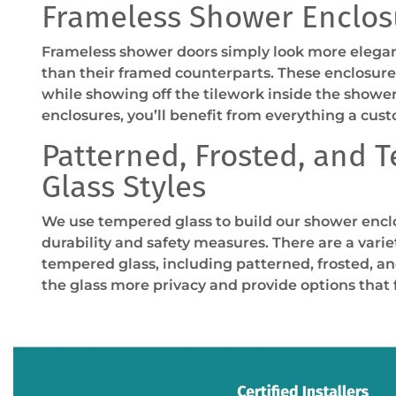
Frameless Shower Enclos
Frameless shower doors simply look more elegan
than their framed counterparts. These enclosures
while showing off the tilework inside the showe
enclosures, you’ll benefit from everything a cust
Patterned, Frosted, and 
Glass Styles
We use tempered glass to build our shower encl
durability and safety measures. There are a variet
tempered glass, including patterned, frosted, an
the glass more privacy and provide options that fi