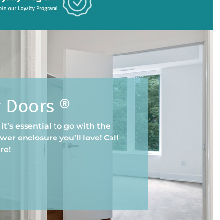
r Doors ®
t’s essential to go with the
er enclosure you’ll love! Call
re!