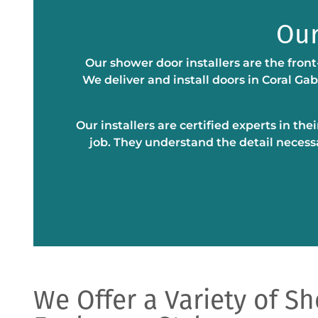
Our
Our shower door installers are the front
We deliver and install doors in Coral Ga
Our installers are certified experts in th
job. They understand the detail necess
We Offer a Variety of S