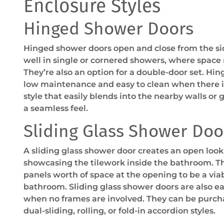
Enclosure Styles
Hinged Shower Doors
Hinged shower doors open and close from the si
well in single or cornered showers, where space
They’re also an option for a double-door set. Hi
low maintenance and easy to clean when there is 
style that easily blends into the nearby walls or 
a seamless feel.
Sliding Glass Shower Doo
A sliding glass shower door creates an open look
showcasing the tilework inside the bathroom. Th
panels worth of space at the opening to be a via
bathroom. Sliding glass shower doors are also eas
when no frames are involved. They can be purcha
dual-sliding, rolling, or fold-in accordion styles.