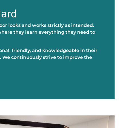
Hard
oor looks and works strictly as intended.
 where they learn everything they need to
ional, friendly, and knowledgeable in their
. We continuously strive to improve the