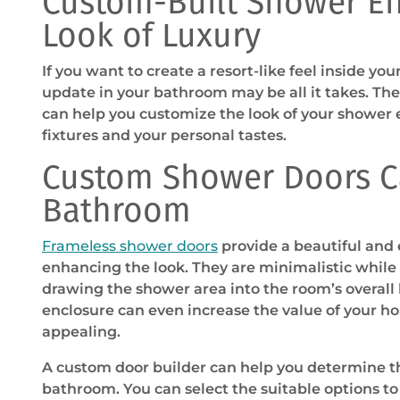
Custom-Built Shower En
Look of Luxury
If you want to create a resort-like feel inside y
update in your bathroom may be all it takes. Th
can help you customize the look of your shower e
fixtures and your personal tastes.
Custom Shower Doors C
Bathroom
Frameless shower doors
provide a beautiful and
enhancing the look. They are minimalistic while
drawing the shower area into the room’s overall
enclosure can even increase the value of your h
appealing.
A custom door builder can help you determine the
bathroom. You can select the suitable options to 