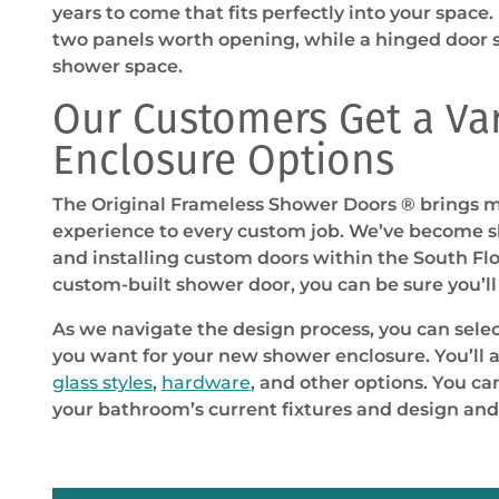
years to come that fits perfectly into your space.
two panels worth opening, while a hinged door 
shower space.
Our Customers Get a Va
Enclosure Options
The Original Frameless Shower Doors ® brings m
experience to every custom job. We’ve become sk
and installing custom doors within the South Flo
custom-built shower door, you can be sure you’ll 
As we navigate the design process, you can sele
you want for your new shower enclosure. You’ll 
glass styles
,
hardware
, and other options. You c
your bathroom’s current fixtures and design and