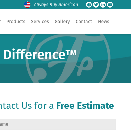
Always Buy American
?
Products
Services
Gallery
Contact
News
e Difference™
tact Us for a
Free Estimate