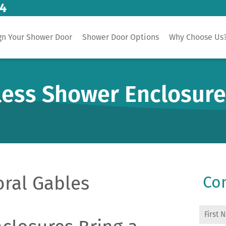
14
gn Your Shower Door
Shower Door Options
Why Choose Us
less Shower Enclosur
oral Gables
Con