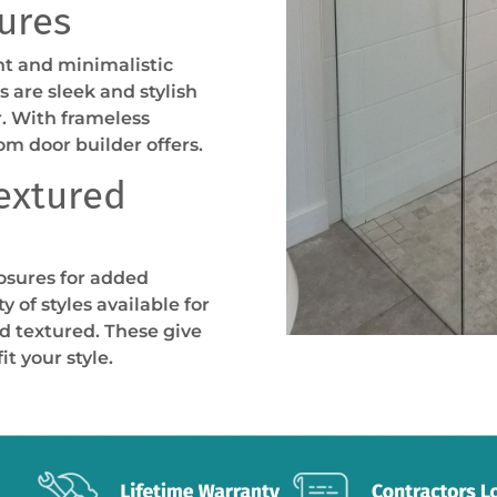
ures
t and minimalistic
 are sleek and stylish
r. With frameless
om door builder offers.
Textured
osures for added
y of styles available for
d textured. These give
t your style.