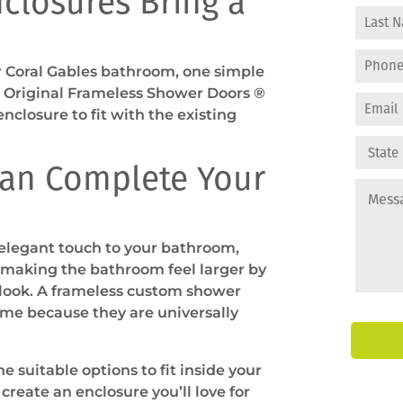
closures Bring a
our Coral Gables bathroom, one simple
e Original Frameless Shower Doors ®
nclosure to fit with the existing
an Complete Your
 elegant touch to your bathroom,
 making the bathroom feel larger by
 look. A frameless custom shower
ome because they are universally
 suitable options to fit inside your
create an enclosure you’ll love for