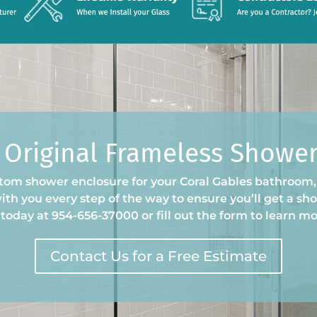
 Original Frameless Showe
om shower enclosure for your Coral Gables bathroom, i
th you every step of the way to ensure you’ll get a show
 today at 954-656-37000 or fill out the form to learn mo
Contact Us for a Free Estimate