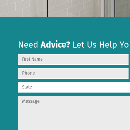
Need
Advice?
Let Us Help Yo