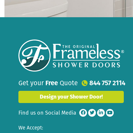
Get your
Free
Quote
844 757 2114
Design your Shower Door!
Find us on Social Media
We Accept: