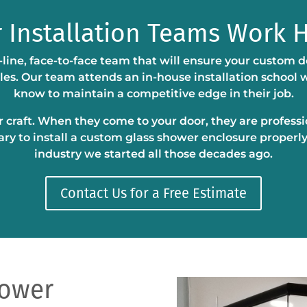
 Installation Teams Work 
-line, face-to-face team that will ensure your custom d
bles. Our team attends an in-house installation school
know to maintain a competitive edge in their job.
eir craft. When they come to your door, they are profess
ary to install a custom glass shower enclosure properly
industry we started all those decades ago.
Contact Us for a Free Estimate
hower