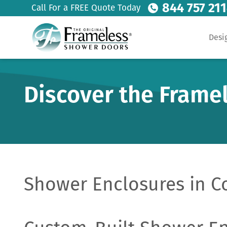
844 757 21
Call For a FREE Quote Today
Desi
Discover the Frame
Shower Enclosures in C