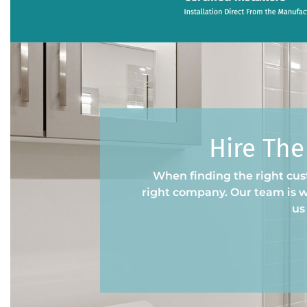
Hire The
When finding the right cust
right company. Our team is wi
us