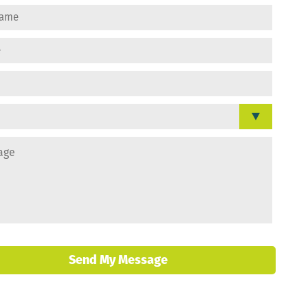
Send My Message