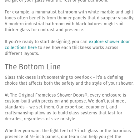
weight of your glass with the rest of your bathroom.
For example, a minimalist bathroom with white marble and light
tones often benefits from thinner panels that disappear visually.
A modern industrial bathroom with black fixtures might suit
thicker glass for contrast and presence.
If you’re ready to start designing, you can
explore shower door
collections here
to see how each thickness works across
different layouts.
The Bottom Line
Glass thickness isn’t something to overlook – it’s a defining
choice that affects both the safety and the style of your shower.
At The Original Frameless Shower Doors®, every enclosure is
custom-built with precision and purpose. We don’t just meet
standards – we set them. Our expertise, equipment, and
craftsmanship allow us to build glass systems that last for
decades, regardless of size or style.
Whether you want the light feel of ?-inch glass or the luxurious
presence of ½-inch panels, our team can help you get the