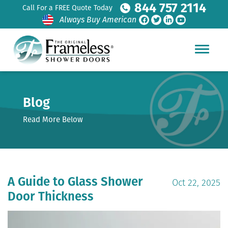
844 757 2114
Call For a FREE Quote Today
Always Buy American
Blog
Read More Below
A Guide to Glass Shower
Oct 22, 2025
Door Thickness