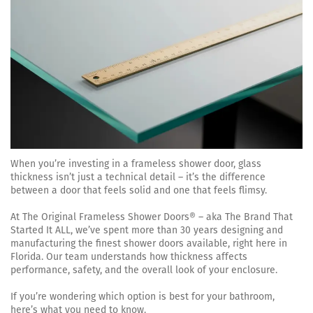
When you’re investing in a frameless shower door, glass
thickness isn’t just a technical detail – it’s the difference
between a door that feels solid and one that feels flimsy.
At The Original Frameless Shower Doors® – aka The Brand That
Started It ALL, we’ve spent more than 30 years designing and
manufacturing the finest shower doors available, right here in
Florida. Our team understands how thickness affects
performance, safety, and the overall look of your enclosure.
If you’re wondering which option is best for your bathroom,
here’s what you need to know.