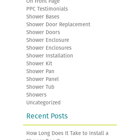
On Front Page
PPC Testimonials
Shower Bases
Shower Door Replacement
Shower Doors
Shower Enclosure
Shower Enclosures
Shower Installation
Shower Kit
Shower Pan
Shower Panel
Shower Tub
Showers
Uncategorized
Recent Posts
How Long Does It Take to Install a