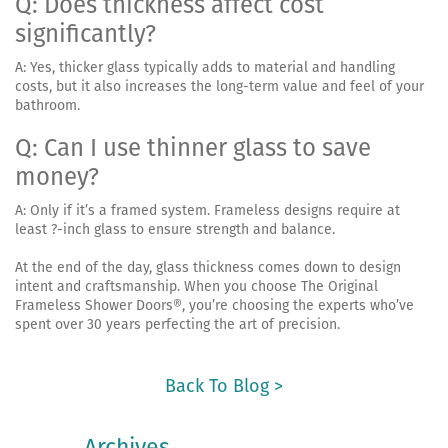
Q: Does thickness affect cost
significantly?
A: Yes, thicker glass typically adds to material and handling
costs, but it also increases the long-term value and feel of your
bathroom.
Q: Can I use thinner glass to save
money?
A: Only if it’s a framed system. Frameless designs require at
least ?-inch glass to ensure strength and balance.
At the end of the day, glass thickness comes down to design
intent and craftsmanship. When you choose The Original
Frameless Shower Doors®, you’re choosing the experts who’ve
spent over 30 years perfecting the art of precision.
Back To Blog >
Archives