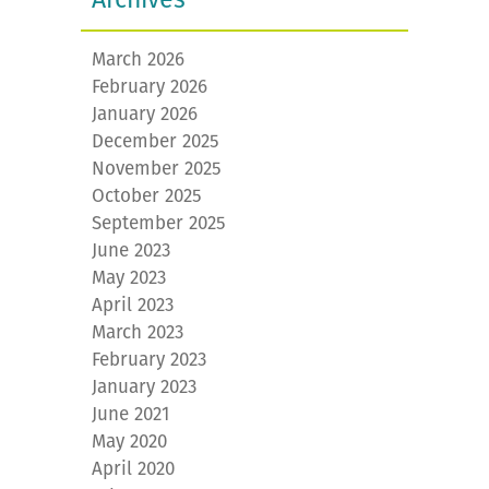
March 2026
February 2026
January 2026
December 2025
November 2025
October 2025
September 2025
June 2023
May 2023
April 2023
March 2023
February 2023
January 2023
June 2021
May 2020
April 2020