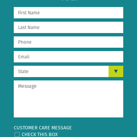
CUSTOMER CARE MESSAGE
CHECK THIS BOX