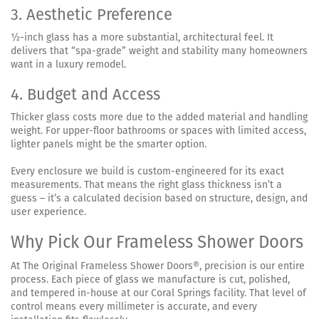
3. Aesthetic Preference
½-inch glass has a more substantial, architectural feel. It
delivers that “spa-grade” weight and stability many homeowners
want in a luxury remodel.
4. Budget and Access
Thicker glass costs more due to the added material and handling
weight. For upper-floor bathrooms or spaces with limited access,
lighter panels might be the smarter option.
Every enclosure we build is custom-engineered for its exact
measurements. That means the right glass thickness isn’t a
guess – it’s a calculated decision based on structure, design, and
user experience.
Why Pick Our Frameless Shower Doors
At The Original Frameless Shower Doors®, precision is our entire
process. Each piece of glass we manufacture is cut, polished,
and tempered in-house at our Coral Springs facility. That level of
control means every millimeter is accurate, and every