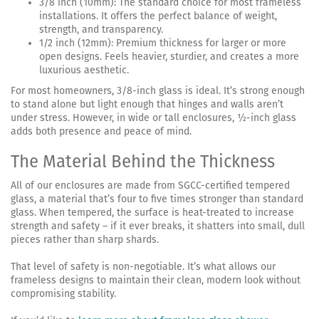
3/8 inch (10mm): The standard choice for most frameless
installations. It offers the perfect balance of weight,
strength, and transparency.
1/2 inch (12mm): Premium thickness for larger or more
open designs. Feels heavier, sturdier, and creates a more
luxurious aesthetic.
For most homeowners, 3/8-inch glass is ideal. It’s strong enough
to stand alone but light enough that hinges and walls aren’t
under stress. However, in wide or tall enclosures, ½-inch glass
adds both presence and peace of mind.
The Material Behind the Thickness
All of our enclosures are made from SGCC-certified tempered
glass, a material that’s four to five times stronger than standard
glass. When tempered, the surface is heat-treated to increase
strength and safety – if it ever breaks, it shatters into small, dull
pieces rather than sharp shards.
That level of safety is non-negotiable. It’s what allows our
frameless designs to maintain their clean, modern look without
compromising stability.