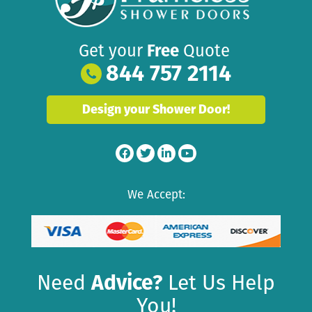
Get your
Free
Quote
844 757 2114
Design your Shower Door!
We Accept:
Need
Advice?
Let Us Help
You!