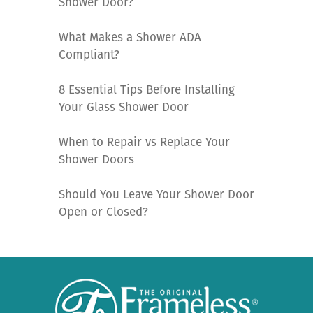
Shower Door?
What Makes a Shower ADA
Compliant?
8 Essential Tips Before Installing
Your Glass Shower Door
When to Repair vs Replace Your
Shower Doors
Should You Leave Your Shower Door
Open or Closed?