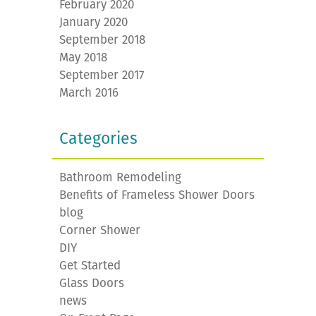
February 2020
January 2020
September 2018
May 2018
September 2017
March 2016
Categories
Bathroom Remodeling
Benefits of Frameless Shower Doors
blog
Corner Shower
DIY
Get Started
Glass Doors
news