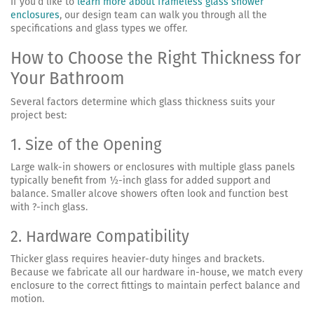
If you’d like to
learn more about frameless glass shower
enclosures
, our design team can walk you through all the
specifications and glass types we offer.
How to Choose the Right Thickness for
Your Bathroom
Several factors determine which glass thickness suits your
project best:
1. Size of the Opening
Large walk-in showers or enclosures with multiple glass panels
typically benefit from ½-inch glass for added support and
balance. Smaller alcove showers often look and function best
with ?-inch glass.
2. Hardware Compatibility
Thicker glass requires heavier-duty hinges and brackets.
Because we fabricate all our hardware in-house, we match every
enclosure to the correct fittings to maintain perfect balance and
motion.