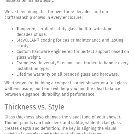
installation fits flawlessly.
We’ve been doing this for over three decades, and our
craftsmanship shows in every enclosure:
Tempered, certified safety glass built to withstand
decades of use.
StayCLEAN® coating for easier maintenance and lasting
clarity.
Custom hardware engineered for perfect support based on
glass weight.
Frameless University® technicians trained to handle every
installation type.
Lifetime warranty on all branded glass and hardware.
Whether you’re building a compact corner shower or a full glass
wall enclosure, our team will help you find the ideal balance
between elegance, durability, and performance.
Thickness vs. Style
Glass thickness also changes the visual tone of your shower.
Thinner panels can look sleek and subtle, while thicker glass
creates depth and definition. The key is aligning the visual