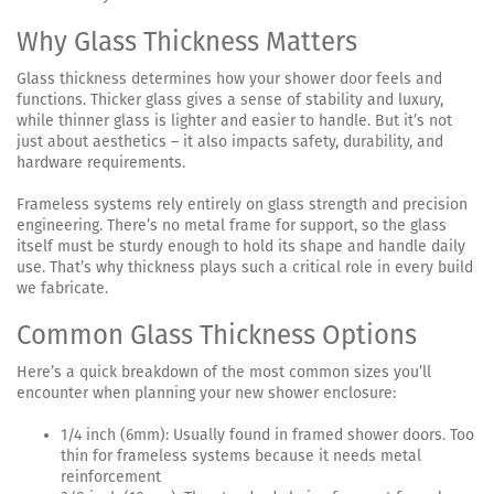
Why Glass Thickness Matters
Glass thickness determines how your shower door feels and
functions. Thicker glass gives a sense of stability and luxury,
while thinner glass is lighter and easier to handle. But it’s not
just about aesthetics – it also impacts safety, durability, and
hardware requirements.
Frameless systems rely entirely on glass strength and precision
engineering. There’s no metal frame for support, so the glass
itself must be sturdy enough to hold its shape and handle daily
use. That’s why thickness plays such a critical role in every build
we fabricate.
Common Glass Thickness Options
Here’s a quick breakdown of the most common sizes you’ll
encounter when planning your new shower enclosure:
1/4 inch (6mm): Usually found in framed shower doors. Too
thin for frameless systems because it needs metal
reinforcement