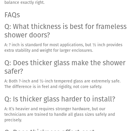
balance exactly right.
FAQs
Q: What thickness is best for frameless
shower doors?
A: ? inch is standard for most applications, but ½ inch provides
extra stability and weight for larger enclosures.
Q: Does thicker glass make the shower
safer?
A: Both ?-inch and ½-inch tempered glass are extremely safe.
The difference is in feel and rigidity, not core safety.
Q: Is thicker glass harder to install?
A: It’s heavier and requires stronger hardware, but our
technicians are trained to handle all glass sizes safely and
precisely.