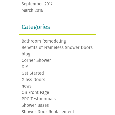
September 2017
March 2016
Categories
Bathroom Remodeling
Benefits of Frameless Shower Doors
blog
Corner Shower
DIY
Get Started
Glass Doors
news
On Front Page
PPC Testimonials
Shower Bases
Shower Door Replacement