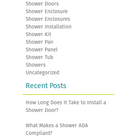
Shower Doors
Shower Enclosure
Shower Enclosures
Shower Installation
Shower Kit
Shower Pan
Shower Panel
Shower Tub
Showers
Uncategorized
Recent Posts
How Long Does It Take to Install a
Shower Door?
What Makes a Shower ADA
Compliant?