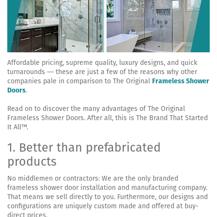
Affordable pricing, supreme quality, luxury designs, and quick
turnarounds –– these are just a few of the reasons why other
companies pale in comparison to The Original
Frameless Shower
Doors
.
Read on to discover the many advantages of The Original
Frameless Shower Doors. After all, this is The Brand That Started
It All™.
1. Better than prefabricated
products
No middlemen or contractors: We are the only branded
frameless shower door installation and manufacturing company.
That means we sell directly to you. Furthermore, our designs and
configurations are uniquely custom made and offered at buy-
direct prices.