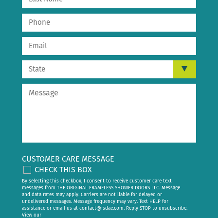
CUSTOMER CARE MESSAGE
CHECK THIS BOX
By selecting this checkbox, I consent to receive customer care text
messages from THE ORIGINAL FRAMELESS SHOWER DOORS LLC. Message
and data rates may apply. Carriers are not liable for delayed or
undelivered messages. Message frequency may vary. Text HELP for
assistance or email us at
contact@fsdae.com
. Reply STOP to unsubscribe.
View our