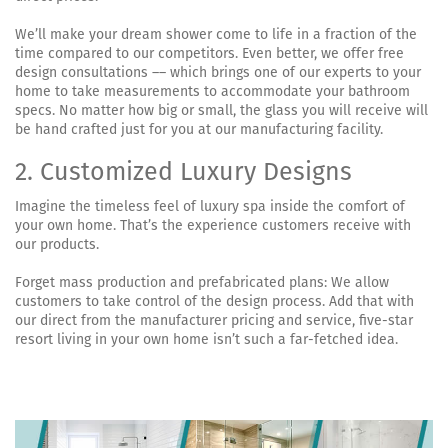
We’ll make your dream shower come to life in a fraction of the
time compared to our competitors. Even better, we offer free
design consultations –– which brings one of our experts to your
home to take measurements to accommodate your bathroom
specs. No matter how big or small, the glass you will receive will
be hand crafted just for you at our manufacturing facility.
2. Customized Luxury Designs
Imagine the timeless feel of luxury spa inside the comfort of
your own home. That’s the experience customers receive with
our products.
Forget mass production and prefabricated plans: We allow
customers to take control of the design process. Add that with
our direct from the manufacturer pricing and service, five-star
resort living in your own home isn’t such a far-fetched idea.