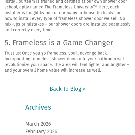
install, ourteam is trained and certified at our own shower door
school, aptly named The Frameless University™. Here, each
installer is taught by one of our many in-house tech advisors
how to install every type of frameless shower door we sell. No
mix-ups or mistakes – our shower doors are installed seamlessly
and correctly every time.
5. Frameless is a Game Changer
Trust us: Once you go frameless, you’ll never go back.
Incorporating frameless shower doors into your bathroom will
revolutionize your space. The area will feel lighter and brighter –
and your overall home value will increase as well.
Back To Blog >
Archives
March 2026
February 2026