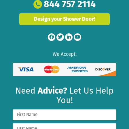
844 757 2114
Design your Shower Door!
We Accept:
Need
Advice?
Let Us Help
You!