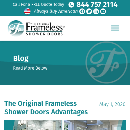
844 757 2114
Call For a FREE Quote Today
Always Buy American
Blog
Read More Below
The Original Frameless
May 1, 2020
Shower Doors Advantages