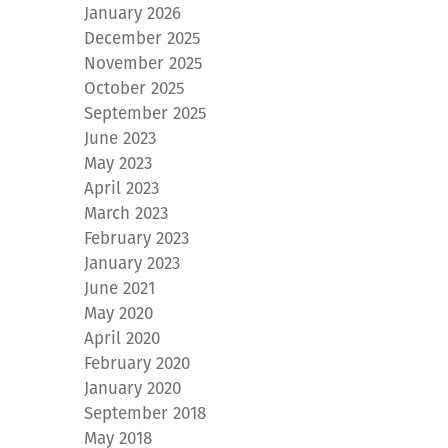
January 2026
December 2025
November 2025
October 2025
September 2025
June 2023
May 2023
April 2023
March 2023
February 2023
January 2023
June 2021
May 2020
April 2020
February 2020
January 2020
September 2018
May 2018