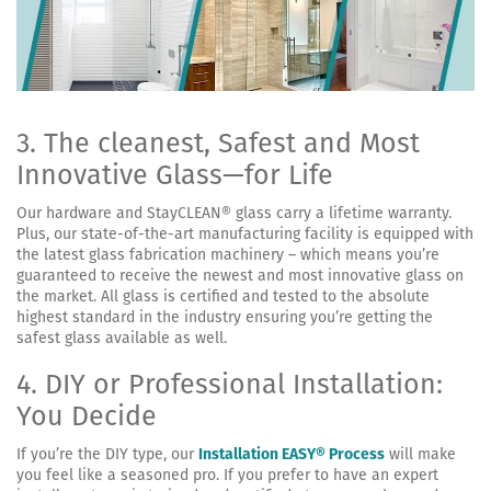
3. The cleanest, Safest and Most
Innovative Glass—for Life
Our hardware and StayCLEAN® glass carry a lifetime warranty.
Plus, our state-of-the-art manufacturing facility is equipped with
the latest glass fabrication machinery – which means you’re
guaranteed to receive the newest and most innovative glass on
the market. All glass is certified and tested to the absolute
highest standard in the industry ensuring you’re getting the
safest glass available as well.
4. DIY or Professional Installation:
You Decide
If you’re the DIY type, our
Installation EASY® Process
will make
you feel like a seasoned pro. If you prefer to have an expert