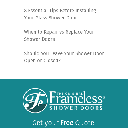
8 Essential Tips Before Installing
Your Glass Shower Door
When to Repair vs Replace Your
Shower Doors
Should You Leave Your Shower Door
Open or Closed?
Get your
Free
Quote