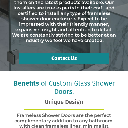
them on the latest products available. Our
installers are true experts in their craft and
certified to install any type of frameless
shower door enclosure. Expect to be
impressed with their friendly manner,
expansive insight and attention to detail.
We are constantly striving to be better at an
industry we feel we have created.
Contact Us
Benefits
of Custom Glass Shower
Doors:
Unique Design
Frameless Shower Doors are the perfect
complimentary addition to any bathroom,
with clean frameless lines, minimalist