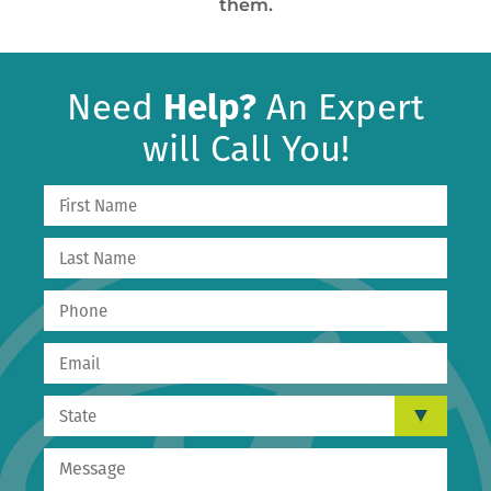
them.
Need
Help?
An Expert
will Call You!