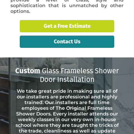
sophistication that is unmatched by other
options.
Get a Free Estimate
Contact Us
Custom
Glass Frameless Shower
Door Installation
We take great pride in making sure all of
our installers are professional and highly
trained. Our installers are full time
employees of The Original Frameless
Shower Doors. Every installer attends our
weekly classes in our very own in-house
school where they are taught the tricks of
the trade, cleanliness as well as update