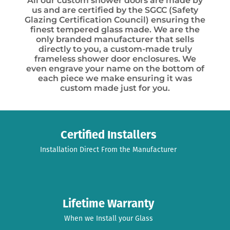
All our custom shower doors are made by
us and are certified by the SGCC (Safety
Glazing Certification Council) ensuring the
finest tempered glass made. We are the
only branded manufacturer that sells
directly to you, a custom-made truly
frameless shower door enclosures. We
even engrave your name on the bottom of
each piece we make ensuring it was
custom made just for you.
Certified Installers
Installation Direct From the Manufacturer
Lifetime Warranty
When we Install your Glass