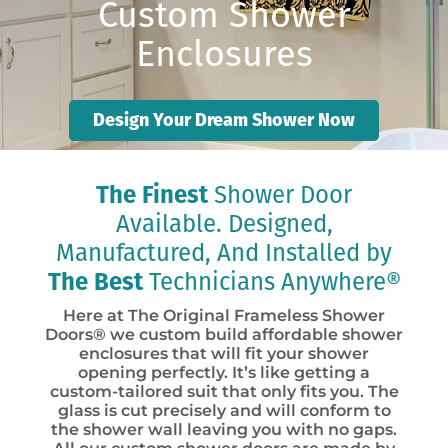
Custom Shower
Enclosures
Design Your Dream Shower Now
The Finest
Shower Door
Available. Designed,
Manufactured, And Installed by
The Best
Technicians Anywhere®
Here at The Original Frameless Shower
Doors® we custom build affordable shower
enclosures that will fit your shower
opening perfectly. It’s like getting a
custom-tailored suit that only fits you. The
glass is cut precisely and will conform to
the shower wall leaving you with no gaps.