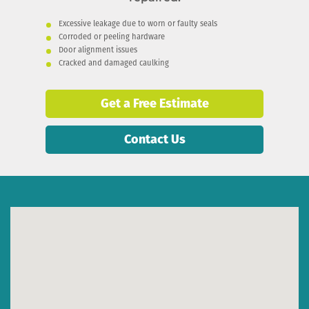
Excessive leakage due to worn or faulty seals
Corroded or peeling hardware
Door alignment issues
Cracked and damaged caulking
Get a Free Estimate
Contact Us