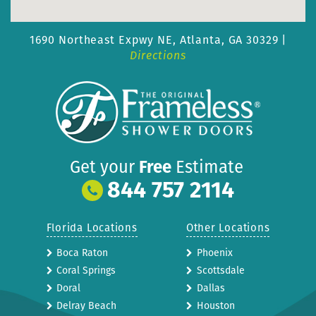
1690 Northeast Expwy NE,
Atlanta, GA 30329 |
Directions
Get your
Free
Estimate
844 757 2114
Florida Locations
Other Locations
Boca Raton
Phoenix
Coral Springs
Scottsdale
Doral
Dallas
Delray Beach
Houston