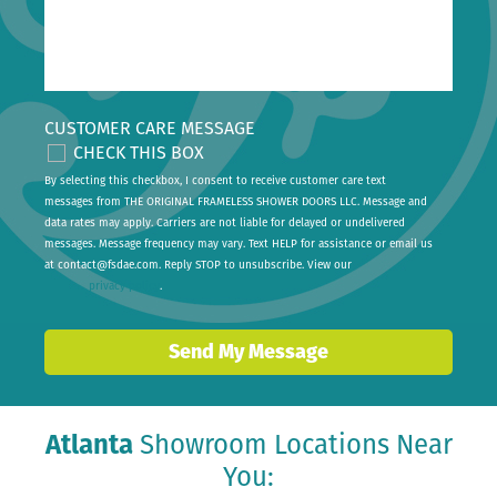
CUSTOMER CARE MESSAGE
CHECK THIS BOX
By selecting this checkbox, I consent to receive customer care text
messages from THE ORIGINAL FRAMELESS SHOWER DOORS LLC. Message and
data rates may apply. Carriers are not liable for delayed or undelivered
messages. Message frequency may vary. Text HELP for assistance or email us
at
contact@fsdae.com
. Reply STOP to unsubscribe. View our
privacy policy
.
Send My Message
Atlanta
Showroom Locations Near
You: