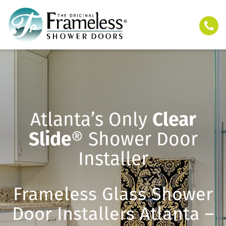
Atlanta’s Only
Clear
Slide
® Shower Door
Installer
Frameless Glass Shower
Door Installers Atlanta –