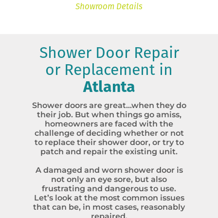
Showroom Details
Shower Door Repair
or Replacement in
Atlanta
Shower doors are great…when they do
their job. But when things go amiss,
homeowners are faced with the
challenge of deciding whether or not
to replace their shower door, or try to
patch and repair the existing unit.
A damaged and worn shower door is
not only an eye sore, but also
frustrating and dangerous to use.
Let’s look at the most common issues
that can be, in most cases, reasonably
repaired.