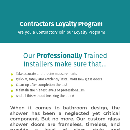
Contractors Loyalty Program
Are you a Contractor? Join our Loyalty Program!
Our
Professionally
Trained
Installers make sure that...
Take accurate and precise measurements
Quickly, safely and efficiently install your new glass doors
Clean up after completion the task
Maintain the highest levels of professionalism
And all this without breaking the bank!
When it comes to bathroom design, the
shower has been a neglected yet critical
component. But no more. Our custom glass
shower doors are frameless, timeless, and
provide a level of class, style and