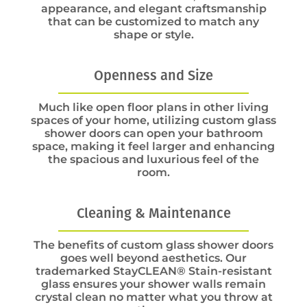
appearance, and elegant craftsmanship
that can be customized to match any
shape or style.
Openness and Size
Much like open floor plans in other living
spaces of your home, utilizing custom glass
shower doors can open your bathroom
space, making it feel larger and enhancing
the spacious and luxurious feel of the
room.
Cleaning & Maintenance
The benefits of custom glass shower doors
goes well beyond aesthetics. Our
trademarked StayCLEAN® Stain-resistant
glass ensures your shower walls remain
crystal clean no matter what you throw at