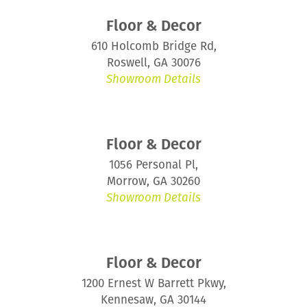
Floor & Decor
610 Holcomb Bridge Rd,
Roswell, GA 30076
Showroom Details
Floor & Decor
1056 Personal Pl,
Morrow, GA 30260
Showroom Details
Floor & Decor
1200 Ernest W Barrett Pkwy,
Kennesaw, GA 30144