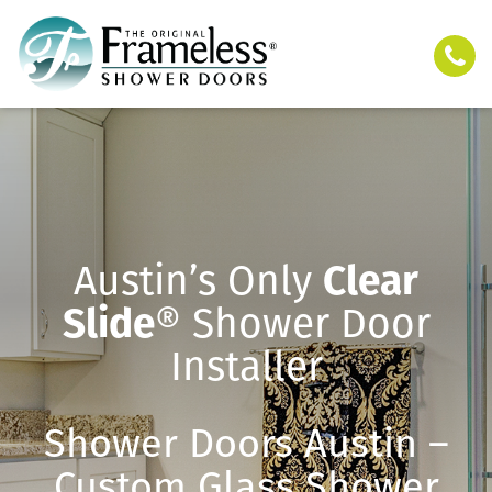
Austin’s Only
Clear
Slide
® Shower Door
Installer
Shower Doors Austin –
Custom Glass Shower