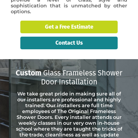
sophistication that is unmatched by other
options.
Get a Free Estimate
Contact Us
Custom
Glass Frameless Shower
Door Installation
We take great pride in making sure all of
our installers are professional and highly
trained. Our installers are full time
employees of The Original Frameless
Shower Doors. Every installer attends our
weekly classes in our very own in-house
school where they are taught the tricks of
the trade, cleanliness as well as update