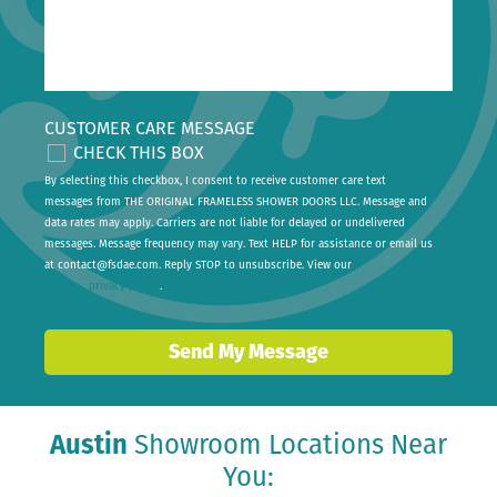
CUSTOMER CARE MESSAGE
CHECK THIS BOX
By selecting this checkbox, I consent to receive customer care text
messages from THE ORIGINAL FRAMELESS SHOWER DOORS LLC. Message and
data rates may apply. Carriers are not liable for delayed or undelivered
messages. Message frequency may vary. Text HELP for assistance or email us
at
contact@fsdae.com
. Reply STOP to unsubscribe. View our
privacy policy
.
Send My Message
Austin
Showroom Locations Near
You: