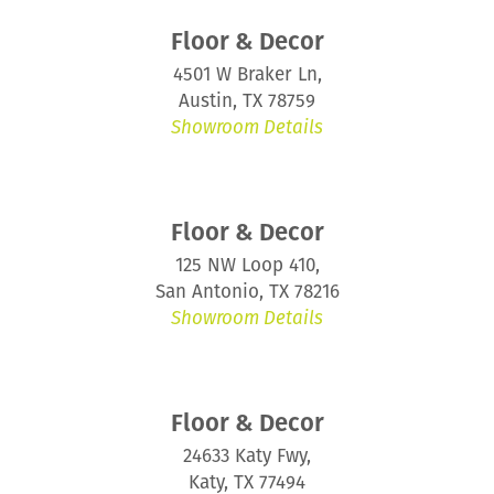
Floor & Decor
4501 W Braker Ln,
Austin, TX 78759
Showroom Details
Floor & Decor
125 NW Loop 410,
San Antonio, TX 78216
Showroom Details
Floor & Decor
24633 Katy Fwy,
Katy, TX 77494