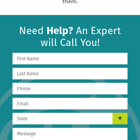
them.
Need
Help?
An Expert
will Call You!