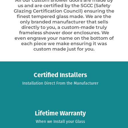
All our custom shower doors are made by
us and are certified by the SGCC (Safety
Glazing Certification Council) ensuring the
finest tempered glass made. We are the
only branded manufacturer that sells
directly to you, a custom-made truly
frameless shower door enclosures. We
even engrave your name on the bottom of
each piece we make ensuring it was
custom made just for you.
Certified Installers
Installation Direct From the Manufacturer
Lifetime Warranty
When we Install your Glass