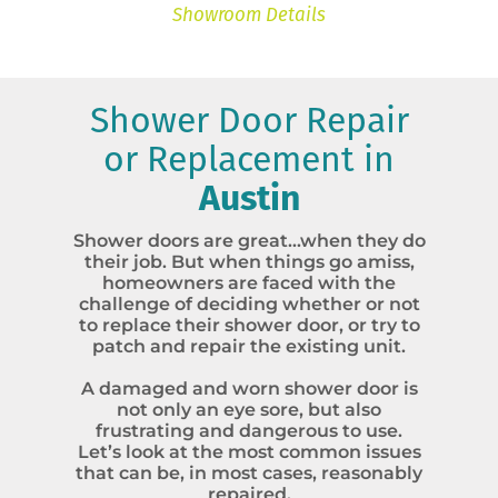
Showroom Details
Shower Door Repair
or Replacement in
Austin
Shower doors are great…when they do
their job. But when things go amiss,
homeowners are faced with the
challenge of deciding whether or not
to replace their shower door, or try to
patch and repair the existing unit.
A damaged and worn shower door is
not only an eye sore, but also
frustrating and dangerous to use.
Let’s look at the most common issues
that can be, in most cases, reasonably
repaired.