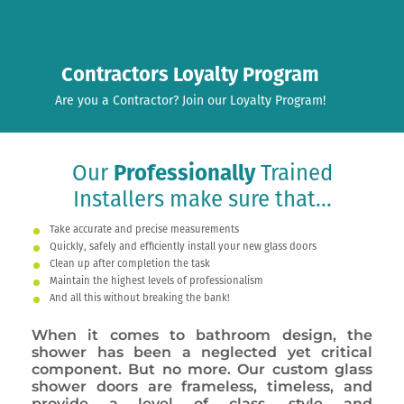
Contractors Loyalty Program
Are you a Contractor? Join our Loyalty Program!
Our
Professionally
Trained
Installers make sure that...
Take accurate and precise measurements
Quickly, safely and efficiently install your new glass doors
Clean up after completion the task
Maintain the highest levels of professionalism
And all this without breaking the bank!
When it comes to bathroom design, the
shower has been a neglected yet critical
component. But no more. Our custom glass
shower doors are frameless, timeless, and
provide a level of class, style and