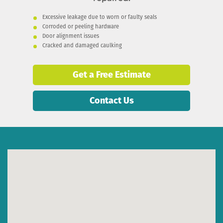
Excessive leakage due to worn or faulty seals
Corroded or peeling hardware
Door alignment issues
Cracked and damaged caulking
Get a Free Estimate
Contact Us