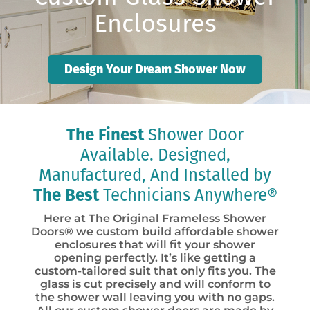
Enclosures
Design Your Dream Shower Now
The Finest
Shower Door
Available. Designed,
Manufactured, And Installed by
The Best
Technicians Anywhere®
Here at The Original Frameless Shower
Doors® we custom build affordable shower
enclosures that will fit your shower
opening perfectly. It’s like getting a
custom-tailored suit that only fits you. The
glass is cut precisely and will conform to
the shower wall leaving you with no gaps.