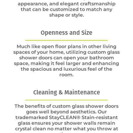
appearance, and elegant craftsmanship
that can be customized to match any
shape or style.
Openness and Size
Much like open floor plans in other living
spaces of your home, utilizing custom glass
shower doors can open your bathroom
space, making it feel larger and enhancing
the spacious and luxurious feel of the
room.
Cleaning & Maintenance
The benefits of custom glass shower doors
goes well beyond aesthetics. Our
trademarked StayCLEAN® Stain-resistant
glass ensures your shower walls remain
crystal clean no matter what you throw at