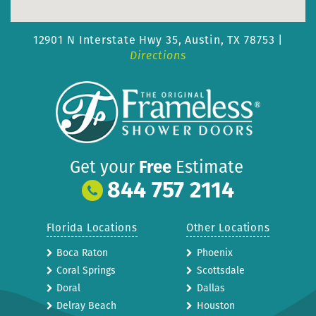
12901 N Interstate Hwy 35,
Austin, TX 78753 |
Directions
Get your
Free
Estimate
844 757 2114
Florida Locations
Other Locations
Boca Raton
Phoenix
Coral Springs
Scottsdale
Doral
Dallas
Delray Beach
Houston