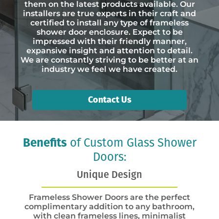
them on the latest products available. Our
installers are true experts in their craft and
certified to install any type of frameless
shower door enclosure. Expect to be
impressed with their friendly manner,
expansive insight and attention to detail.
We are constantly striving to be better at an
industry we feel we have created.
Contact Us
Benefits
of Custom Glass Shower
Doors:
Unique Design
Frameless Shower Doors are the perfect
complimentary addition to any bathroom,
with clean frameless lines, minimalist