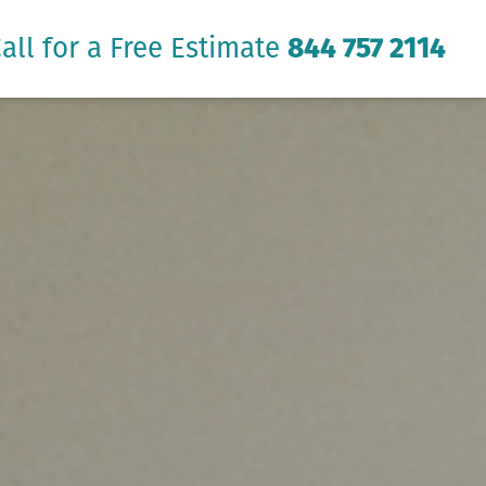
all for a Free Estimate
844 757 2114