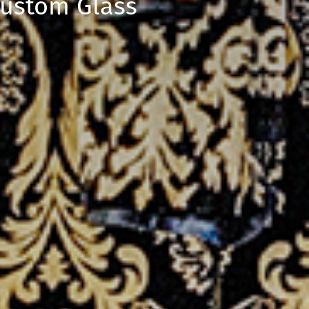
Custom Glass