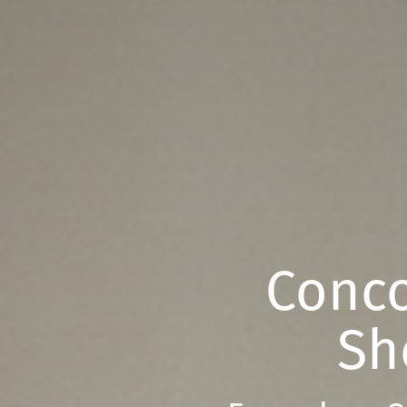
Conco
Sh