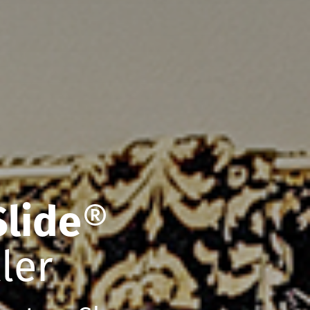
Slide
®
ler