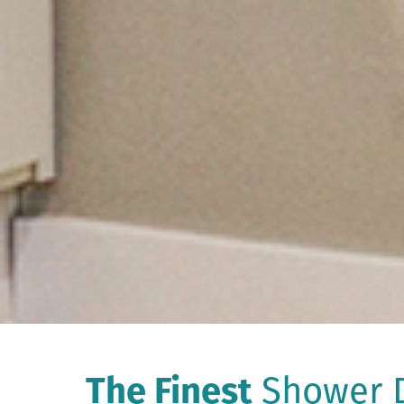
The Finest
Shower D