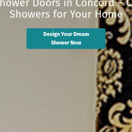
hower Doors in Concord – 
Showers for Your Home
Design Your Dream
Shower Now