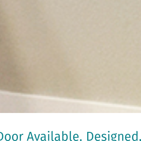
oor Available. Designed