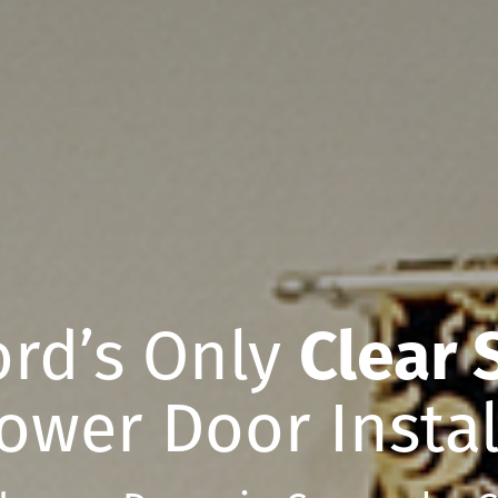
rd’s Only
Clear 
ower Door Instal