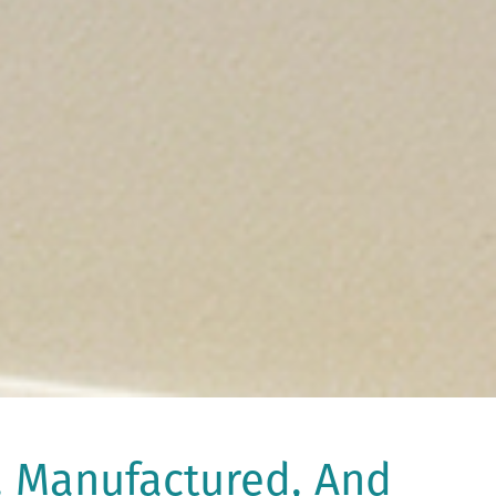
, Manufactured, And