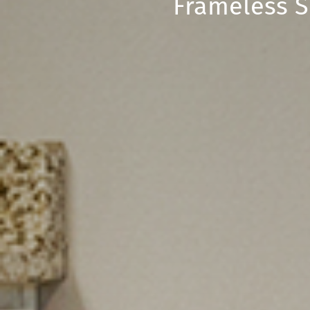
Frameless S