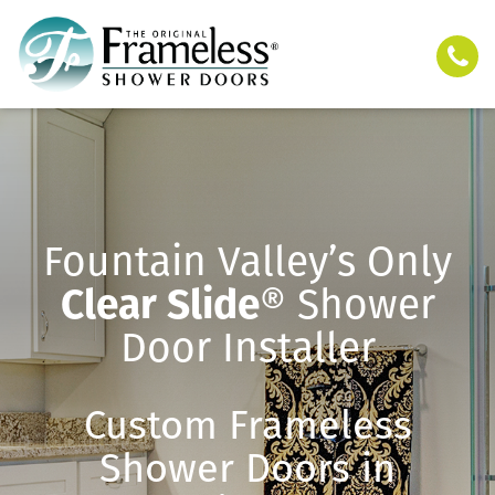
Fountain Valley’s Only
Clear Slide
® Shower
Door Installer
Custom Frameless
Shower Doors in