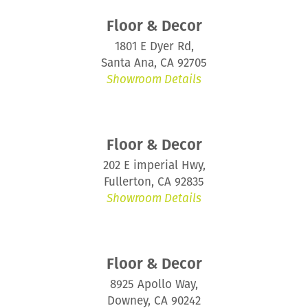
Floor & Decor
1801 E Dyer Rd,
Santa Ana, CA 92705
Showroom Details
Floor & Decor
202 E imperial Hwy,
Fullerton, CA 92835
Showroom Details
Floor & Decor
8925 Apollo Way,
Downey, CA 90242