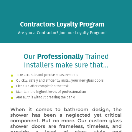
Contractors Loyalty Program
Are you a Contractor? Join our Loyalty Program!
Our
Professionally
Trained
Installers make sure that...
Take accurate and precise measurements
Quickly, safely and efficiently install your new glass doors
Clean up after completion the task
Maintain the highest levels of professionalism
And all this without breaking the bank!
When it comes to bathroom design, the
shower has been a neglected yet critical
component. But no more. Our custom glass
shower doors are frameless, timeless, and
provide a level of class, style and