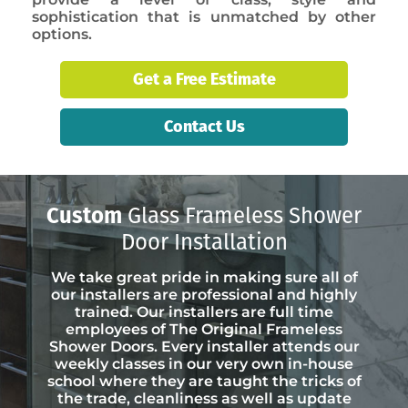
sophistication that is unmatched by other
options.
Get a Free Estimate
Contact Us
Custom
Glass Frameless Shower
Door Installation
We take great pride in making sure all of
our installers are professional and highly
trained. Our installers are full time
employees of The Original Frameless
Shower Doors. Every installer attends our
weekly classes in our very own in-house
school where they are taught the tricks of
the trade, cleanliness as well as update