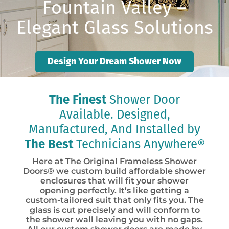
Fountain Valley –
Elegant Glass Solutions
Design Your Dream Shower Now
The Finest
Shower Door
Available. Designed,
Manufactured, And Installed by
The Best
Technicians Anywhere®
Here at The Original Frameless Shower
Doors® we custom build affordable shower
enclosures that will fit your shower
opening perfectly. It’s like getting a
custom-tailored suit that only fits you. The
glass is cut precisely and will conform to
the shower wall leaving you with no gaps.