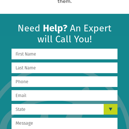
them.
Need
Help?
An Expert
will Call You!