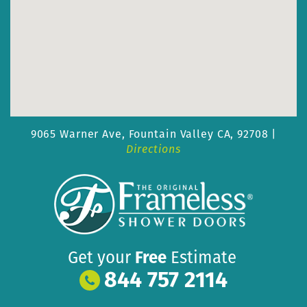
9065 Warner Ave,
Fountain Valley CA, 92708 |
Directions
Get your
Free
Estimate
844 757 2114