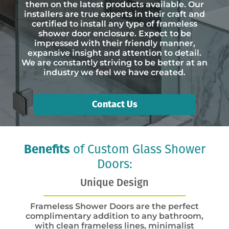
them on the latest products available. Our
installers are true experts in their craft and
certified to install any type of frameless
shower door enclosure. Expect to be
impressed with their friendly manner,
expansive insight and attention to detail.
We are constantly striving to be better at an
industry we feel we have created.
Contact Us
Benefits
of Custom Glass Shower
Doors:
Unique Design
Frameless Shower Doors are the perfect
complimentary addition to any bathroom,
with clean frameless lines, minimalist