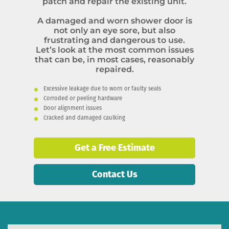
patch and repair the existing unit.
A damaged and worn shower door is
not only an eye sore, but also
frustrating and dangerous to use.
Let’s look at the most common issues
that can be, in most cases, reasonably
repaired.
Excessive leakage due to worn or faulty seals
Corroded or peeling hardware
Door alignment issues
Cracked and damaged caulking
Get a Free Estimate
Contact Us