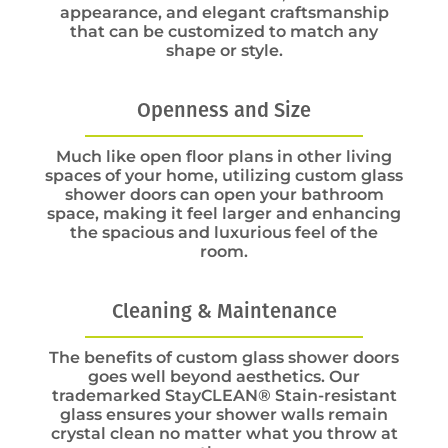
appearance, and elegant craftsmanship
that can be customized to match any
shape or style.
Openness and Size
Much like open floor plans in other living
spaces of your home, utilizing custom glass
shower doors can open your bathroom
space, making it feel larger and enhancing
the spacious and luxurious feel of the
room.
Cleaning & Maintenance
The benefits of custom glass shower doors
goes well beyond aesthetics. Our
trademarked StayCLEAN® Stain-resistant
glass ensures your shower walls remain
crystal clean no matter what you throw at