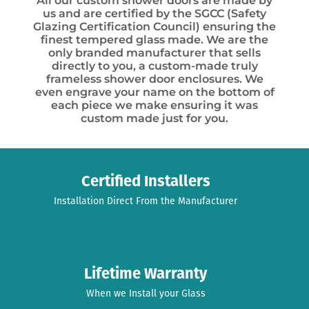
All our custom shower doors are made by
us and are certified by the SGCC (Safety
Glazing Certification Council) ensuring the
finest tempered glass made. We are the
only branded manufacturer that sells
directly to you, a custom-made truly
frameless shower door enclosures. We
even engrave your name on the bottom of
each piece we make ensuring it was
custom made just for you.
Certified Installers
Installation Direct From the Manufacturer
Lifetime Warranty
When we Install your Glass