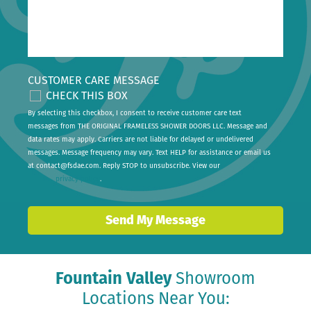
CUSTOMER CARE MESSAGE
CHECK THIS BOX
By selecting this checkbox, I consent to receive customer care text
messages from THE ORIGINAL FRAMELESS SHOWER DOORS LLC. Message and
data rates may apply. Carriers are not liable for delayed or undelivered
messages. Message frequency may vary. Text HELP for assistance or email us
at
contact@fsdae.com
. Reply STOP to unsubscribe. View our
privacy policy
.
Send My Message
Fountain Valley
Showroom
Locations Near You: