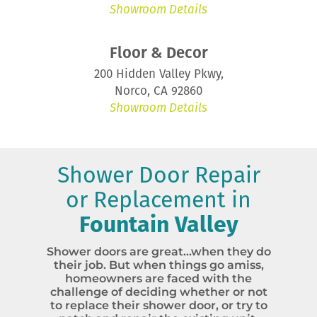
Showroom Details
Floor & Decor
200 Hidden Valley Pkwy,
Norco, CA 92860
Showroom Details
Shower Door Repair
or Replacement in
Fountain Valley
Shower doors are great…when they do
their job. But when things go amiss,
homeowners are faced with the
challenge of deciding whether or not
to replace their shower door, or try to