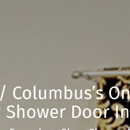
 / Columbus’s O
 Shower Door In