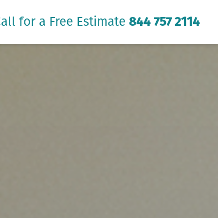
all for a Free Estimate
844 757 2114