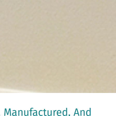
, Manufactured, And