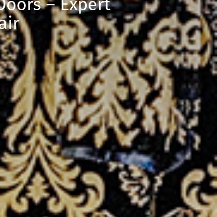
oors – Expert
air