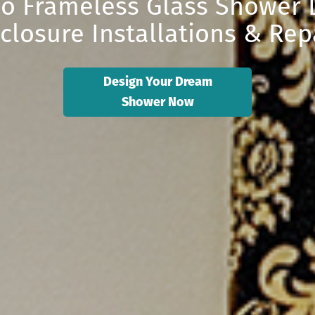
o Frameless Glass Shower D
closure Installations & Rep
Design Your Dream
Shower Now