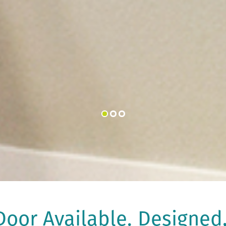
oor Available. Designed