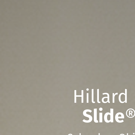
Hillard
Slide
®