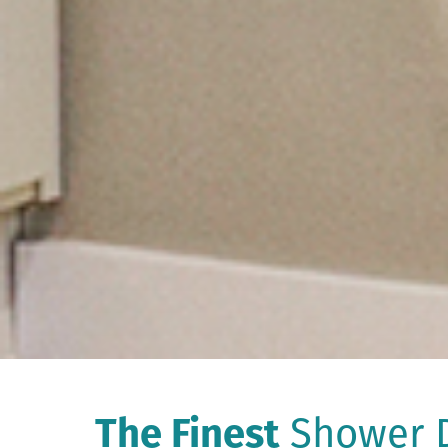
The Finest
Shower D