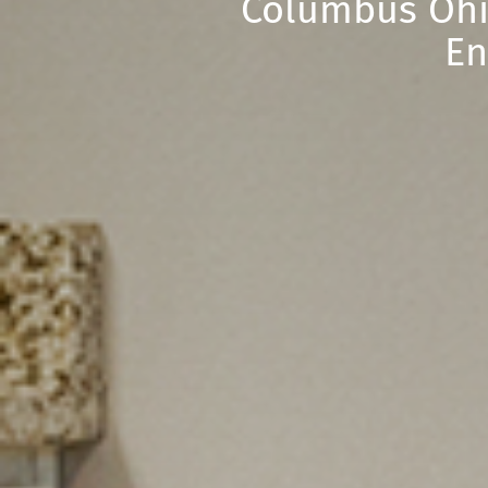
Columbus Ohi
En