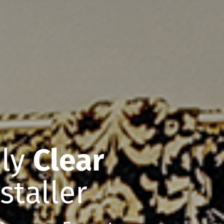
nly
Clear
staller