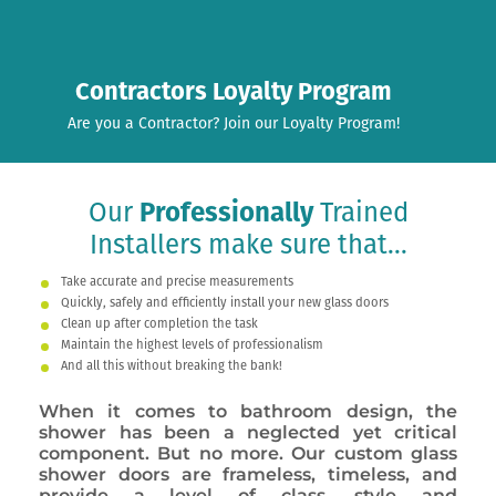
Contractors Loyalty Program
Are you a Contractor? Join our Loyalty Program!
Our
Professionally
Trained
Installers make sure that...
Take accurate and precise measurements
Quickly, safely and efficiently install your new glass doors
Clean up after completion the task
Maintain the highest levels of professionalism
And all this without breaking the bank!
When it comes to bathroom design, the
shower has been a neglected yet critical
component. But no more. Our custom glass
shower doors are frameless, timeless, and
provide a level of class, style and