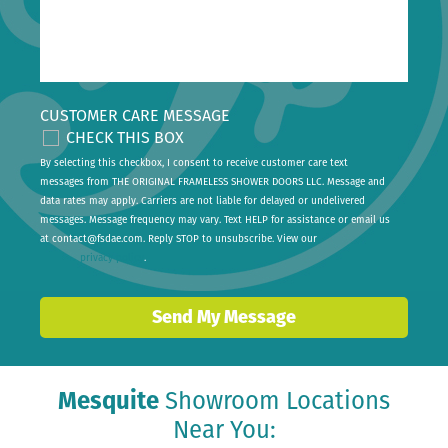
CUSTOMER CARE MESSAGE
CHECK THIS BOX
By selecting this checkbox, I consent to receive customer care text
messages from THE ORIGINAL FRAMELESS SHOWER DOORS LLC. Message and
data rates may apply. Carriers are not liable for delayed or undelivered
messages. Message frequency may vary. Text HELP for assistance or email us
at
contact@fsdae.com
. Reply STOP to unsubscribe. View our
privacy policy
.
Send My Message
Mesquite
Showroom Locations
Near You: