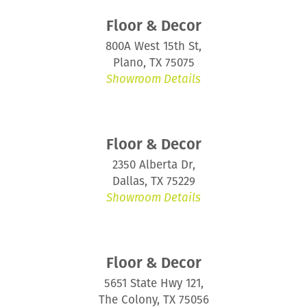
Floor & Decor
800A West 15th St,
Plano, TX 75075
Showroom Details
Floor & Decor
2350 Alberta Dr,
Dallas, TX 75229
Showroom Details
Floor & Decor
5651 State Hwy 121,
The Colony, TX 75056