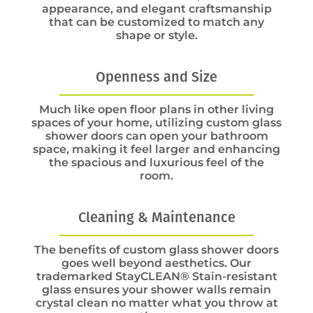
appearance, and elegant craftsmanship
that can be customized to match any
shape or style.
Openness and Size
Much like open floor plans in other living
spaces of your home, utilizing custom glass
shower doors can open your bathroom
space, making it feel larger and enhancing
the spacious and luxurious feel of the
room.
Cleaning & Maintenance
The benefits of custom glass shower doors
goes well beyond aesthetics. Our
trademarked StayCLEAN® Stain-resistant
glass ensures your shower walls remain
crystal clean no matter what you throw at