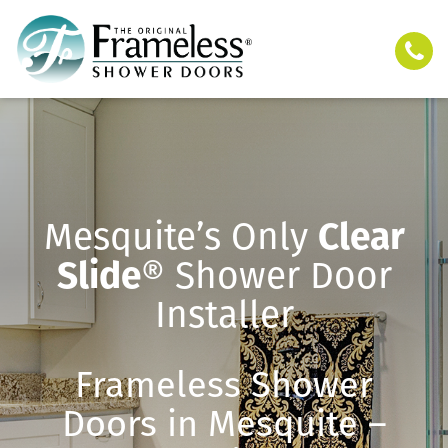
Mesquite’s Only
Clear
Slide
® Shower Door
Installer
Frameless Shower
Doors in Mesquite –