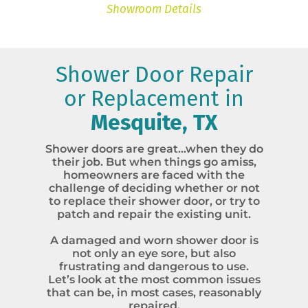
Showroom Details
Shower Door Repair
or Replacement in
Mesquite, TX
Shower doors are great…when they do
their job. But when things go amiss,
homeowners are faced with the
challenge of deciding whether or not
to replace their shower door, or try to
patch and repair the existing unit.
A damaged and worn shower door is
not only an eye sore, but also
frustrating and dangerous to use.
Let’s look at the most common issues
that can be, in most cases, reasonably
repaired.