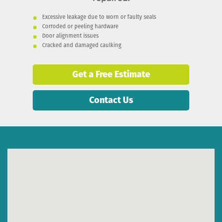
Excessive leakage due to worn or faulty seals
Corroded or peeling hardware
Door alignment issues
Cracked and damaged caulking
Get a Free Estimate
Contact Us