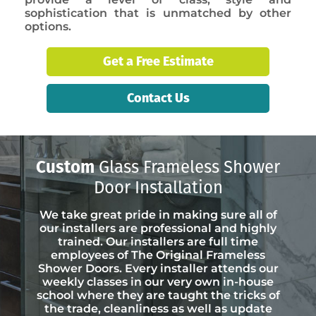
sophistication that is unmatched by other
options.
Get a Free Estimate
Contact Us
Custom
Glass Frameless Shower
Door Installation
We take great pride in making sure all of
our installers are professional and highly
trained. Our installers are full time
employees of The Original Frameless
Shower Doors. Every installer attends our
weekly classes in our very own in-house
school where they are taught the tricks of
the trade, cleanliness as well as update