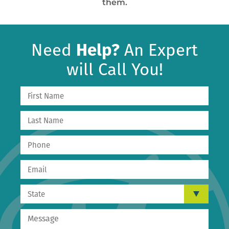
them.
Need
Help?
An Expert
will Call You!