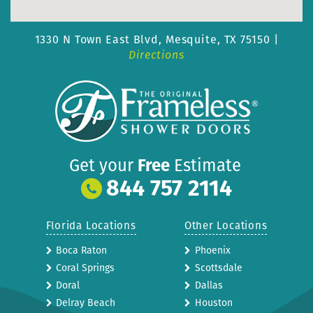
1330 N Town East Blvd,
Mesquite, TX 75150 |
Directions
Get your
Free
Estimate
844 757 2114
Florida Locations
Other Locations
Boca Raton
Phoenix
Coral Springs
Scottsdale
Doral
Dallas
Delray Beach
Houston