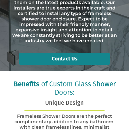
them on the latest products available. Our
installers are true experts in their craft and
certified to install any type of frameless
shower door enclosure. Expect to be
impressed with their friendly manner,
expansive insight and attention to detail.
We are constantly striving to be better at an
industry we feel we have created.
Contact Us
Benefits
of Custom Glass Shower
Doors:
Unique Design
Frameless Shower Doors are the perfect
complimentary addition to any bathroom,
with clean frameless lines, minimalist