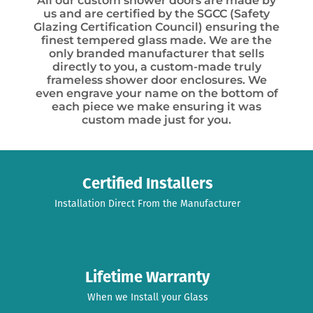
All our custom shower doors are made by
us and are certified by the SGCC (Safety
Glazing Certification Council) ensuring the
finest tempered glass made. We are the
only branded manufacturer that sells
directly to you, a custom-made truly
frameless shower door enclosures. We
even engrave your name on the bottom of
each piece we make ensuring it was
custom made just for you.
Certified Installers
Installation Direct From the Manufacturer
Lifetime Warranty
When we Install your Glass