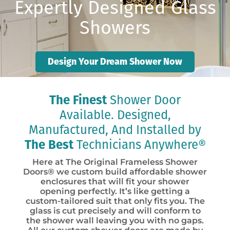
Expertly Designed Glass
Showers
Design Your Dream Shower Now
The Finest
Shower Door
Available. Designed,
Manufactured, And Installed by
The Best
Technicians Anywhere®
Here at The Original Frameless Shower
Doors® we custom build affordable shower
enclosures that will fit your shower
opening perfectly. It’s like getting a
custom-tailored suit that only fits you. The
glass is cut precisely and will conform to
the shower wall leaving you with no gaps.