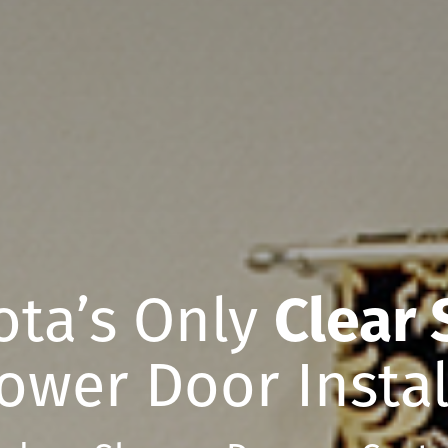
ota’s Only
Clear 
ower Door Instal