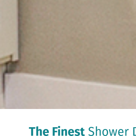
The Finest
Shower D