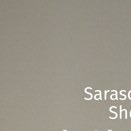
Saras
Sh