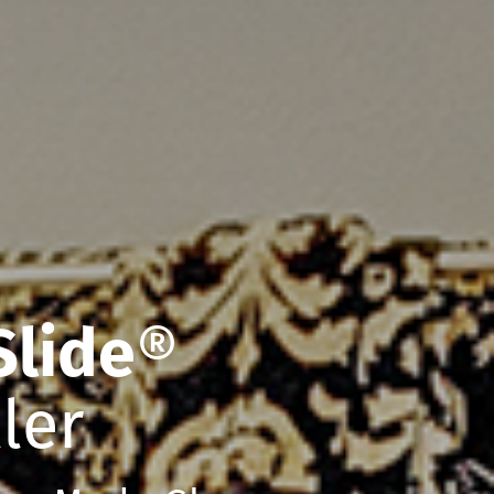
Slide
®
ler