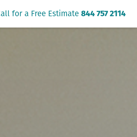
all for a Free Estimate
844 757 2114