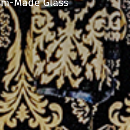
tom-Made Glass