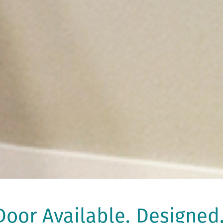
oor Available. Designed