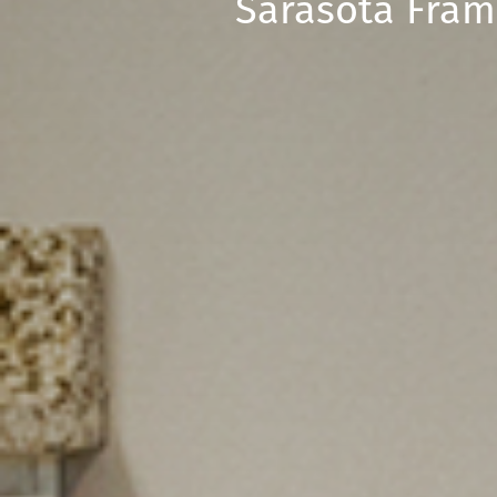
Sarasota Fram