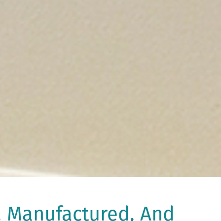
, Manufactured, And