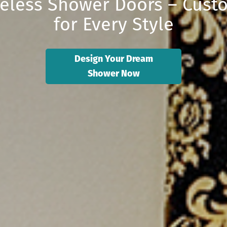
eless Shower Doors – Cus
for Every Style
Design Your Dream
Shower Now