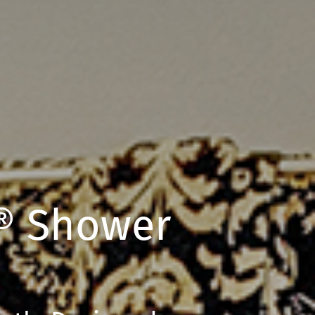
® Shower