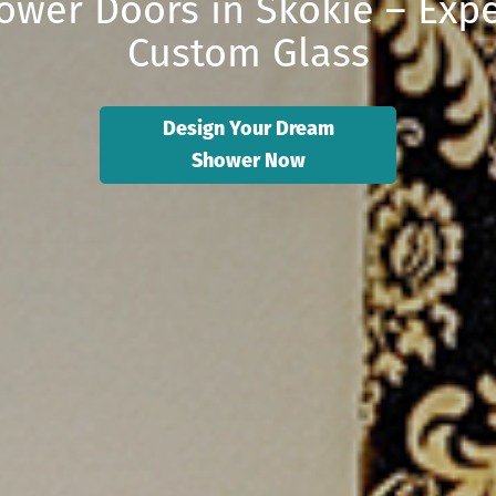
ower Doors in Skokie – Expe
Custom Glass
Design Your Dream
Shower Now