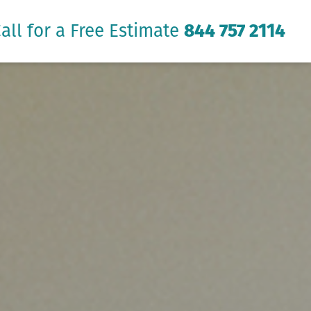
all for a Free Estimate
844 757 2114