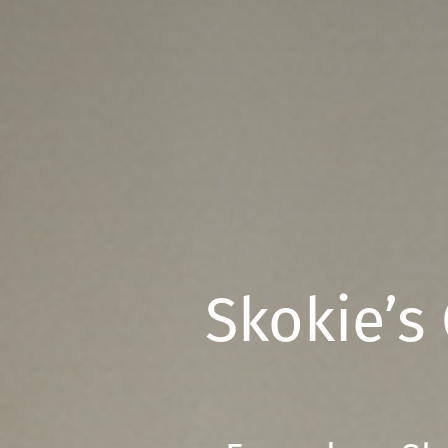
Skokie’s