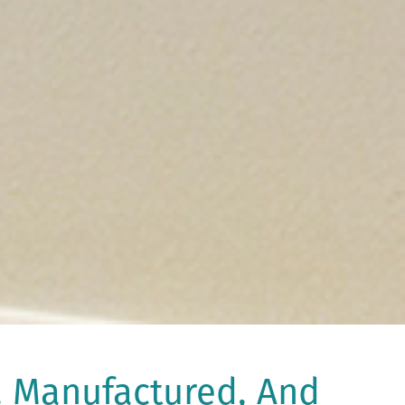
, Manufactured, And