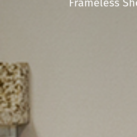
Frameless Sh