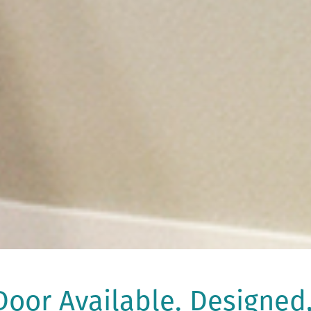
oor Available. Designed