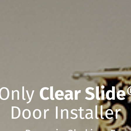
 Only
Clear Slide
Door Installer