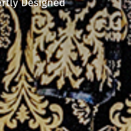
rtly Designed