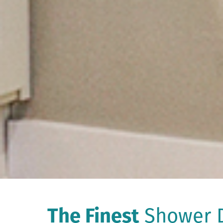
The Finest
Shower D