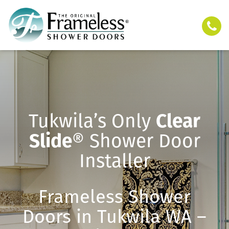
Tukwila’s Only
Clear
Slide
® Shower Door
Installer
Frameless Shower
Doors in Tukwila WA –