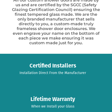
All our custom shower doors are made by
us and are certified by the SGCC (Safety
Glazing Certification Council) ensuring the
finest tempered glass made. We are the
only branded manufacturer that sells
directly to you, a custom-made truly
frameless shower door enclosures. We
even engrave your name on the bottom of
each piece we make ensuring it was
custom made just for you.
Certified Installers
Installation Direct From the Manufacturer
Lifetime Warranty
When we Install your Glass