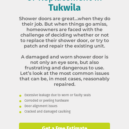
Tukwila
Shower doors are great…when they do
their job. But when things go amiss,
homeowners are faced with the
challenge of deciding whether or not
to replace their shower door, or try to
patch and repair the existing unit.
A damaged and worn shower door is
not only an eye sore, but also
frustrating and dangerous to use.
Let’s look at the most common issues
that can be, in most cases, reasonably
repaired.
Excessive leakage due to worn or faulty seals
Corroded or peeling hardware
Door alignment issues
Cracked and damaged caulking
Get a Free Estimate