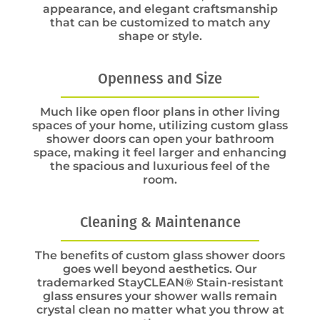
appearance, and elegant craftsmanship
that can be customized to match any
shape or style.
Openness and Size
Much like open floor plans in other living
spaces of your home, utilizing custom glass
shower doors can open your bathroom
space, making it feel larger and enhancing
the spacious and luxurious feel of the
room.
Cleaning & Maintenance
The benefits of custom glass shower doors
goes well beyond aesthetics. Our
trademarked StayCLEAN® Stain-resistant
glass ensures your shower walls remain
crystal clean no matter what you throw at