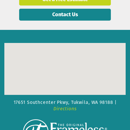
Contact Us
17651 Southcenter Pkwy,
Tukwila, WA 98188 |
Directions