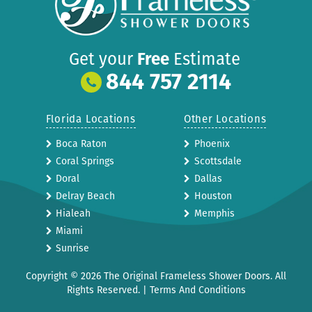
Get your
Free
Estimate
844 757 2114
Florida Locations
Other Locations
Boca Raton
Phoenix
Coral Springs
Scottsdale
Doral
Dallas
Delray Beach
Houston
Hialeah
Memphis
Miami
Sunrise
Copyright © 2026 The Original Frameless Shower Doors. All
Rights Reserved. |
Terms And Conditions