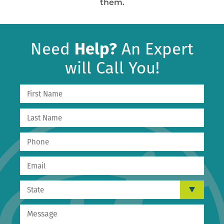
them.
Need
Help?
An Expert
will Call You!