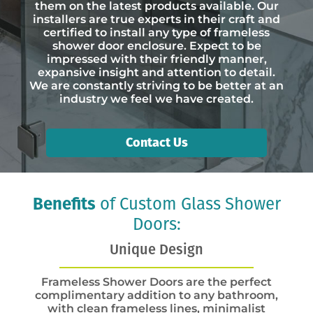
them on the latest products available. Our
installers are true experts in their craft and
certified to install any type of frameless
shower door enclosure. Expect to be
impressed with their friendly manner,
expansive insight and attention to detail.
We are constantly striving to be better at an
industry we feel we have created.
Contact Us
Benefits
of Custom Glass Shower
Doors:
Unique Design
Frameless Shower Doors are the perfect
complimentary addition to any bathroom,
with clean frameless lines, minimalist