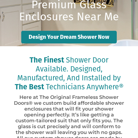
Premium Glass
Enclosures Near Me
Design Your Dream Shower Now
The Finest
Shower Door
Available. Designed,
Manufactured, And Installed by
The Best
Technicians Anywhere®
Here at The Original Frameless Shower
Doors® we custom build affordable shower
enclosures that will fit your shower
opening perfectly. It’s like getting a
custom-tailored suit that only fits you. The
glass is cut precisely and will conform to
the shower wall leaving you with no gaps.