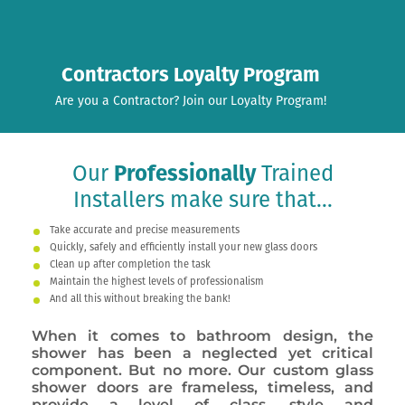
Contractors Loyalty Program
Are you a Contractor? Join our Loyalty Program!
Our
Professionally
Trained
Installers make sure that...
Take accurate and precise measurements
Quickly, safely and efficiently install your new glass doors
Clean up after completion the task
Maintain the highest levels of professionalism
And all this without breaking the bank!
When it comes to bathroom design, the
shower has been a neglected yet critical
component. But no more. Our custom glass
shower doors are frameless, timeless, and
provide a level of class, style and