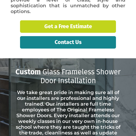
sophistication that is unmatched by other
options.
Get a Free Estimate
Contact Us
Custom
Glass Frameless Shower
Door Installation
We take great pride in making sure all of
our installers are professional and highly
trained. Our installers are full time
employees of The Original Frameless
Shower Doors. Every installer attends our
weekly classes in our very own in-house
school where they are taught the tricks of
the trade, cleanliness as well as update