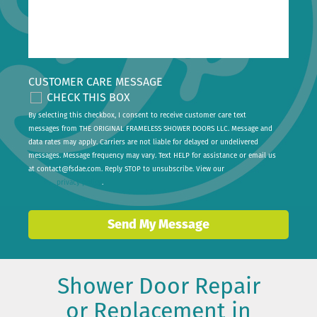
CUSTOMER CARE MESSAGE
CHECK THIS BOX
By selecting this checkbox, I consent to receive customer care text
messages from THE ORIGINAL FRAMELESS SHOWER DOORS LLC. Message and
data rates may apply. Carriers are not liable for delayed or undelivered
messages. Message frequency may vary. Text HELP for assistance or email us
at
contact@fsdae.com
. Reply STOP to unsubscribe. View our
privacy policy
.
Send My Message
Shower Door Repair
or Replacement in