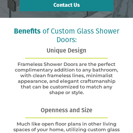
Contact Us
Benefits
of Custom Glass Shower
Doors:
Unique Design
Frameless Shower Doors are the perfect
complimentary addition to any bathroom,
with clean frameless lines, minimalist
appearance, and elegant craftsmanship
that can be customized to match any
shape or style.
Openness and Size
Much like open floor plans in other living
spaces of your home, utilizing custom glass