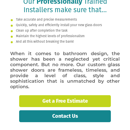
Our
Professionally
Trained
Installers make sure that...
Take accurate and precise measurements
Quickly, safely and efficiently install your new glass doors
Clean up after completion the task
Maintain the highest levels of professionalism
And all this without breaking the bank!
When it comes to bathroom design, the
shower has been a neglected yet critical
component. But no more. Our custom glass
shower doors are frameless, timeless, and
provide a level of class, style and
sophistication that is unmatched by other
options.
Get a Free Estimate
Contact Us