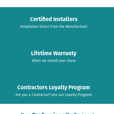
Certified Installers
Installation Direct From the Manufacturer
Lifetime Warranty
When we Install your Glass
Contractors Loyalty Program
Are you a Contractor? Join our Loyalty Program!