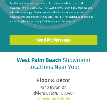
By selecting this checkbox, I consent to receive customer care text
messages from THE ORIGINAL FRAMELESS SHOWER DOORS LLC. Message and
data rates may apply. Carriers are not liable for delayed or undelivered
messages. Message frequency may vary. Text HELP for assistance or email us
at
contact@fsdae.com
. Reply STOP to unsubscribe. View our
privacy policy
.
Send My Message
West Palm Beach
Showroom
Locations Near You:
Floor & Decor
7540 Byron Dr,
Riviera Beach, FL 33404
Showroom Details