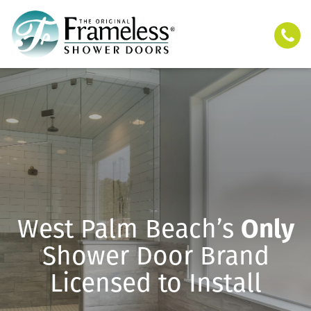
West Palm Beach’s
Only
Shower Door Brand
Licensed to Install