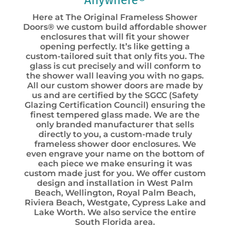
Anywhere®
Here at The Original Frameless Shower
Doors® we custom build affordable shower
enclosures that will fit your shower
opening perfectly. It’s like getting a
custom-tailored suit that only fits you. The
glass is cut precisely and will conform to
the shower wall leaving you with no gaps.
All our custom shower doors are made by
us and are certified by the SGCC (Safety
Glazing Certification Council) ensuring the
finest tempered glass made. We are the
only branded manufacturer that sells
directly to you, a custom-made truly
frameless shower door enclosures. We
even engrave your name on the bottom of
each piece we make ensuring it was
custom made just for you. We offer custom
design and installation in West Palm
Beach, Wellington, Royal Palm Beach,
Riviera Beach, Westgate, Cypress Lake and
Lake Worth. We also service the entire
South Florida area.