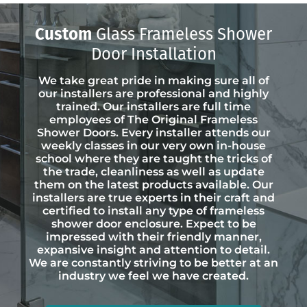
Custom
Glass Frameless Shower
Door Installation
We take great pride in making sure all of
our installers are professional and highly
trained. Our installers are full time
employees of The Original Frameless
Shower Doors. Every installer attends our
weekly classes in our very own in-house
school where they are taught the tricks of
the trade, cleanliness as well as update
them on the latest products available. Our
installers are true experts in their craft and
certified to install any type of frameless
shower door enclosure. Expect to be
impressed with their friendly manner,
expansive insight and attention to detail.
We are constantly striving to be better at an
industry we feel we have created.