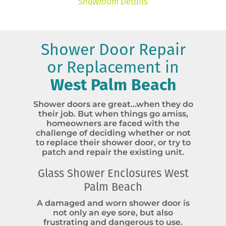
Showroom Details
Shower Door Repair
or Replacement in
West Palm Beach
Shower doors are great…when they do
their job. But when things go amiss,
homeowners are faced with the
challenge of deciding whether or not
to replace their shower door, or try to
patch and repair the existing unit.
Glass Shower Enclosures West
Palm Beach
A damaged and worn shower door is
not only an eye sore, but also
frustrating and dangerous to use.