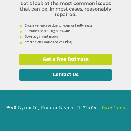
Let’s look at the most common issues
that can be, in most cases, reasonably
repaired.
Excessive leakage due to worn or faulty seals
Corroded or peeling hardware
Door alignment issues
Cracked and damaged caulking
Get a Free Estimate
Contact Us
7540 Byron Dr,
Riviera Beach, FL 33404 |
Directions