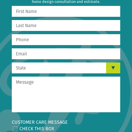
home design consultation and estimate.
CUSTOMER CARE MESSAGE
CHECK THIS BOX