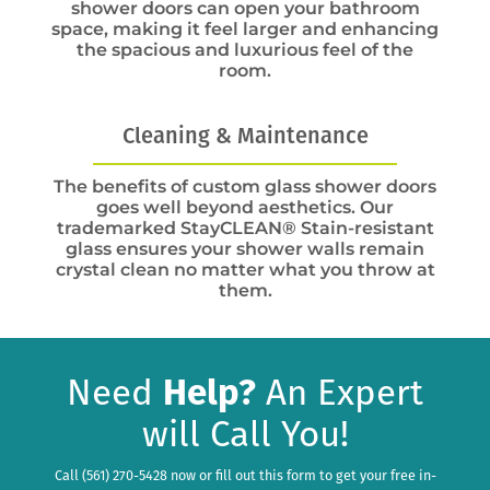
shower doors can open your bathroom
space, making it feel larger and enhancing
the spacious and luxurious feel of the
room.
Cleaning & Maintenance
The benefits of custom glass shower doors
goes well beyond aesthetics. Our
trademarked StayCLEAN® Stain-resistant
glass ensures your shower walls remain
crystal clean no matter what you throw at
them.
Need
Help?
An Expert
will Call You!
Call (561) 270-5428 now or fill out this form to get your free in-