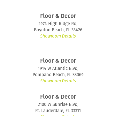
Floor & Decor
1974 High Ridge Rd,
Boynton Beach, FL 33426
Showroom Details
Floor & Decor
1914 W Atlantic Blvd,
Pompano Beach, FL 33069
Showroom Details
Floor & Decor
2100 W Sunrise Blvd,
Ft. Lauderdale, FL 33311