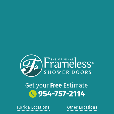
Get your
Free
Estimate
954-757-2114
Florida Locations
Other Locations