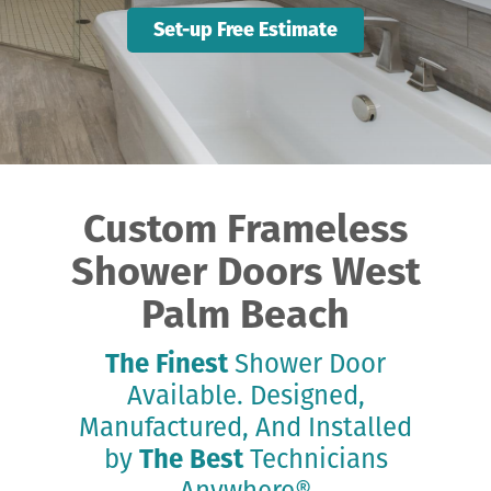
Set-up Free Estimate
Custom Frameless
Shower Doors West
Palm Beach
The Finest
Shower Door
Available. Designed,
Manufactured, And Installed
by
The Best
Technicians