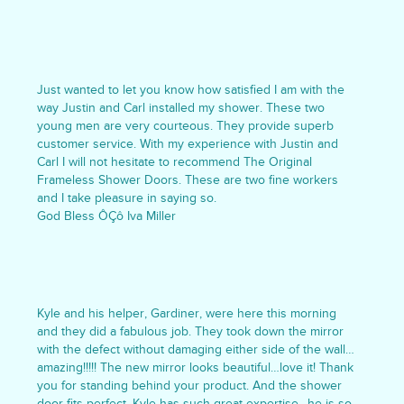
Just wanted to let you know how satisfied I am with the
way Justin and Carl installed my shower. These two
young men are very courteous. They provide superb
customer service. With my experience with Justin and
Carl I will not hesitate to recommend The Original
Frameless Shower Doors. These are two fine workers
and I take pleasure in saying so.
God Bless ÔÇô Iva Miller
Kyle and his helper, Gardiner, were here this morning
and they did a fabulous job. They took down the mirror
with the defect without damaging either side of the wall…
amazing!!!!! The new mirror looks beautiful…love it! Thank
you for standing behind your product. And the shower
door fits perfect. Kyle has such great expertise…he is so