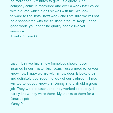
no more then 5 minutes to give us a quote. One
company came in measured and over a week later called
with a quote which didn’t sit well with me. We look
forward to the install next week and I am sure we will not
be disappointed with the finished product. Keep up the
good work, you don’t find quality people like you
anymore.
Thanks, Susan O.
Last Friday we had a new frameless shower door
installed in our master bathroom. I just wanted to let you
know how happy we are with a new door. It looks great
and definitely upgraded the look of our bathroom. I also
wanted to let you know that Danny and Blair did a great
job. They were pleasant and they worked so quietly, I
hardly knew they were there. My thanks to them for a
fantastic job.
Marcy P.