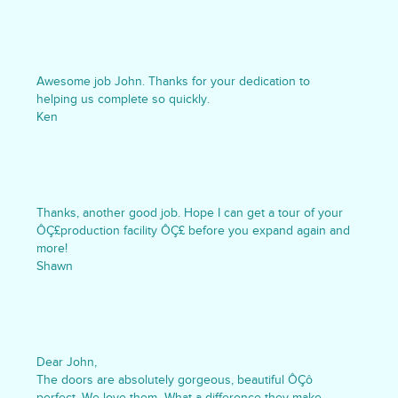
Awesome job John. Thanks for your dedication to
helping us complete so quickly.
Ken
Thanks, another good job. Hope I can get a tour of your
ÔÇ£production facility ÔÇ£ before you expand again and
more!
Shawn
Dear John,
The doors are absolutely gorgeous, beautiful ÔÇô
perfect. We love them- What a difference they make.