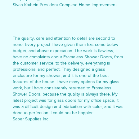
Sivan Kathein President Complete Home Improvement
The quality, care and attention to detail are second to
none. Every project I have given them has come below
budget, and above expectation. The work is flawless, I
have no complaints about Frameless Shower Doors, from
the customer service, to the delivery, everything is
professional and perfect. They designed a glass
enclosure for my shower, and it is one of the best
features of the house. I have many options for my glass
work, but I have consistently returned to Frameless
Shower Doors, because the quality is always there. My
latest project was for glass doors for my office space, it
was a difficult design and fabrication with color, and it was
done to perfection. I could not be happier.
Saber Supplies Inc.