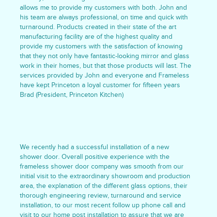
allows me to provide my customers with both. John and
his team are always professional, on time and quick with
turnaround. Products created in their state of the art
manufacturing facility are of the highest quality and
provide my customers with the satisfaction of knowing
that they not only have fantastic-looking mirror and glass
work in their homes, but that those products will last. The
services provided by John and everyone and Frameless
have kept Princeton a loyal customer for fifteen years
Brad (President, Princeton Kitchen)
We recently had a successful installation of a new
shower door. Overall positive experience with the
frameless shower door company was smooth from our
initial visit to the extraordinary showroom and production
area, the explanation of the different glass options, their
thorough engineering review, turnaround and service
installation, to our most recent follow up phone call and
visit to our home post installation to assure that we are