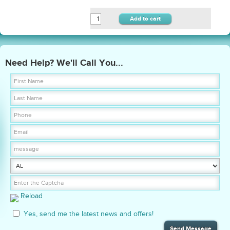
Add to cart
Need Help? We'll Call You...
Reload
Yes, send me the latest news and offers!