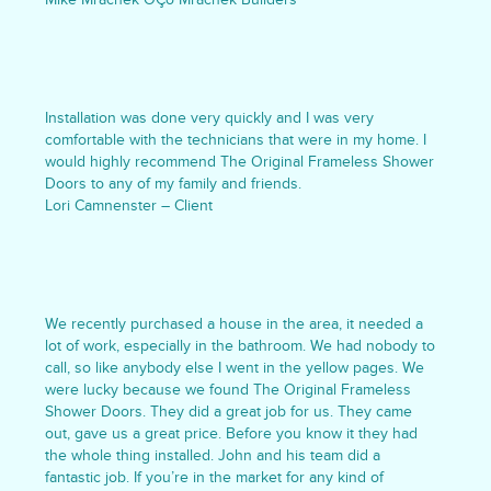
Installation was done very quickly and I was very
comfortable with the technicians that were in my home. I
would highly recommend The Original Frameless Shower
Doors to any of my family and friends.
Lori Camnenster – Client
We recently purchased a house in the area, it needed a
lot of work, especially in the bathroom. We had nobody to
call, so like anybody else I went in the yellow pages. We
were lucky because we found The Original Frameless
Shower Doors. They did a great job for us. They came
out, gave us a great price. Before you know it they had
the whole thing installed. John and his team did a
fantastic job. If you’re in the market for any kind of