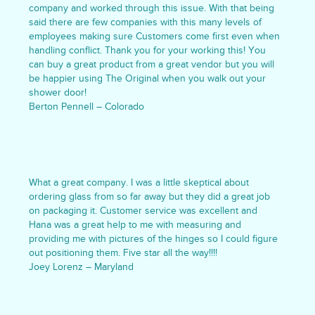
company and worked through this issue. With that being
said there are few companies with this many levels of
employees making sure Customers come first even when
handling conflict. Thank you for your working this! You
can buy a great product from a great vendor but you will
be happier using The Original when you walk out your
shower door!
Berton Pennell – Colorado
What a great company. I was a little skeptical about
ordering glass from so far away but they did a great job
on packaging it. Customer service was excellent and
Hana was a great help to me with measuring and
providing me with pictures of the hinges so I could figure
out positioning them. Five star all the way!!!!
Joey Lorenz – Maryland