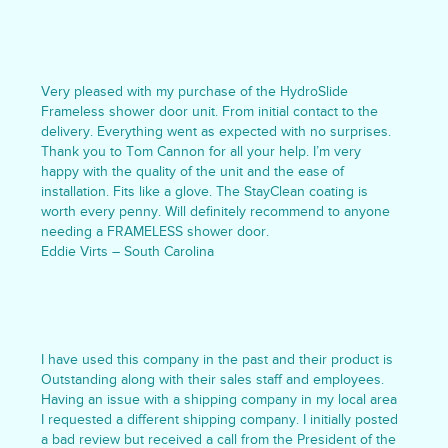
Very pleased with my purchase of the HydroSlide
Frameless shower door unit. From initial contact to the
delivery. Everything went as expected with no surprises.
Thank you to Tom Cannon for all your help. I’m very
happy with the quality of the unit and the ease of
installation. Fits like a glove. The StayClean coating is
worth every penny. Will definitely recommend to anyone
needing a FRAMELESS shower door.
Eddie Virts – South Carolina
I have used this company in the past and their product is
Outstanding along with their sales staff and employees.
Having an issue with a shipping company in my local area
I requested a different shipping company. I initially posted
a bad review but received a call from the President of the