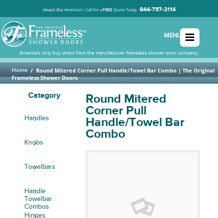
844-757-2114
Always Buy American
|
Call For a
Quote Today
FREE
MENU
America's only buy direct from the manufacturer frameless shower door company.
Home
/
Round Mitered Corner Pull Handle/Towel Bar Combo
| The Original
Frameless Shower Doors
Category
Round Mitered
Corner Pull
Handles
Handle/Towel Bar
Combo
Knobs
Towelbars
Handle
Towelbar
Combos
Hinges