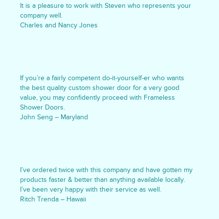
It is a pleasure to work with Steven who represents your
company well.
Charles and Nancy Jones
If you’re a fairly competent do-it-yourself-er who wants
the best quality custom shower door for a very good
value, you may confidently proceed with Frameless
Shower Doors.
John Seng – Maryland
I’ve ordered twice with this company and have gotten my
products faster & better than anything available locally.
I’ve been very happy with their service as well.
Ritch Trenda – Hawaii