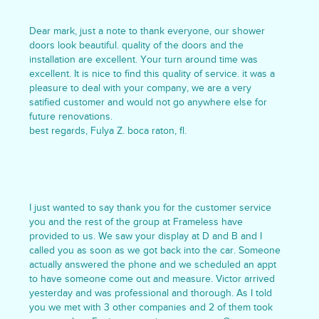
Dear mark, just a note to thank everyone, our shower
doors look beautiful. quality of the doors and the
installation are excellent. Your turn around time was
excellent. It is nice to find this quality of service. it was a
pleasure to deal with your company, we are a very
satified customer and would not go anywhere else for
future renovations.
best regards, Fulya Z. boca raton, fl.
I just wanted to say thank you for the customer service
you and the rest of the group at Frameless have
provided to us. We saw your display at D and B and I
called you as soon as we got back into the car. Someone
actually answered the phone and we scheduled an appt
to have someone come out and measure. Victor arrived
yesterday and was professional and thorough. As I told
you we met with 3 other companies and 2 of them took