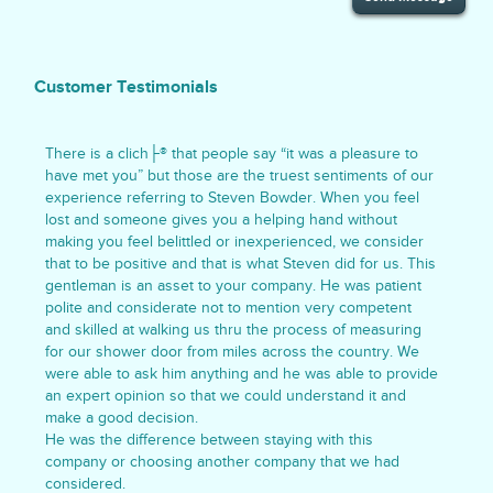
Customer Testimonials
There is a clich├® that people say “it was a pleasure to
have met you” but those are the truest sentiments of our
experience referring to Steven Bowder. When you feel
lost and someone gives you a helping hand without
making you feel belittled or inexperienced, we consider
that to be positive and that is what Steven did for us. This
gentleman is an asset to your company. He was patient
polite and considerate not to mention very competent
and skilled at walking us thru the process of measuring
for our shower door from miles across the country. We
were able to ask him anything and he was able to provide
an expert opinion so that we could understand it and
make a good decision.
He was the difference between staying with this
company or choosing another company that we had
considered.