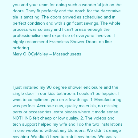
you and your team for doing such a wonderful job on the
doors. They fit perfectly and the notch for the decorative
tile is amazing. The doors arrived as scheduled and in
perfect condition and with significant savings. The whole
process was so easy and I can’t praise enough the
professionalism and expertise of everyone involved. I
highly recommend Frameless Shower Doors on-line
ordering.
Mary O ÔÇÿMalley – Massachusetts
I just installed my 90 degree shower enclosure and the
single door in our kids bathroom. I couldn’t be happier. I
want to compliment you on a few things: 1. Manufacturing
was perfect. Accurate cuts, quality materials, no missing
parts or accessories, extra pieces where it made sense.
NOTHING felt cheap or low quality. 2. The videos and
tech support helped my wife and I do the two installations
in one weekend without any blunders. We didn’t damage
anything. We didn’t have to redrill any holes. We easily