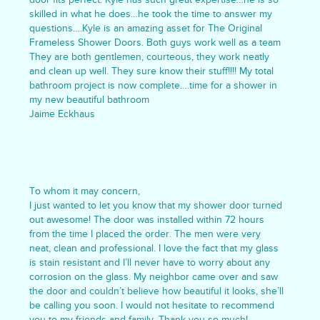
skilled in what he does…he took the time to answer my
questions….Kyle is an amazing asset for The Original
Frameless Shower Doors. Both guys work well as a team
They are both gentlemen, courteous, they work neatly
and clean up well. They sure know their stuff!!!! My total
bathroom project is now complete….time for a shower in
my new beautiful bathroom
Jaime Eckhaus
To whom it may concern,
I just wanted to let you know that my shower door turned
out awesome! The door was installed within 72 hours
from the time I placed the order. The men were very
neat, clean and professional. I love the fact that my glass
is stain resistant and I’ll never have to worry about any
corrosion on the glass. My neighbor came over and saw
the door and couldn’t believe how beautiful it looks, she’ll
be calling you soon. I would not hesitate to recommend
you to my friends and family. Thank you so much!