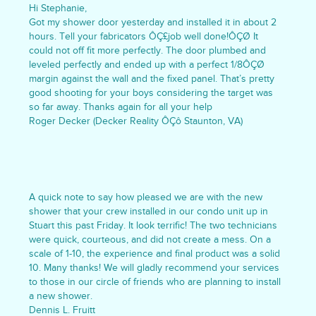
Hi Stephanie,
Got my shower door yesterday and installed it in about 2
hours. Tell your fabricators ÔÇ£job well done!ÔÇØ It
could not off fit more perfectly. The door plumbed and
leveled perfectly and ended up with a perfect 1/8ÔÇØ
margin against the wall and the fixed panel. That’s pretty
good shooting for your boys considering the target was
so far away. Thanks again for all your help
Roger Decker (Decker Reality ÔÇô Staunton, VA)
A quick note to say how pleased we are with the new
shower that your crew installed in our condo unit up in
Stuart this past Friday. It look terrific! The two technicians
were quick, courteous, and did not create a mess. On a
scale of 1-10, the experience and final product was a solid
10. Many thanks! We will gladly recommend your services
to those in our circle of friends who are planning to install
a new shower.
Dennis L. Fruitt