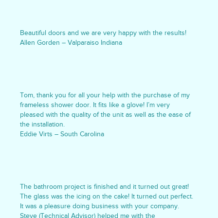
Beautiful doors and we are very happy with the results!
Allen Gorden – Valparaiso Indiana
Tom, thank you for all your help with the purchase of my
frameless shower door. It fits like a glove! I’m very
pleased with the quality of the unit as well as the ease of
the installation.
Eddie Virts – South Carolina
The bathroom project is finished and it turned out great!
The glass was the icing on the cake! It turned out perfect.
It was a pleasure doing business with your company.
Steve (Technical Advisor) helped me with the