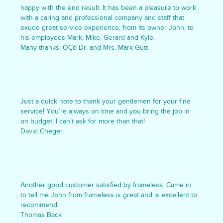
happy with the end result. It has been a pleasure to work
with a caring and professional company and staff that
exude great service experience, from its owner John, to
his employees Mark, Mike, Gerard and Kyle.
Many thanks. ÔÇô Dr. and Mrs. Mark Gutt
Just a quick note to thank your gentlemen for your fine
service! You’re always on time and you bring the job in
on budget, I can’t ask for more than that!
David Cheger
Another good customer satisfied by frameless. Came in
to tell me John from frameless is great and is excellent to
recommend.
Thomas Back