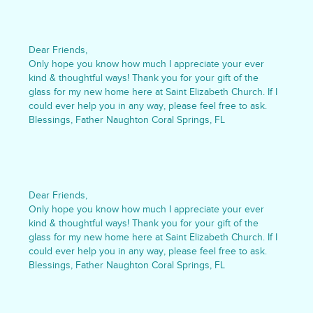
Dear Friends,
Only hope you know how much I appreciate your ever
kind & thoughtful ways! Thank you for your gift of the
glass for my new home here at Saint Elizabeth Church. If I
could ever help you in any way, please feel free to ask.
Blessings, Father Naughton Coral Springs, FL
Dear Friends,
Only hope you know how much I appreciate your ever
kind & thoughtful ways! Thank you for your gift of the
glass for my new home here at Saint Elizabeth Church. If I
could ever help you in any way, please feel free to ask.
Blessings, Father Naughton Coral Springs, FL