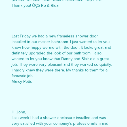
Thank you! ÔÇô Ro & Rida
Last Friday we had a new frameless shower door
installed in out master bathroom. I just wanted to let you
know how happy we are with the door. It looks great and
definitely upgraded the look of our bathroom. I also
wanted to let you know that Danny and Blair did a great
job. They were very pleasant and they worked so quietly,
I hardly knew they were there. My thanks to them for a
fantastic job.
Marcy Potts
Hi John,
Last week I had a shower enclosure installed and was
very satisfied with your company’s professionalism and