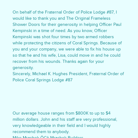
On behalf of the Fraternal Order of Police Lodge #87, I
would like to thank you and The Original Frameless
Shower Doors for their generosity in helping Officer Paul
Kempinski in a time of need. As you know, Officer
Kempinski was shot four times by two armed robbers
while protecting the citizens of Coral Springs. Because of
you and your company, we were able to fix his house up
so that he and his wife, Lisa, could move in and he could
recover from his wounds. Thanks again for your
generosity.
Sincerely, Michael K. Hughes President, Fraternal Order of
Police Coral Springs Lodge #87
Our average house ranges from $800K to up to $4
million dollars. John and his staff are very professional,
very knowledgeable in their field and I would highly
recommend them to anybody.
Mike Mrachek ÔÇô Mrachek Builders