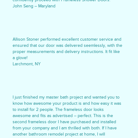
John Seng – Maryland
Allison Stoner performed excellent customer service and
ensured that our door was delivered seemlessly, with the
proper measurements and delivery instructions. It fit like
a glove!
Larchmont, NY
I just finished my master bath project and wanted you to
know how awesome your product is and how easy it was
to install for 2 people. The frameless door looks
awesome and fits as advertised – perfect. This is the
second frameless door I have purchased and installed
from your company and I am thrilled with both. If I have
another bathroom remodel project at home, I will