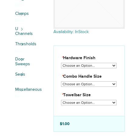
Clamps
U
Availability:
InStock
Channels
Thresholds
*
Hardware Finish
Door
Sweeps
Seals
*
Combo Handle Size
Miscellaneous
*
Towelbar Size
$1.00