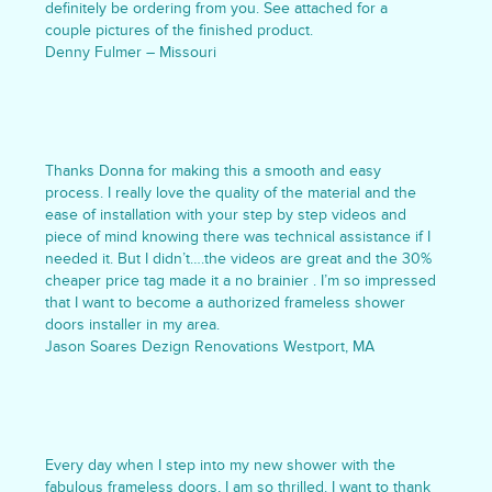
definitely be ordering from you. See attached for a
couple pictures of the finished product.
Denny Fulmer – Missouri
Thanks Donna for making this a smooth and easy
process. I really love the quality of the material and the
ease of installation with your step by step videos and
piece of mind knowing there was technical assistance if I
needed it. But I didn’t….the videos are great and the 30%
cheaper price tag made it a no brainier . I’m so impressed
that I want to become a authorized frameless shower
doors installer in my area.
Jason Soares Dezign Renovations Westport, MA
Every day when I step into my new shower with the
fabulous frameless doors, I am so thrilled. I want to thank