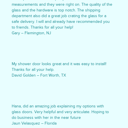
measurements and they were right on. The quality of the
glass and the hardware is top notch. The shipping
department also did a great job crating the glass for a
safe delivery. I will and already have recommended you
to friends. Thanks for all your help!
Gary – Flemington, NJ
My shower door looks great and it was easy to install!
Thanks for all your help.
David Golden – Fort Worth, TX
Hana, did an amazing job explaining my options with
glass doors. Very helpful and very articulate. Hoping to
do business with her in the near future
Jaun Velasquez – Florida