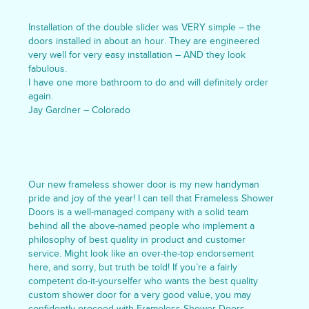
Installation of the double slider was VERY simple – the
doors installed in about an hour. They are engineered
very well for very easy installation – AND they look
fabulous.
I have one more bathroom to do and will definitely order
again.
Jay Gardner – Colorado
Our new frameless shower door is my new handyman
pride and joy of the year! I can tell that Frameless Shower
Doors is a well-managed company with a solid team
behind all the above-named people who implement a
philosophy of best quality in product and customer
service. Might look like an over-the-top endorsement
here, and sorry, but truth be told! If you’re a fairly
competent do-it-yourselfer who wants the best quality
custom shower door for a very good value, you may
confidently proceed with Frameless Shower Doors.