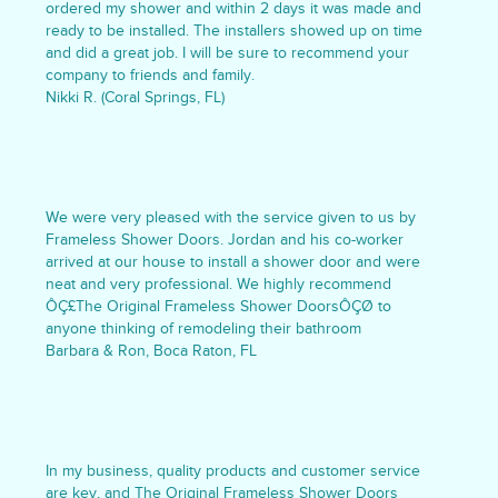
ordered my shower and within 2 days it was made and
ready to be installed. The installers showed up on time
and did a great job. I will be sure to recommend your
company to friends and family.
Nikki R. (Coral Springs, FL)
We were very pleased with the service given to us by
Frameless Shower Doors. Jordan and his co-worker
arrived at our house to install a shower door and were
neat and very professional. We highly recommend
ÔÇ£The Original Frameless Shower DoorsÔÇØ to
anyone thinking of remodeling their bathroom
Barbara & Ron, Boca Raton, FL
In my business, quality products and customer service
are key, and The Original Frameless Shower Doors