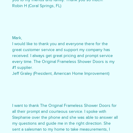
Robin H (Coral Springs, FL)
Mark,
I would like to thank you and everyone there for the
great customer service and support my company has
received. I always get great pricing and prompt service
every time. The Original Frameless Shower Doors is my
#1 supplier.
Jeff Graley (President, American Home Improvement)
I want to thank The Original Frameless Shower Doors for
all their prompt and courteous service. I spoke with
Stephanie over the phone and she was able to answer all
my questions and guide me in the right direction. She
sent a salesman to my home to take measurements, I