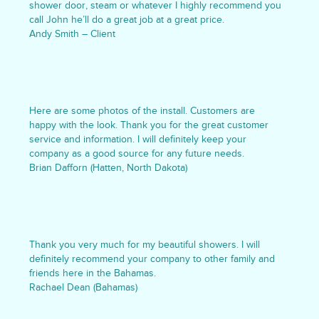
shower door, steam or whatever I highly recommend you
call John he’ll do a great job at a great price.
Andy Smith – Client
Here are some photos of the install. Customers are
happy with the look. Thank you for the great customer
service and information. I will definitely keep your
company as a good source for any future needs.
Brian Dafforn (Hatten, North Dakota)
Thank you very much for my beautiful showers. I will
definitely recommend your company to other family and
friends here in the Bahamas.
Rachael Dean (Bahamas)