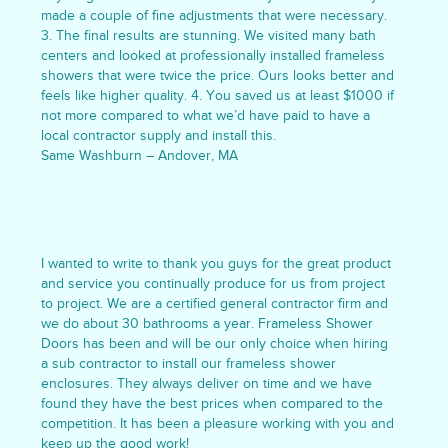
made a couple of fine adjustments that were necessary.
3. The final results are stunning. We visited many bath
centers and looked at professionally installed frameless
showers that were twice the price. Ours looks better and
feels like higher quality. 4. You saved us at least $1000 if
not more compared to what we’d have paid to have a
local contractor supply and install this.
Same Washburn – Andover, MA
I wanted to write to thank you guys for the great product
and service you continually produce for us from project
to project. We are a certified general contractor firm and
we do about 30 bathrooms a year. Frameless Shower
Doors has been and will be our only choice when hiring
a sub contractor to install our frameless shower
enclosures. They always deliver on time and we have
found they have the best prices when compared to the
competition. It has been a pleasure working with you and
keep up the good work!