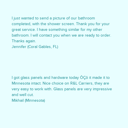
I just wanted to send a picture of our bathroom
completed, with the shower screen. Thank you for your
great service. I have something similar for my other
bathroom. I will contact you when we are ready to order.
Thanks again.
Jennifer (Coral Gables, FL)
I got glass panels and hardware today ÔÇô it made it to
Minnesota intact. Nice choice on R&L Carriers, they are
very easy to work with. Glass panels are very impressive
and well cut.
Mikhail (Minnesota)