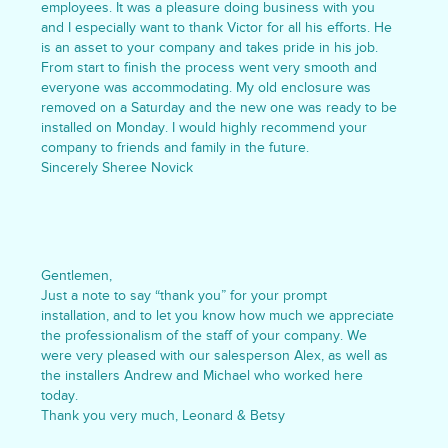
employees. It was a pleasure doing business with you
and I especially want to thank Victor for all his efforts. He
is an asset to your company and takes pride in his job.
From start to finish the process went very smooth and
everyone was accommodating. My old enclosure was
removed on a Saturday and the new one was ready to be
installed on Monday. I would highly recommend your
company to friends and family in the future.
Sincerely Sheree Novick
Gentlemen,
Just a note to say “thank you” for your prompt
installation, and to let you know how much we appreciate
the professionalism of the staff of your company. We
were very pleased with our salesperson Alex, as well as
the installers Andrew and Michael who worked here
today.
Thank you very much, Leonard & Betsy