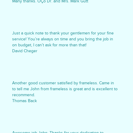
Many thanks. ÔÇô Dr. and Mrs. Mark Gutt
Just a quick note to thank your gentlemen for your fine
service! You’re always on time and you bring the job in
on budget, I can’t ask for more than that!
David Cheger
Another good customer satisfied by frameless. Came in
to tell me John from frameless is great and is excellent to
recommend.
Thomas Back
Awesome job John. Thanks for your dedication to