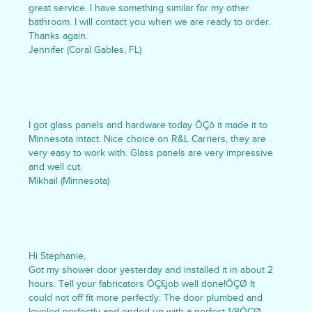
great service. I have something similar for my other
bathroom. I will contact you when we are ready to order.
Thanks again.
Jennifer (Coral Gables, FL)
I got glass panels and hardware today ÔÇô it made it to
Minnesota intact. Nice choice on R&L Carriers, they are
very easy to work with. Glass panels are very impressive
and well cut.
Mikhail (Minnesota)
Hi Stephanie,
Got my shower door yesterday and installed it in about 2
hours. Tell your fabricators ÔÇ£job well done!ÔÇØ It
could not off fit more perfectly. The door plumbed and
leveled perfectly and ended up with a perfect 1/8ÔÇØ