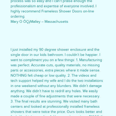
process was so easy and I can’t praise enough the
professionalism and expertise of everyone involved. I
highly recommend Frameless Shower Doors on-line
ordering.
Mary O ÔÇÿMalley – Massachusetts
I just installed my 90 degree shower enclosure and the
single door in our kids bathroom. I couldn’t be happier. I
want to compliment you on a few things: 1. Manufacturing
was perfect. Accurate cuts, quality materials, no missing
parts or accessories, extra pieces where it made sense.
NOTHING felt cheap or low quality. 2. The videos and
tech support helped my wife and I do the two installations
in one weekend without any blunders. We didn’t damage
anything. We didn’t have to redrill any holes. We easily
made a couple of fine adjustments that were necessary.
3. The final results are stunning. We visited many bath
centers and looked at professionally installed frameless
showers that were twice the price. Ours looks better and