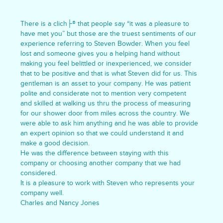
There is a clich├® that people say “it was a pleasure to
have met you” but those are the truest sentiments of our
experience referring to Steven Bowder. When you feel
lost and someone gives you a helping hand without
making you feel belittled or inexperienced, we consider
that to be positive and that is what Steven did for us. This
gentleman is an asset to your company. He was patient
polite and considerate not to mention very competent
and skilled at walking us thru the process of measuring
for our shower door from miles across the country. We
were able to ask him anything and he was able to provide
an expert opinion so that we could understand it and
make a good decision.
He was the difference between staying with this
company or choosing another company that we had
considered.
It is a pleasure to work with Steven who represents your
company well.
Charles and Nancy Jones