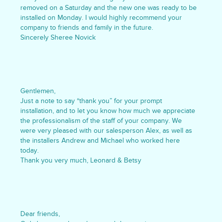
removed on a Saturday and the new one was ready to be
installed on Monday. I would highly recommend your
company to friends and family in the future.
Sincerely Sheree Novick
Gentlemen,
Just a note to say “thank you” for your prompt
installation, and to let you know how much we appreciate
the professionalism of the staff of your company. We
were very pleased with our salesperson Alex, as well as
the installers Andrew and Michael who worked here
today.
Thank you very much, Leonard & Betsy
Dear friends,