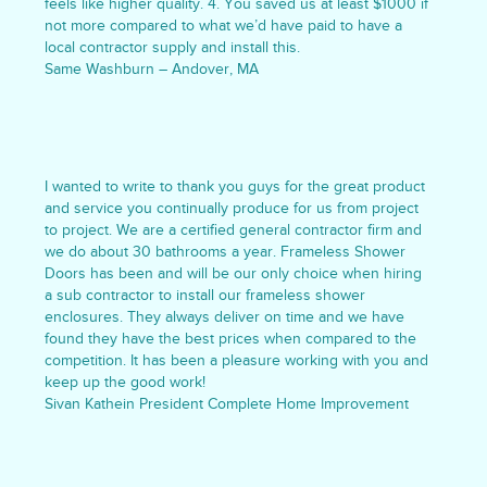
feels like higher quality. 4. You saved us at least $1000 if
not more compared to what we’d have paid to have a
local contractor supply and install this.
Same Washburn – Andover, MA
I wanted to write to thank you guys for the great product
and service you continually produce for us from project
to project. We are a certified general contractor firm and
we do about 30 bathrooms a year. Frameless Shower
Doors has been and will be our only choice when hiring
a sub contractor to install our frameless shower
enclosures. They always deliver on time and we have
found they have the best prices when compared to the
competition. It has been a pleasure working with you and
keep up the good work!
Sivan Kathein President Complete Home Improvement