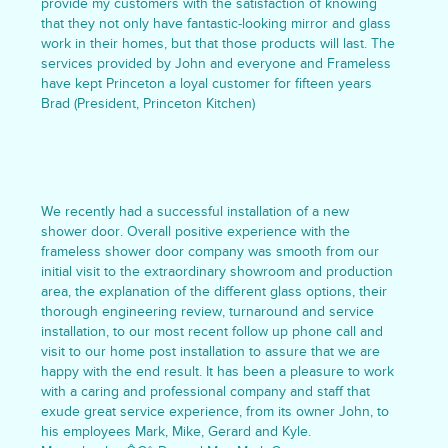
provide my customers with the satisfaction of knowing
that they not only have fantastic-looking mirror and glass
work in their homes, but that those products will last. The
services provided by John and everyone and Frameless
have kept Princeton a loyal customer for fifteen years
Brad (President, Princeton Kitchen)
We recently had a successful installation of a new
shower door. Overall positive experience with the
frameless shower door company was smooth from our
initial visit to the extraordinary showroom and production
area, the explanation of the different glass options, their
thorough engineering review, turnaround and service
installation, to our most recent follow up phone call and
visit to our home post installation to assure that we are
happy with the end result. It has been a pleasure to work
with a caring and professional company and staff that
exude great service experience, from its owner John, to
his employees Mark, Mike, Gerard and Kyle.