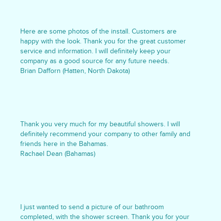
Here are some photos of the install. Customers are
happy with the look. Thank you for the great customer
service and information. I will definitely keep your
company as a good source for any future needs.
Brian Dafforn (Hatten, North Dakota)
Thank you very much for my beautiful showers. I will
definitely recommend your company to other family and
friends here in the Bahamas.
Rachael Dean (Bahamas)
I just wanted to send a picture of our bathroom
completed, with the shower screen. Thank you for your