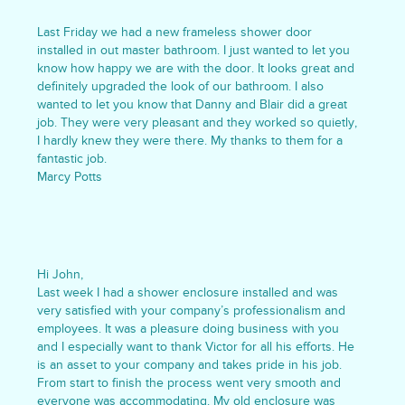
Last Friday we had a new frameless shower door
installed in out master bathroom. I just wanted to let you
know how happy we are with the door. It looks great and
definitely upgraded the look of our bathroom. I also
wanted to let you know that Danny and Blair did a great
job. They were very pleasant and they worked so quietly,
I hardly knew they were there. My thanks to them for a
fantastic job.
Marcy Potts
Hi John,
Last week I had a shower enclosure installed and was
very satisfied with your company’s professionalism and
employees. It was a pleasure doing business with you
and I especially want to thank Victor for all his efforts. He
is an asset to your company and takes pride in his job.
From start to finish the process went very smooth and
everyone was accommodating. My old enclosure was