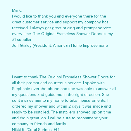
Mark,
I would like to thank you and everyone there for the
great customer service and support my company has
received. I always get great pricing and prompt service
every time. The Original Frameless Shower Doors is my
#1 supplier.
Jeff Graley (President, American Home Improvement)
I want to thank The Original Frameless Shower Doors for
all their prompt and courteous service. I spoke with
Stephanie over the phone and she was able to answer all
my questions and guide me in the right direction. She
sent a salesman to my home to take measurements, I
ordered my shower and within 2 days it was made and
ready to be installed. The installers showed up on time
and did a great job. I will be sure to recommend your
company to friends and family.
Nikki R. (Coral Springs, FL)