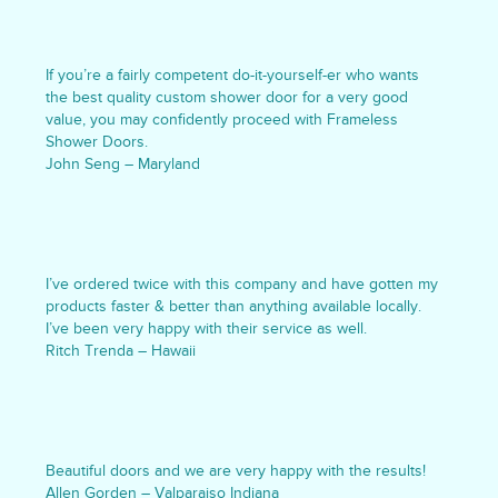
If you’re a fairly competent do-it-yourself-er who wants
the best quality custom shower door for a very good
value, you may confidently proceed with Frameless
Shower Doors.
John Seng – Maryland
I’ve ordered twice with this company and have gotten my
products faster & better than anything available locally.
I’ve been very happy with their service as well.
Ritch Trenda – Hawaii
Beautiful doors and we are very happy with the results!
Allen Gorden – Valparaiso Indiana