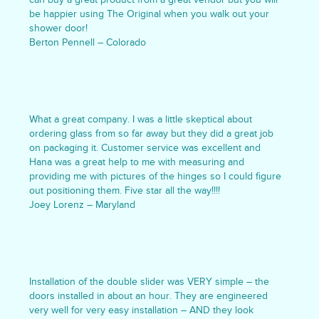
be happier using The Original when you walk out your
shower door!
Berton Pennell – Colorado
What a great company. I was a little skeptical about
ordering glass from so far away but they did a great job
on packaging it. Customer service was excellent and
Hana was a great help to me with measuring and
providing me with pictures of the hinges so I could figure
out positioning them. Five star all the way!!!!
Joey Lorenz – Maryland
Installation of the double slider was VERY simple – the
doors installed in about an hour. They are engineered
very well for very easy installation – AND they look