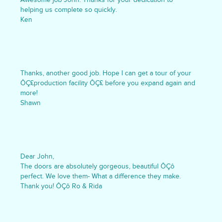
helping us complete so quickly.
Ken
Thanks, another good job. Hope I can get a tour of your
ÔÇ£production facility ÔÇ£ before you expand again and
more!
Shawn
Dear John,
The doors are absolutely gorgeous, beautiful ÔÇô
perfect. We love them- What a difference they make.
Thank you! ÔÇô Ro & Rida