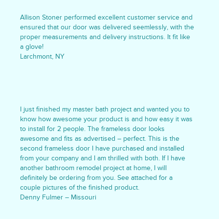
Allison Stoner performed excellent customer service and
ensured that our door was delivered seemlessly, with the
proper measurements and delivery instructions. It fit like
a glove!
Larchmont, NY
I just finished my master bath project and wanted you to
know how awesome your product is and how easy it was
to install for 2 people. The frameless door looks
awesome and fits as advertised – perfect. This is the
second frameless door I have purchased and installed
from your company and I am thrilled with both. If I have
another bathroom remodel project at home, I will
definitely be ordering from you. See attached for a
couple pictures of the finished product.
Denny Fulmer – Missouri