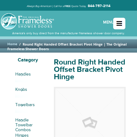
844-757-2114
Always Buy American
|
Call For a
Quote Today
FREE
MENU
America's only buy direct from the manufacturer frameless shower door company.
Home
/
Round Right Handed Offset Bracket Pivot Hinge
| The Original
Frameless Shower Doors
Category
Round Right Handed
Offset Bracket Pivot
Handles
Hinge
Knobs
Towelbars
Handle
Towelbar
Combos
Hinges