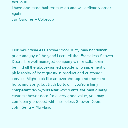
fabulous.
I have one more bathroom to do and will definitely order
again.
Jay Gardner – Colorado
Our new frameless shower door is my new handyman
pride and joy of the year! I can tell that Frameless Shower
Doors is a well-managed company with a solid team
behind all the above-named people who implement a
philosophy of best quality in product and customer
service. Might look like an over-the-top endorsement
here, and sorry, but truth be told! If you’re a fairly
competent do-it-yourselfer who wants the best quality
custom shower door for a very good value, you may
confidently proceed with Frameless Shower Doors.
John Seng – Maryland