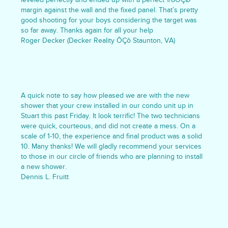
margin against the wall and the fixed panel. That’s pretty
good shooting for your boys considering the target was
so far away. Thanks again for all your help
Roger Decker (Decker Reality ÔÇô Staunton, VA)
A quick note to say how pleased we are with the new
shower that your crew installed in our condo unit up in
Stuart this past Friday. It look terrific! The two technicians
were quick, courteous, and did not create a mess. On a
scale of 1-10, the experience and final product was a solid
10. Many thanks! We will gladly recommend your services
to those in our circle of friends who are planning to install
a new shower.
Dennis L. Fruitt