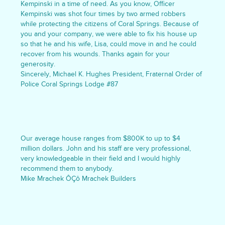
Kempinski in a time of need. As you know, Officer
Kempinski was shot four times by two armed robbers
while protecting the citizens of Coral Springs. Because of
you and your company, we were able to fix his house up
so that he and his wife, Lisa, could move in and he could
recover from his wounds. Thanks again for your
generosity.
Sincerely, Michael K. Hughes President, Fraternal Order of
Police Coral Springs Lodge #87
Our average house ranges from $800K to up to $4
million dollars. John and his staff are very professional,
very knowledgeable in their field and I would highly
recommend them to anybody.
Mike Mrachek ÔÇô Mrachek Builders