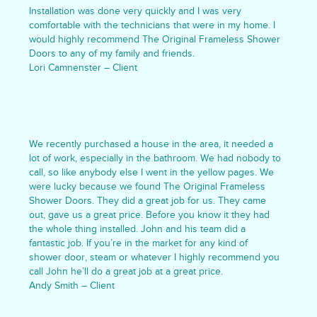
Installation was done very quickly and I was very
comfortable with the technicians that were in my home. I
would highly recommend The Original Frameless Shower
Doors to any of my family and friends.
Lori Camnenster – Client
We recently purchased a house in the area, it needed a
lot of work, especially in the bathroom. We had nobody to
call, so like anybody else I went in the yellow pages. We
were lucky because we found The Original Frameless
Shower Doors. They did a great job for us. They came
out, gave us a great price. Before you know it they had
the whole thing installed. John and his team did a
fantastic job. If you’re in the market for any kind of
shower door, steam or whatever I highly recommend you
call John he’ll do a great job at a great price.
Andy Smith – Client