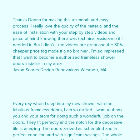
Thanks Donna for making this a smooth and easy
process. I really love the quality of the material and the
ease of installation with your step by step videos and
piece of mind knowing there was technical assistance if I
needed it. But I didn’t….the videos are great and the 30%
cheaper price tag made it a no brainier . I’m so impressed
that I want to become a authorized frameless shower
doors installer in my area.
Jason Soares Dezign Renovations Westport, MA
Every day when I step into my new shower with the
fabulous frameless doors, I am so thrilled. I want to thank
you and your team for doing such a wonderful job on the
doors. They fit perfectly and the notch for the decorative
tile is amazing. The doors arrived as scheduled and in
perfect condition and with significant savings. The whole