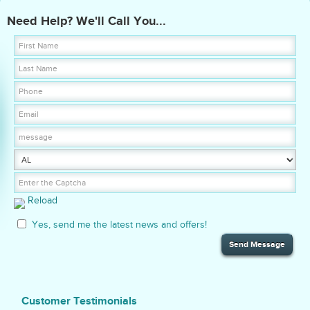
Need Help? We'll Call You...
Reload
Yes, send me the latest news and offers!
Customer Testimonials