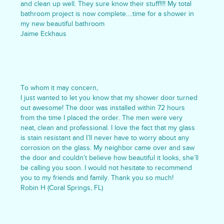
and clean up well. They sure know their stuff!!!! My total
bathroom project is now complete….time for a shower in
my new beautiful bathroom
Jaime Eckhaus
To whom it may concern,
I just wanted to let you know that my shower door turned
out awesome! The door was installed within 72 hours
from the time I placed the order. The men were very
neat, clean and professional. I love the fact that my glass
is stain resistant and I’ll never have to worry about any
corrosion on the glass. My neighbor came over and saw
the door and couldn’t believe how beautiful it looks, she’ll
be calling you soon. I would not hesitate to recommend
you to my friends and family. Thank you so much!
Robin H (Coral Springs, FL)