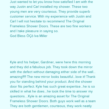
Just wanted to let you know how satisfied I am with the
way Justin and Carl installed my shower. These two
young men are very courteous. They provide superb
customer service. With my experience with Justin and
Carl I will not hesitate to recommend The Original
Frameless Shower Doors. These are two fine workers
and I take pleasure in saying so.
God Bless ÔÇô Iva Miller
Kyle and his helper, Gardiner, were here this morning
and they did a fabulous job. They took down the mirror
with the defect without damaging either side of the wall…
amazing!!!!! The new mirror looks beautiful…love it! Thank
you for standing behind your product. And the shower
door fits perfect. Kyle has such great expertise…he is so
skilled in what he does…he took the time to answer my
questions….Kyle is an amazing asset for The Original
Frameless Shower Doors. Both guys work well as a team
They are both gentlemen, courteous, they work neatly