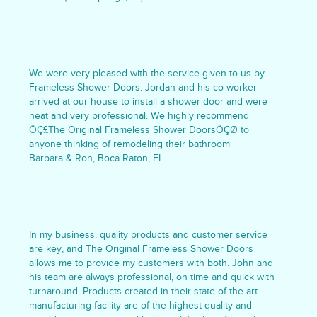
We were very pleased with the service given to us by
Frameless Shower Doors. Jordan and his co-worker
arrived at our house to install a shower door and were
neat and very professional. We highly recommend
ÔÇ£The Original Frameless Shower DoorsÔÇØ to
anyone thinking of remodeling their bathroom
Barbara & Ron, Boca Raton, FL
In my business, quality products and customer service
are key, and The Original Frameless Shower Doors
allows me to provide my customers with both. John and
his team are always professional, on time and quick with
turnaround. Products created in their state of the art
manufacturing facility are of the highest quality and