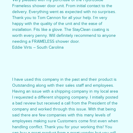
Frameless shower door unit. From initial contact to the
delivery. Everything went as expected with no surprises.
Thank you to Tom Cannon for all your help. I’m very
happy with the quality of the unit and the ease of
installation. Fits like a glove. The StayClean coating is
worth every penny. Will definitely recommend to anyone
needing a FRAMELESS shower door.
Eddie Virts – South Carolina
I have used this company in the past and their product is
Outstanding along with their sales staff and employees.
Having an issue with a shipping company in my local area
I requested a different shipping company. I initially posted
a bad review but received a call from the President of the
company and worked through this issue. With that being
said there are few companies with this many levels of
employees making sure Customers come first even when
handling conflict. Thank you for your working this! You
can buy a great product from a great vendor but you will