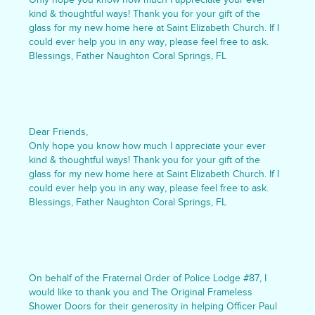
kind & thoughtful ways! Thank you for your gift of the
glass for my new home here at Saint Elizabeth Church. If I
could ever help you in any way, please feel free to ask.
Blessings, Father Naughton Coral Springs, FL
Dear Friends,
Only hope you know how much I appreciate your ever
kind & thoughtful ways! Thank you for your gift of the
glass for my new home here at Saint Elizabeth Church. If I
could ever help you in any way, please feel free to ask.
Blessings, Father Naughton Coral Springs, FL
On behalf of the Fraternal Order of Police Lodge #87, I
would like to thank you and The Original Frameless
Shower Doors for their generosity in helping Officer Paul