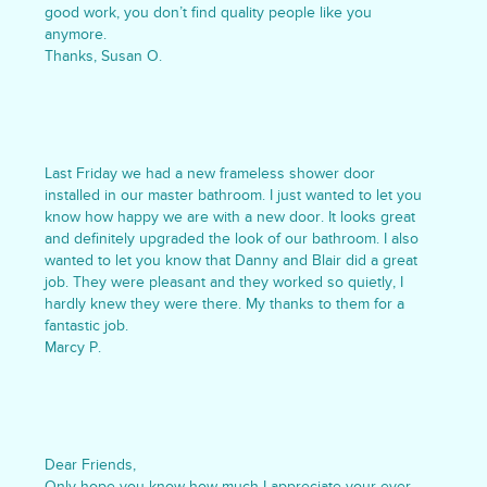
good work, you don’t find quality people like you
anymore.
Thanks, Susan O.
Last Friday we had a new frameless shower door
installed in our master bathroom. I just wanted to let you
know how happy we are with a new door. It looks great
and definitely upgraded the look of our bathroom. I also
wanted to let you know that Danny and Blair did a great
job. They were pleasant and they worked so quietly, I
hardly knew they were there. My thanks to them for a
fantastic job.
Marcy P.
Dear Friends,
Only hope you know how much I appreciate your ever