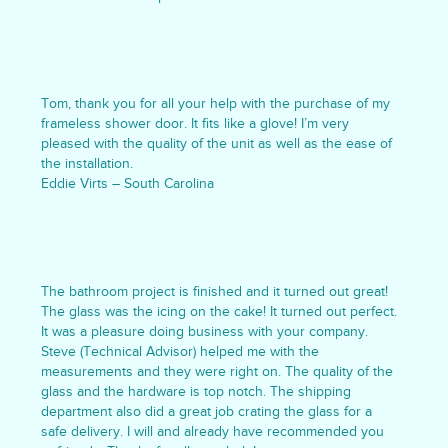
Tom, thank you for all your help with the purchase of my
frameless shower door. It fits like a glove! I’m very
pleased with the quality of the unit as well as the ease of
the installation.
Eddie Virts – South Carolina
The bathroom project is finished and it turned out great!
The glass was the icing on the cake! It turned out perfect.
It was a pleasure doing business with your company.
Steve (Technical Advisor) helped me with the
measurements and they were right on. The quality of the
glass and the hardware is top notch. The shipping
department also did a great job crating the glass for a
safe delivery. I will and already have recommended you