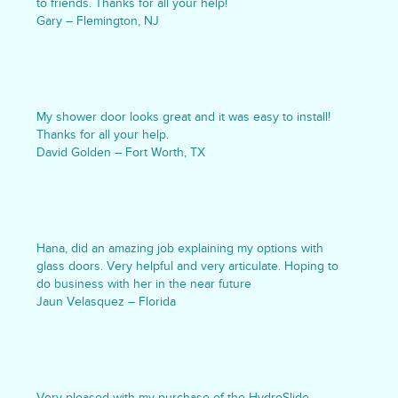
to friends. Thanks for all your help!
Gary – Flemington, NJ
My shower door looks great and it was easy to install!
Thanks for all your help.
David Golden – Fort Worth, TX
Hana, did an amazing job explaining my options with
glass doors. Very helpful and very articulate. Hoping to
do business with her in the near future
Jaun Velasquez – Florida
Very pleased with my purchase of the HydroSlide