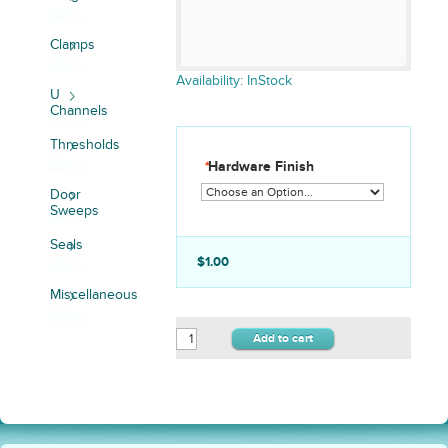
Clamps
Availability:
InStock
U
Channels
Thresholds
*
Hardware Finish
Door
Sweeps
Seals
$1.00
Miscellaneous
Add to cart