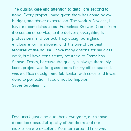
The quality, care and attention to detail are second to
none. Every project I have given them has come below
budget, and above expectation. The work is flawless, I
have no complaints about Frameless Shower Doors, from
the customer service, to the delivery, everything is
professional and perfect. They designed a glass
enclosure for my shower, and it is one of the best
features of the house. I have many options for my glass
work, but I have consistently returned to Frameless
Shower Doors, because the quality is always there. My
latest project was for glass doors for my office space, it
was a difficult design and fabrication with color, and it was
done to perfection. I could not be happier.
Saber Supplies Inc.
Dear mark, just a note to thank everyone, our shower
doors look beautiful. quality of the doors and the
installation are excellent. Your turn around time was