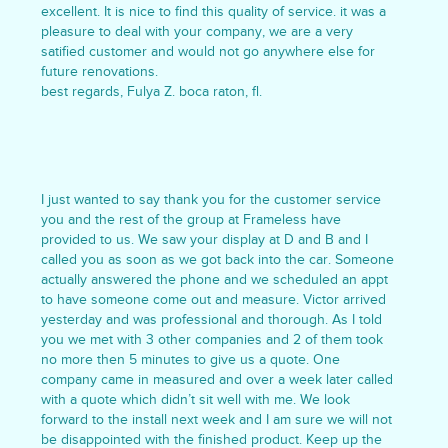
excellent. It is nice to find this quality of service. it was a
pleasure to deal with your company, we are a very
satified customer and would not go anywhere else for
future renovations.
best regards, Fulya Z. boca raton, fl.
I just wanted to say thank you for the customer service
you and the rest of the group at Frameless have
provided to us. We saw your display at D and B and I
called you as soon as we got back into the car. Someone
actually answered the phone and we scheduled an appt
to have someone come out and measure. Victor arrived
yesterday and was professional and thorough. As I told
you we met with 3 other companies and 2 of them took
no more then 5 minutes to give us a quote. One
company came in measured and over a week later called
with a quote which didn’t sit well with me. We look
forward to the install next week and I am sure we will not
be disappointed with the finished product. Keep up the