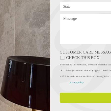
CUSTOMER CARE MESSAG
CHECK THIS BOX
By selecting this checkbox, I consent to rec
LLC. Message and data rates may apply. Carriers ar
HELP for assistance or email us at
contact@fsdae.
privacy policy
.