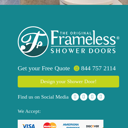
Get your
Free
Quote
844 757 2114
Design your Shower Door!
Find us on Social Media
We Accept: