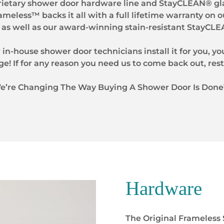
rietary shower door hardware line and StayCLEAN® gla
rameless™ backs it all with a full lifetime warranty on o
as well as our award-winning stain-resistant StayCLE
 in-house shower door technicians install it for you, you
ge! If for any reason you need us to come back out, rest
e’re Changing The Way Buying A Shower Door Is Don
Hardware
The Original Frameless 