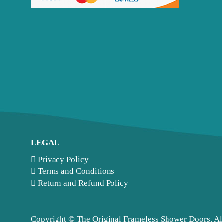
LEGAL
Privacy Policy
Terms and Conditions
Return and Refund Policy
Copyright ©
The Original Frameless Shower Doors. Al