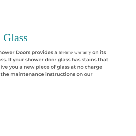
Glass
Shower Doors provides a
on its
lifetime warranty
ss. If your shower door glass has stains that
ive you a new piece of glass at no charge
 the maintenance instructions on our