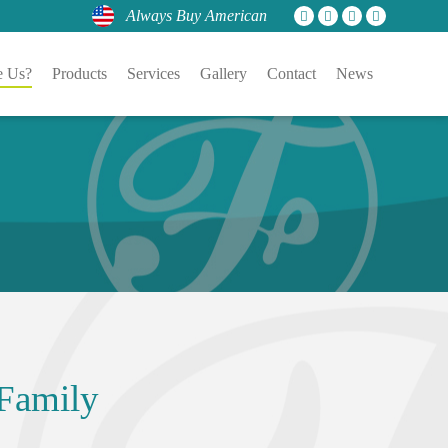
Always Buy American
 Us?
Products
Services
Gallery
Contact
News
Family