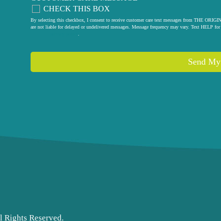
CHECK THIS BOX
By selecting this checkbox, I consent to receive customer care text messages from THE
are not liable for delayed or undelivered messages. Message frequency may vary. Text HELP for 
privacy policy
.
Send My
l Rights Reserved.