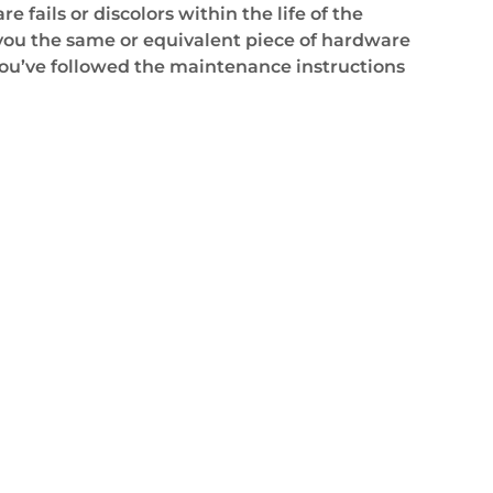
 fails or discolors within the life of the
 you the same or equivalent piece of hardware
ou’ve followed the maintenance instructions