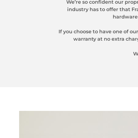
We’re so confident our prop
industry has to offer that F
hardware 
If you choose to have one of our
warranty at no extra char
W