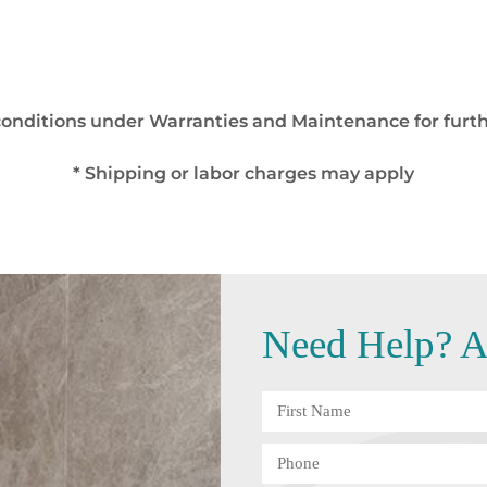
 conditions under Warranties and Maintenance for furth
* Shipping or labor charges may apply
Need
Help?
An