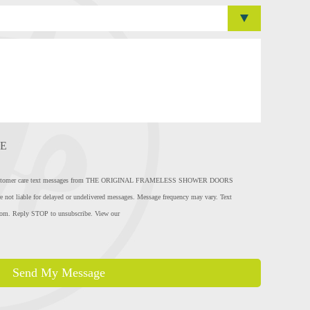
E
eive customer care text messages from THE ORIGINAL FRAMELESS SHOWER DOORS
e not liable for delayed or undelivered messages. Message frequency may vary. Text
com
. Reply STOP to unsubscribe. View our
Send My Message