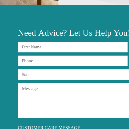
Need
Advice?
Let Us Help You
CUSTOMER CARE MESSAGE