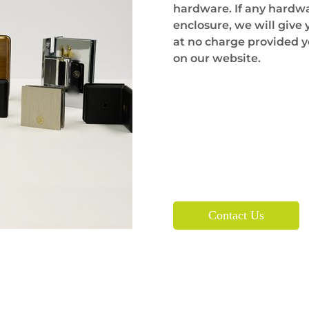
hardware. If any hardware
enclosure, we will give
at no charge provided y
on our website.
Contact Us