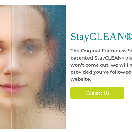
StayCLEAN® 
The Original Frameless 
patented StayCLEAN
gla
®
won’t come out, we will g
provided you’ve followed
website.
Contact Us