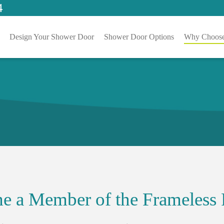
4
Design Your Shower Door
Shower Door Options
Why Choose
e a Member of the Frameless 