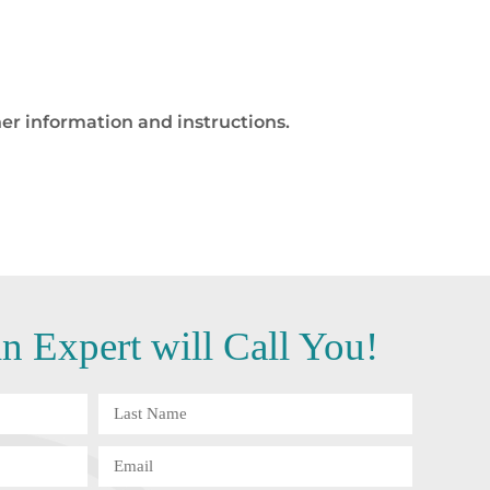
er information and instructions.
 Expert will Call You!