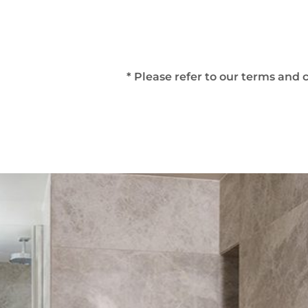
* Please refer to our terms and