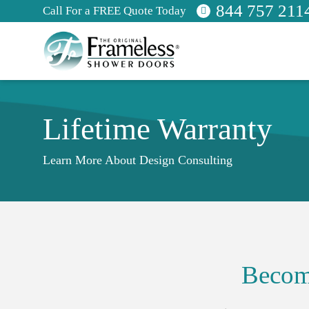
844 757 211
Call For a FREE Quote Today
Lifetime Warranty
Learn More About Design Consulting
Becom