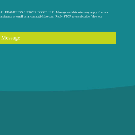
 ORIGINAL FRAMELESS SHOWER DOORS LLC. Message and data rates may apply. Carriers
assistance or email us at
contact@fsdae.com
. Reply STOP to unsubscribe. View our
 Message