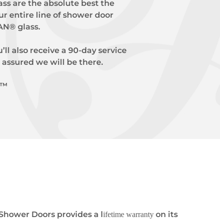
ss are the absolute best the
ur entire line of shower door
AN® glass.
’ll also receive a 90-day service
 assured we will be there.
e™
Shower Doors provides a l
on its
ifetime warranty