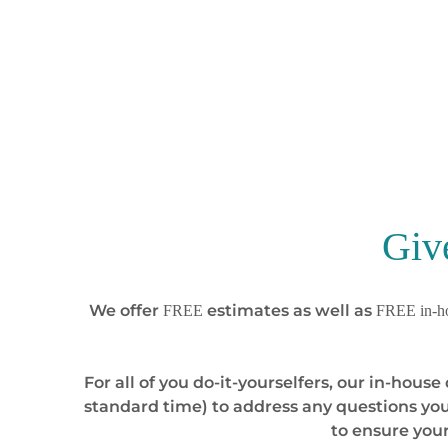
Giv
We offer
estimates as well as
FREE
FREE in-ho
For all of you do-it-yourselfers, our in-hou
standard time) to address any questions you
to ensure you