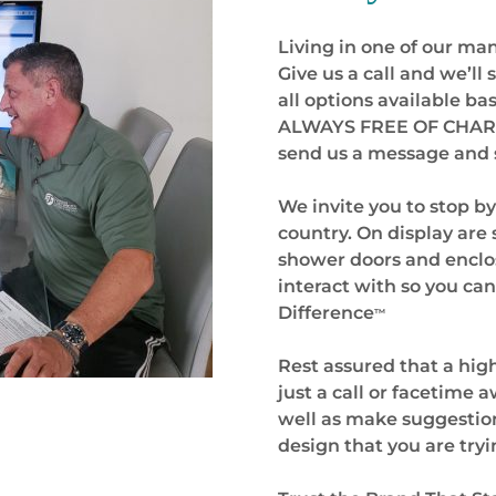
Living in one of our many
Give us a call and we’ll
all options available b
ALWAYS FREE OF CHARGE.
send us a message and s
We invite you to stop b
country. On display are
shower doors and enclos
interact with so you can
Difference
™
Rest assured that a hig
just a call or facetime
well as make suggestion
design that you are tryi