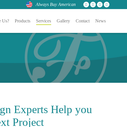
Always Buy American
 Us?
Products
Services
Gallery
Contact
News
gn Experts
Help you
xt Project