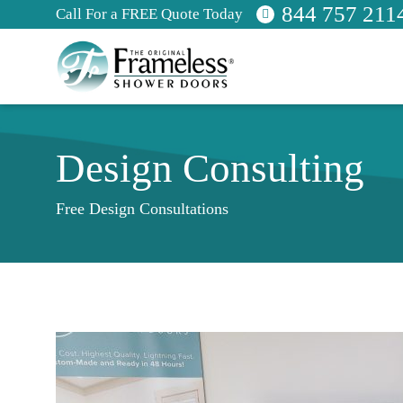
844 757 211
Call For a FREE Quote Today
Design Consulting
Free Design Consultations