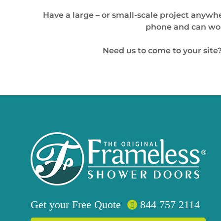
Have a large – or small-scale project anywhe
phone and can work
Need us to come to your site?
Get your
Free
Quote
844 757 2114