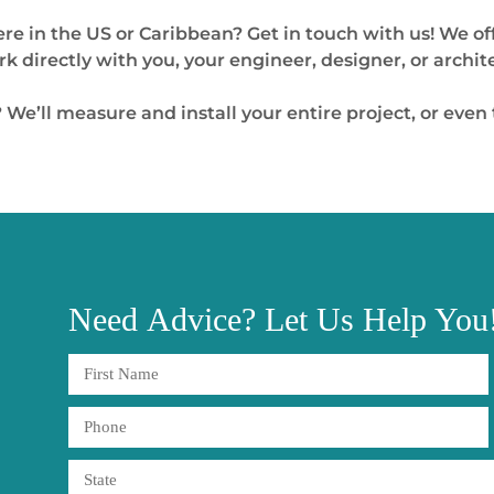
re in the US or Caribbean? Get in touch with us! We of
 directly with you, your engineer, designer, or archit
 We’ll measure and install your entire project, or even
Need
Advice?
Let Us Help You