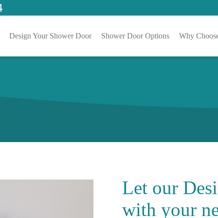
4
Design Your Shower Door
Shower Door Options
Why Choose
Let our
Desi
with your ne