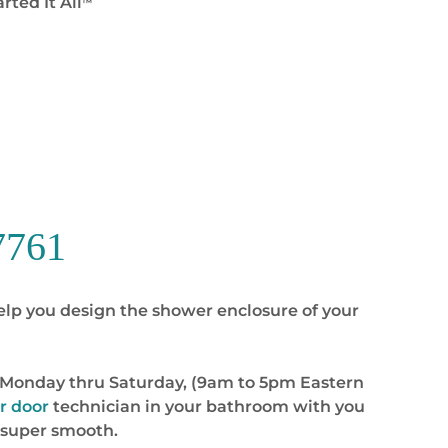
rted It All
™
7761
elp you design the shower enclosure of your
you Monday thru Saturday, (9am to 5pm Eastern
r door
technician in your bathroom with you
 super smooth.