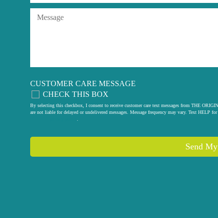
CUSTOMER CARE MESSAGE
CHECK THIS BOX
By selecting this checkbox, I consent to receive customer care text messages from THE
are not liable for delayed or undelivered messages. Message frequency may vary. Text HELP for 
privacy policy
.