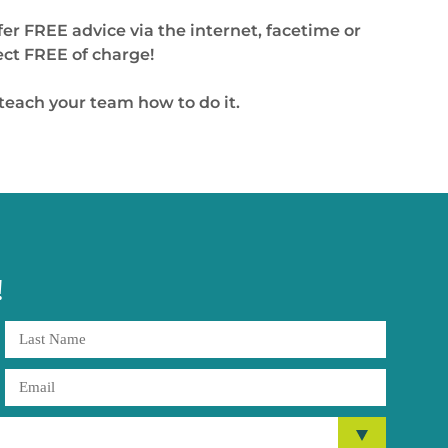
fer FREE advice via the internet, facetime or
ect FREE of charge!
 teach your team how to do it.
!