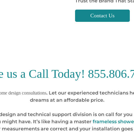
Trust the Brand That Sta
Contact Us
e us a Call Today!
855.806.
. Let our experienced technicians h
me design consultations
dreams at an affordable price.
se design and technical support division is on call for 
 might have. It’s like having a master
frameless showe
r measurements are correct and your installation goes