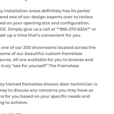
 installation areas definitely has its perks!
 send one of our design experts over to review
ased on your opening size and configuration.
 Simply give us a call at **855-273-6324** or
et up a time that’s convenient for you.
y one of our 200 showrooms located across the
 some of our beautiful custom frameless
ures. All are available for you to browse and
 truly “see for yourself” The Frameless
hly trained frameless shower door technician is
 away to discuss any concerns you may have as
s for you based on your specific needs and
ng to achieve.