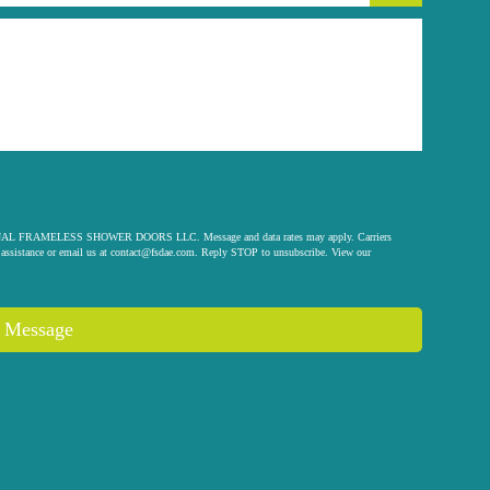
 ORIGINAL FRAMELESS SHOWER DOORS LLC. Message and data rates may apply. Carriers
assistance or email us at
contact@fsdae.com
. Reply STOP to unsubscribe. View our