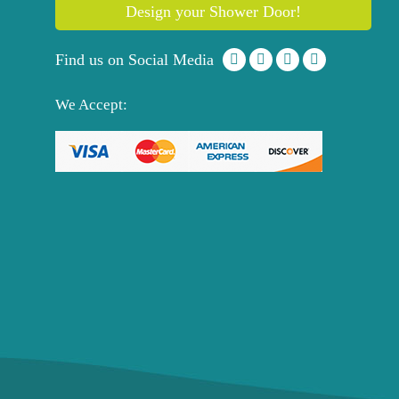
Design your Shower Door!
Find us on Social Media
We Accept: