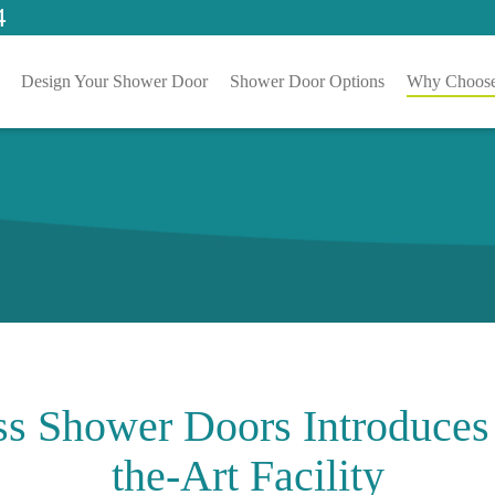
4
Design Your Shower Door
Shower Door Options
Why Choose
ss Shower Doors Introduces
the-Art Facility