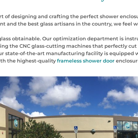
t of designing and crafting the perfect shower enclosu
and the best glass artisans in the country, we feel w
 glass obtainable. Our optimization department is inst
ming the CNC glass-cutting machines that perfectly cut
 Our state-of-the-art manufacturing facility is equipped
ith the highest-quality
frameless shower door
enclosur