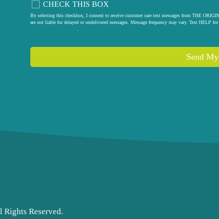
CHECK THIS BOX
By selecting this checkbox, I consent to receive customer care text messages from THE
are not liable for delayed or undelivered messages. Message frequency may vary. Text HELP for 
privacy policy
.
l Rights Reserved.