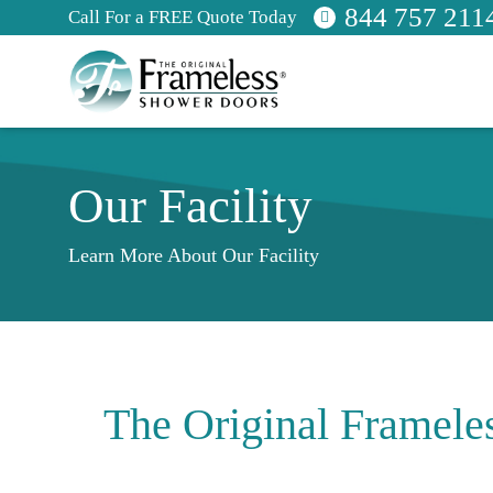
844 757 211
Call For a FREE Quote Today
Our Facility
Learn More About Our Facility
The Original Framele