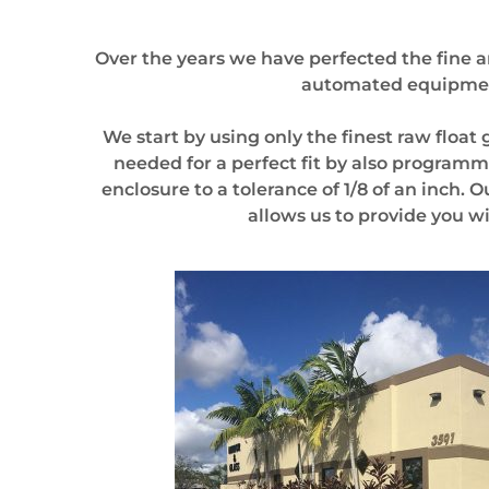
Over the years we have perfected the fine ar
automated equipment 
We start by using only the finest raw float
needed for a perfect fit by also program
enclosure to a tolerance of 1/8 of an inch.
allows us to provide you w