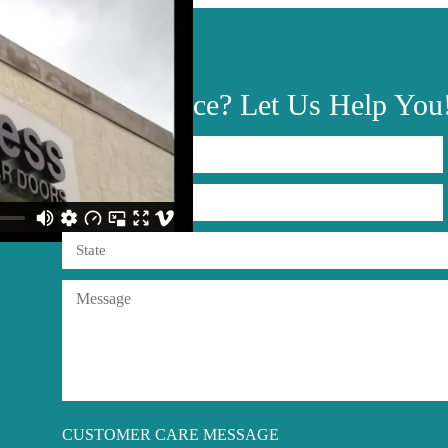
Need
Advice?
Let Us Help You
CUSTOMER CARE MESSAGE