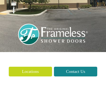
Locations
Contact Us