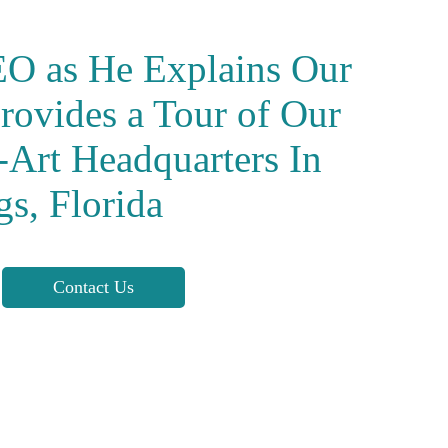
EO as He Explains Our
rovides a Tour of Our
e-Art Headquarters
In
gs, Florida
Contact Us