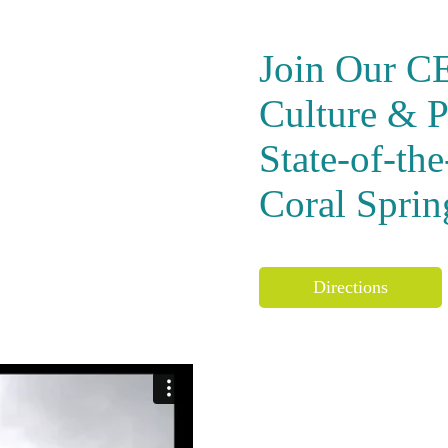
Join Our C
Culture & P
State-of-th
Coral Sprin
Directions