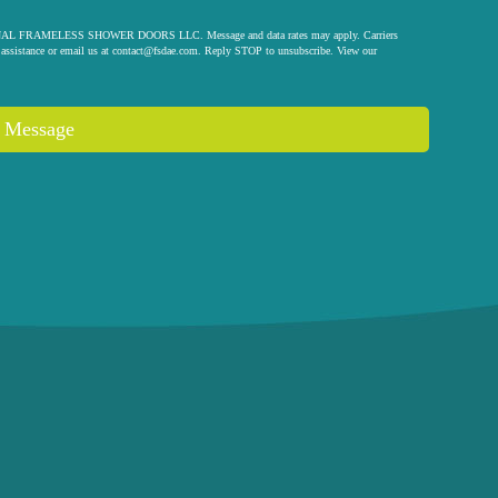
 ORIGINAL FRAMELESS SHOWER DOORS LLC. Message and data rates may apply. Carriers
assistance or email us at
contact@fsdae.com
. Reply STOP to unsubscribe. View our