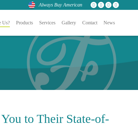
Always Buy American
 Us?
Products
Services
Gallery
Contact
News
 You to Their
State-of-