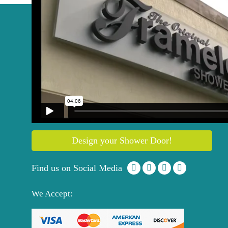
Get your
Free
Quote
844 757 2114
Design your Shower Door!
Find us on Social Media
We Accept: