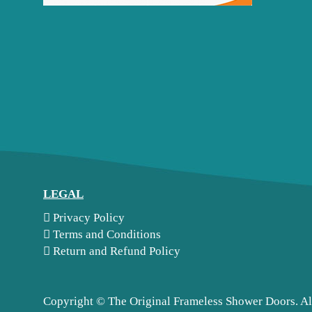
LEGAL
Privacy Policy
Terms and Conditions
Return and Refund Policy
Copyright ©
The Original Frameless Shower Doors. Al