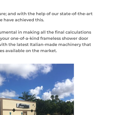
re; and with the help of our state-of-the-art
e have achieved this.
rumental in making all the final
calculations
 your one-of-a-kind frameless shower door
 with the latest Italian-made machinery that
es available on the market.