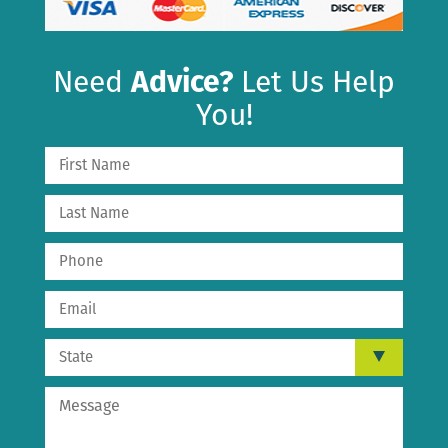
Need
Advice?
Let Us Help
You!