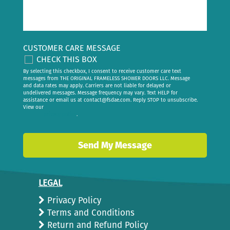
CUSTOMER CARE MESSAGE
CHECK THIS BOX
By selecting this checkbox, I consent to receive customer care text
messages from THE ORIGINAL FRAMELESS SHOWER DOORS LLC. Message
and data rates may apply. Carriers are not liable for delayed or
undelivered messages. Message frequency may vary. Text HELP for
assistance or email us at
contact@fsdae.com
. Reply STOP to unsubscribe.
View our
privacy policy
.
LEGAL
Privacy Policy
Terms and Conditions
Return and Refund Policy