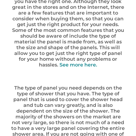
you have the right one. Although they look
great in the stores and on the Internet, there
are a few features that are important to
consider when buying them, so that you can
get just the right product for your needs.
Some of the most common features that you
should be aware of include the type of
material the panel is made from, as well as
the size and shape of the panels. This will
allow you to get just the right type of panel
for your home without any problems or
hassles.
See more here.
The type of panel you need depends on the
type of shower that you have. The type of
panel that is used to cover the shower head
and tub can vary greatly, and is also
dependent on the size of the shower. The
majority of the showers on the market are
not very large, so there is not much of a need
to have a very large panel covering the entire
shower area. If you are not going with one of