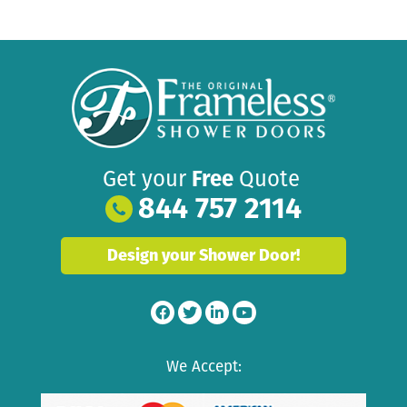
Get your
Free
Quote
844 757 2114
Design your Shower Door!
We Accept: