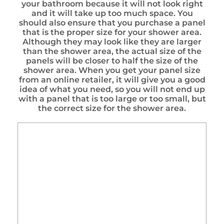
your bathroom because it will not look right
and it will take up too much space. You
should also ensure that you purchase a panel
that is the proper size for your shower area.
Although they may look like they are larger
than the shower area, the actual size of the
panels will be closer to half the size of the
shower area. When you get your panel size
from an online retailer, it will give you a good
idea of what you need, so you will not end up
with a panel that is too large or too small, but
the correct size for the shower area.