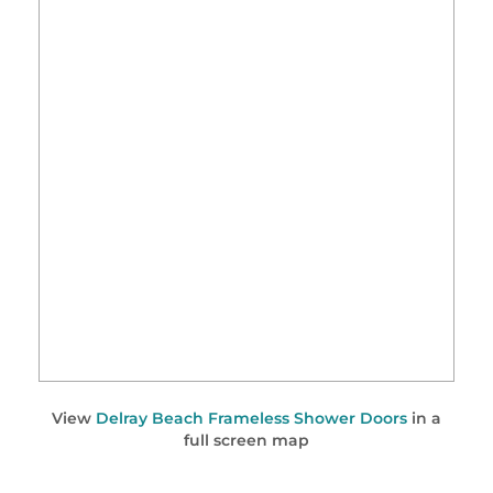
View
Delray Beach Frameless Shower Doors
in a
full screen map