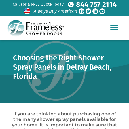
844 757 2114
Call For a FREE Quote Today
Always Buy American
Choosing the Right Shower
Spray Panels in Delray Beach,
Florida
If you are thinking about purchasing one of
the many shower spray panels available for
your home, it is important to make sure that