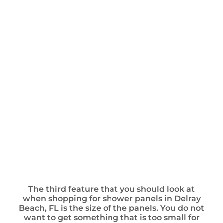
The third feature that you should look at
when shopping for shower panels in Delray
Beach, FL is the size of the panels. You do not
want to get something that is too small for