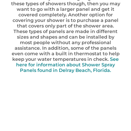
these types of showers though, then you may
want to go with a larger panel and get it
covered completely. Another option for
covering your shower is to purchase a panel
that covers only part of the shower area.
These types of panels are made in different
sizes and shapes and can be installed by
most people without any professional
assistance. In addition, some of the panels
even come with a built in thermostat to help
keep your water temperatures in check.
See
here for information about Shower Spray
Panels found in Delray Beach, Florida.