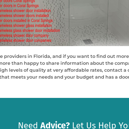
e providers in Florida, and if you want to find out more
 more than happy to share information about the compan
high levels of quality at very affordable rates, contact
 that meets your needs and your budget and has a door
Need
Advice?
Let Us Help Yo