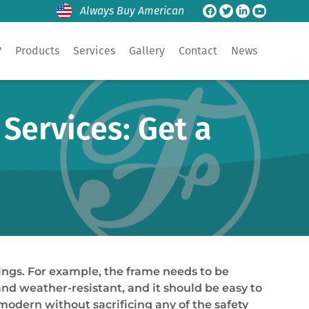
Always Buy American
?
Products
Services
Gallery
Contact
News
Services: Get a
ings. For example, the frame needs to be
and weather-resistant, and it should be easy to
odern without sacrificing any of the safety