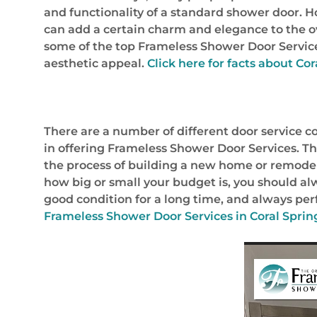
and functionality of a standard shower door. 
can add a certain charm and elegance to the ove
some of the top Frameless Shower Door Services 
aesthetic appeal.
Click here for facts about Cor
There are a number of different door service c
in offering Frameless Shower Door Services. Thi
the process of building a new home or remodelin
how big or small your budget is, you should alw
good condition for a long time, and always perf
Frameless Shower Door Services in Coral Spring