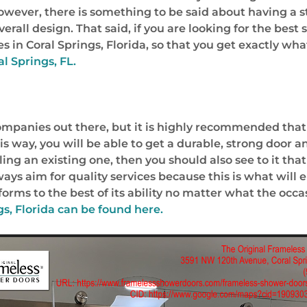
However, there is something to be said about having a
rall design. That said, if you are looking for the best
in Coral Springs, Florida, so that you get exactly wha
al Springs, FL.
ompanies out there, but it is highly recommended that 
s way, you will be able to get a durable, strong door an
g an existing one, then you should also see to it that
ays aim for quality services because this is what will 
orms to the best of its ability no matter what the occa
s, Florida
can be found here.