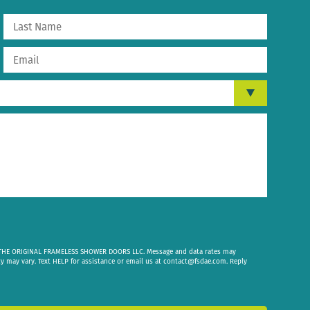
om THE ORIGINAL FRAMELESS SHOWER DOORS LLC. Message and data rates may
cy may vary. Text HELP for assistance or email us at
contact@fsdae.com
. Reply