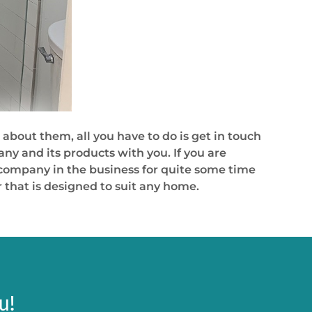
 about them, all you have to do is get in touch
y and its products with you. If you are
 a company in the business for quite some time
 that is designed to suit any home.
u!