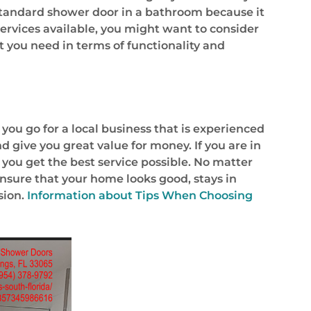
 standard shower door in a bathroom because it
 services available, you might want to consider
t you need in terms of functionality and
you go for a local business that is experienced
d give you great value for money. If you are in
 you get the best service possible. No matter
ensure that your home looks good, stays in
sion.
Information about
Tips When Choosing