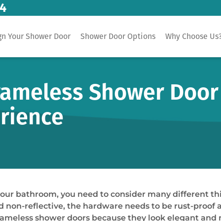
14
gn Your Shower Door
Shower Door Options
Why Choose Us
Frameless Shower Door 
rience
your bathroom, you need to consider many different th
d non-reflective, the hardware needs to be rust-proof 
frameless shower doors because they look elegant and m