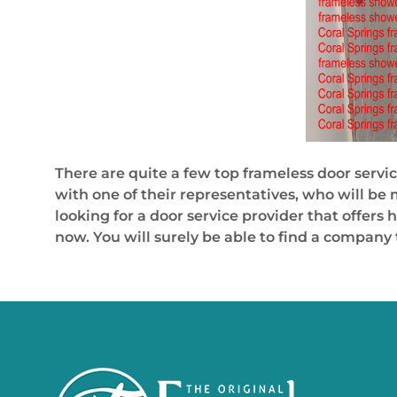
There are quite a few top frameless door servic
with one of their representatives, who will be
looking for a door service provider that offers 
now. You will surely be able to find a company