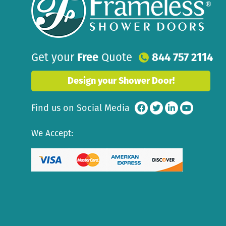
Get your
Free
Quote
844 757 2114
Design your Shower Door!
Find us on Social Media
We Accept: