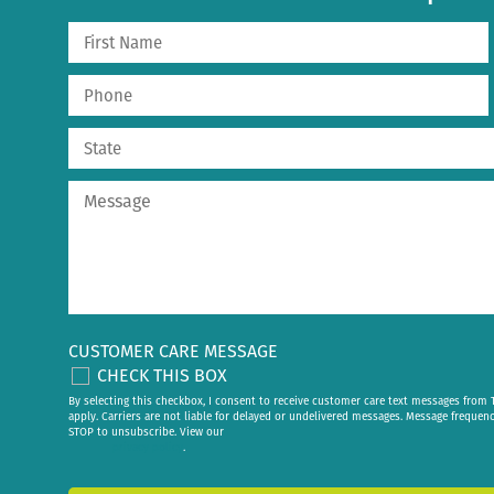
CUSTOMER CARE MESSAGE
CHECK THIS BOX
By selecting this checkbox, I consent to receive customer care text messages fr
apply. Carriers are not liable for delayed or undelivered messages. Message frequen
STOP to unsubscribe. View our
privacy policy
.