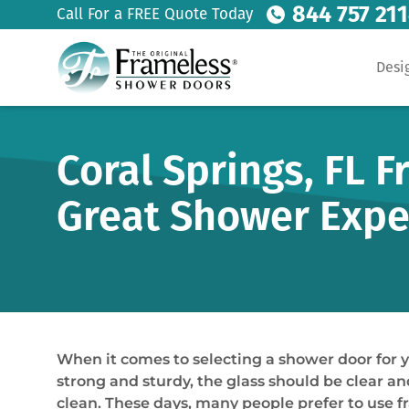
844 757 21
Call For a FREE Quote Today
Desi
Coral Springs, FL 
Great Shower Expe
When it comes to selecting a shower door for 
strong and sturdy, the glass should be clear an
clean. These days, many people prefer to use 