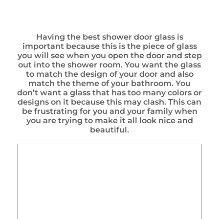
Having the best shower door glass is
important because this is the piece of glass
you will see when you open the door and step
out into the shower room. You want the glass
to match the design of your door and also
match the theme of your bathroom. You
don’t want a glass that has too many colors or
designs on it because this may clash. This can
be frustrating for you and your family when
you are trying to make it all look nice and
beautiful.