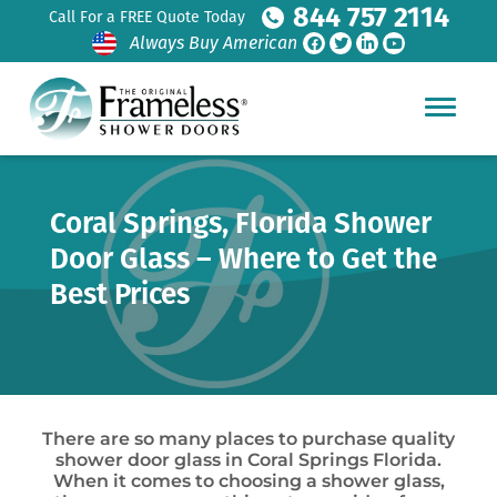
844 757 2114
Call For a FREE Quote Today
Always Buy American
Coral Springs, Florida Shower
Door Glass – Where to Get the
Best Prices
There are so many places to purchase quality
shower door glass in Coral Springs Florida.
When it comes to choosing a shower glass,