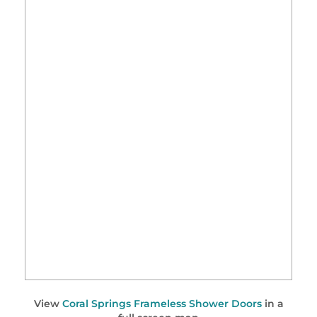
View
Coral Springs Frameless Shower Doors
in a