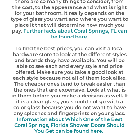
there are so many things to consider, from
the cost, to the appearance and what is right
for your bathroom. It really depends on the
type of glass you want and where you want to
place it that will determine how much you
pay.
Further facts about Coral Springs, FL can
be found here.
To find the best prices, you can visit a local
hardware store to look at the different styles
and brands they have available. You will be
able to see each and every style and price
offered. Make sure you take a good look at
each style because not all of them look alike.
The cheaper ones tend to break easier than
the ones that are expensive. Look at what is
in them before you make a decision as well. If
it is a clear glass, you should not go with a
color glass because you do not want to have
any splashes and fingerprints on your glass.
Information about Which One of the Best
Coral Springs, Florida Shower Doors Should
You Get can be found here.