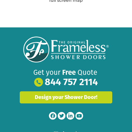
full screen map
Get your
Free
Quote
844 757 2114
Design your Shower Door!