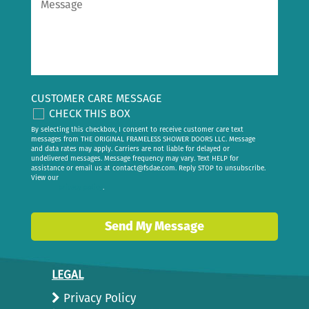
CUSTOMER CARE MESSAGE
CHECK THIS BOX
By selecting this checkbox, I consent to receive customer care text
messages from THE ORIGINAL FRAMELESS SHOWER DOORS LLC. Message
and data rates may apply. Carriers are not liable for delayed or
undelivered messages. Message frequency may vary. Text HELP for
assistance or email us at
contact@fsdae.com
. Reply STOP to unsubscribe.
View our
privacy policy
.
Send My Message
LEGAL
Privacy Policy