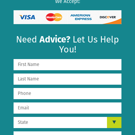
We Accept:
Need
Advice?
Let Us Help
You!