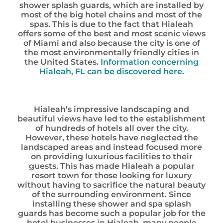
shower splash guards, which are installed by
most of the big hotel chains and most of the
spas. This is due to the fact that Hialeah
offers some of the best and most scenic views
of Miami and also because the city is one of
the most environmentally friendly cities in
the United States.
Information concerning
Hialeah, FL can be discovered here.
Hialeah’s impressive landscaping and
beautiful views have led to the establishment
of hundreds of hotels all over the city.
However, these hotels have neglected the
landscaped areas and instead focused more
on providing luxurious facilities to their
guests. This has made Hialeah a popular
resort town for those looking for luxury
without having to sacrifice the natural beauty
of the surrounding environment. Since
installing these shower and spa splash
guards has become such a popular job for the
hotel businesses in Hialeah, many people