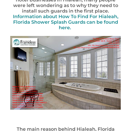
were left wondering as to why they need to
install such guards in the first place.
Information about
How To Find For Hialeah,
Florida Shower Splash Guards
can be found
here.
The main reason behind Hialeah, Florida