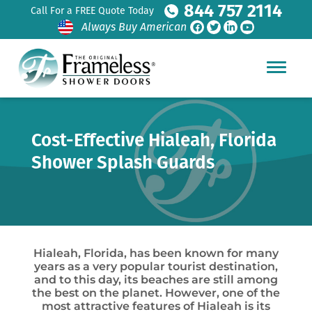
844 757 2114
Call For a FREE Quote Today
Always Buy American
Cost-Effective Hialeah, Florida
Shower Splash Guards
Hialeah, Florida, has been known for many
years as a very popular tourist destination,
and to this day, its beaches are still among
the best on the planet. However, one of the
most attractive features of Hialeah is its