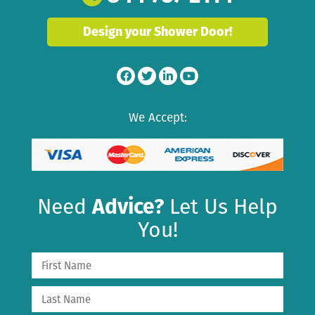
Design your Shower Door!
We Accept:
Need
Advice?
Let Us Help
You!