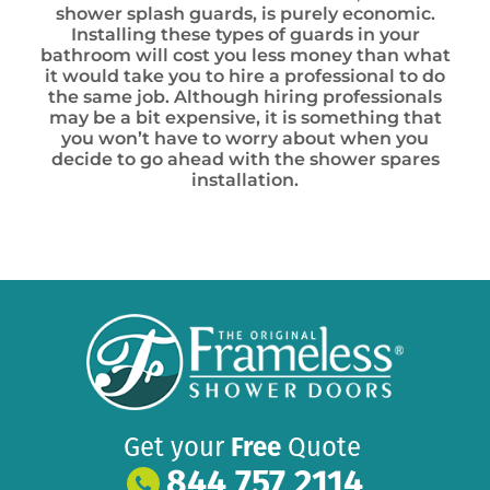
shower splash guards, is purely economic.
Installing these types of guards in your
bathroom will cost you less money than what
it would take you to hire a professional to do
the same job. Although hiring professionals
may be a bit expensive, it is something that
you won’t have to worry about when you
decide to go ahead with the shower spares
installation.
Get your
Free
Quote
844 757 2114