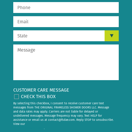
CUSTOMER CARE MESSAGE
CHECK THIS BOX
By selecting this checkbox, I consent to receive customer care text
messages from THE ORIGINAL FRAMELESS SHOWER DOORS LLC. Message
and data rates may apply. Carriers are not liable for delayed or
undelivered messages. Message frequency may vary. Text HELP for
assistance or email us at
contact@fsdae.com
. Reply STOP to unsubscribe.
View our
privacy policy
.