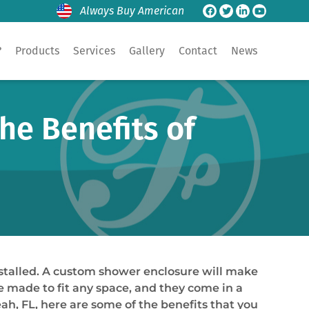
Always Buy American
?
Products
Services
Gallery
Contact
News
he Benefits of
nstalled. A custom shower enclosure will make
e made to fit any space, and they come in a
eah, FL, here are some of the benefits that you