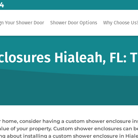
14
gn Your Shower Door
Shower Door Options
Why Choose Us
osures Hialeah, FL: T
our home, consider having a custom shower enclosure i
 value of your property. Custom shower enclosures can b
nking about installing a custom shower enclosure in Hial