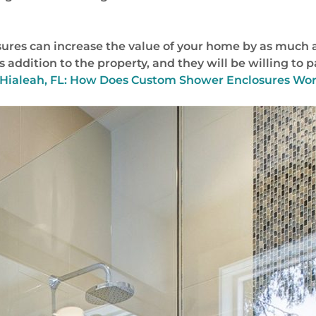
res can increase the value of your home by as much as
 addition to the property, and they will be willing to 
Hialeah, FL: How Does Custom Shower Enclosures Wor