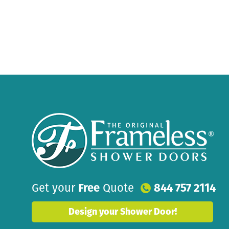
Get your
Free
Quote
844 757 2114
Design your Shower Door!