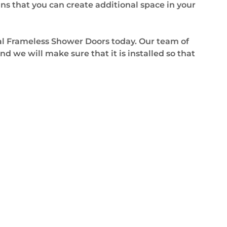
ns that you can create additional space in your
nal Frameless Shower Doors today. Our team of
d we will make sure that it is installed so that