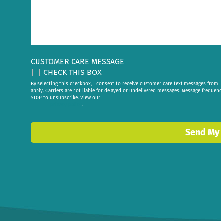
CUSTOMER CARE MESSAGE
CHECK THIS BOX
By selecting this checkbox, I consent to receive customer care text messages fr
apply. Carriers are not liable for delayed or undelivered messages. Message frequen
STOP to unsubscribe. View our
privacy policy
.