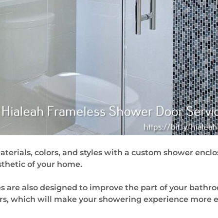
erials, colors, and styles with a custom shower enclo
esthetic of your home.
 are also designed to improve the part of your bathro
ors, which will make your showering experience more e