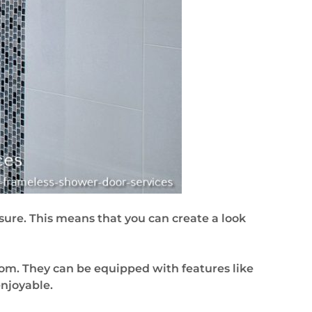
sure. This means that you can create a look
om. They can be equipped with features like
njoyable.