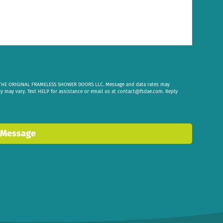
om THE ORIGINAL FRAMELESS SHOWER DOORS LLC. Message and data rates may
cy may vary. Text HELP for assistance or email us at
contact@fsdae.com
. Reply