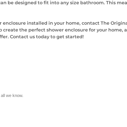
n be designed to fit into any size bathroom. This mea
r enclosure installed in your home, contact The Origi
 create the perfect shower enclosure for your home, an
offer. Contact us today to get started!