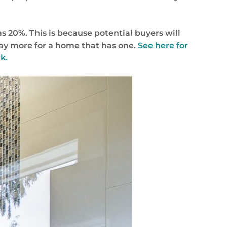
 20%. This is because potential buyers will
pay more for a home that has one.
See here for
k.