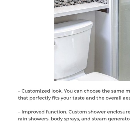
– Customized look. You can choose the same mat
that perfectly fits your taste and the overall a
– Improved function. Custom shower enclosures
rain showers, body sprays, and steam generat