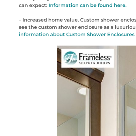
can expect:
Information can be found here.
– Increased home value. Custom shower enclosu
see the custom shower enclosure as a luxurious
information about Custom Shower Enclosures 