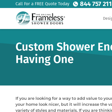
844 757 21
Call For a FREE Quote Today
Desi
Custom Shower Encl
Having One
If you are looking for a way to add value to y
your home look nicer, but it will increase the
variety of styles and materials. If you are thi