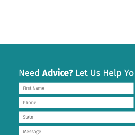
Need
Advice?
Let Us Help Yo