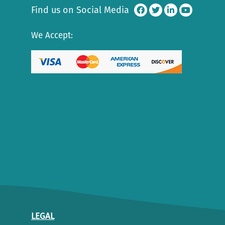
Find us on Social Media
We Accept:
LEGAL