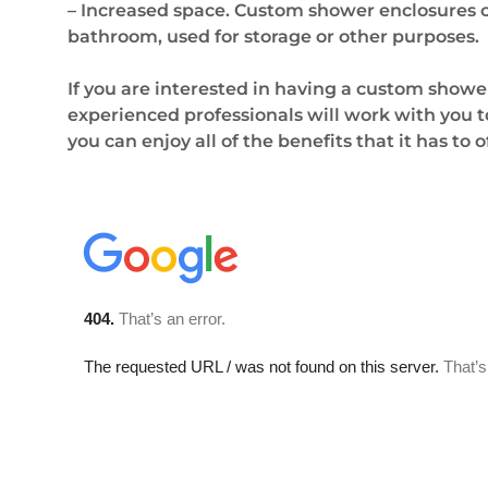
– Increased space. Custom shower enclosures ca
bathroom, used for storage or other purposes.
If you are interested in having a custom showe
experienced professionals will work with you to
you can enjoy all of the benefits that it has to 