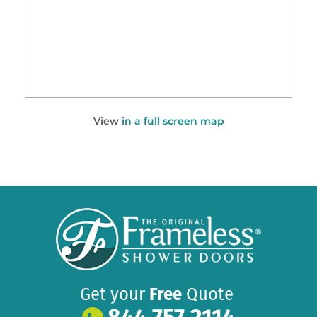
View
in a full screen map
Get your
Free
Quote
844 757 2114