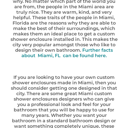
why. No matter which part of the world you
are from, the people in the Miami area are
truly nice. They are warm, kind, and very
helpful. These traits of the people in Miami,
Florida are the reasons why they are able to
make the best of their surroundings, which
makes them an ideal place to get a custom
shower enclosure installed in. This makes the
city very popular amongst those who like to
design their own bathroom.
Further facts
about Miami, FL can be found here.
If you are looking to have your own custom
shower enclosures made in Miami, then you
should consider getting one designed in that
city. There are some great Miami custom
shower enclosures designers who can give
you a professional look and feel for your
bathroom that you will be happy to use for
many years. Whether you want your
bathroom in a standard bathroom design or
want something completely unique, these