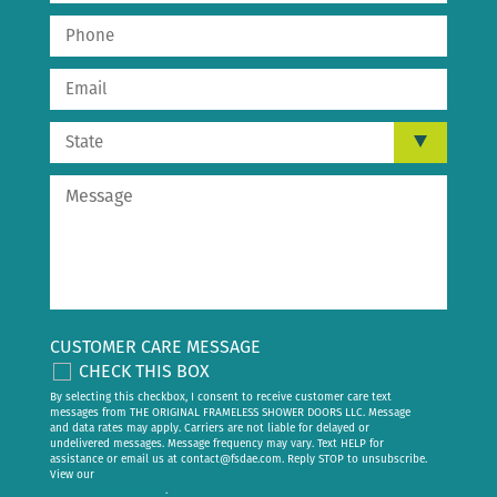
CUSTOMER CARE MESSAGE
CHECK THIS BOX
By selecting this checkbox, I consent to receive customer care text
messages from THE ORIGINAL FRAMELESS SHOWER DOORS LLC. Message
and data rates may apply. Carriers are not liable for delayed or
undelivered messages. Message frequency may vary. Text HELP for
assistance or email us at
contact@fsdae.com
. Reply STOP to unsubscribe.
View our
privacy policy
.