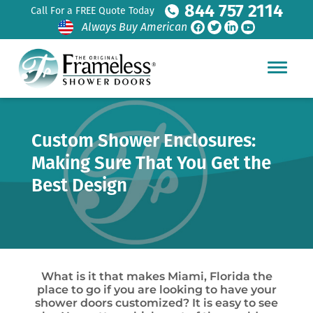
844 757 2114
Call For a FREE Quote Today
Always Buy American
Custom Shower Enclosures:
Making Sure That You Get the
Best Design
What is it that makes Miami, Florida the
place to go if you are looking to have your
shower doors customized? It is easy to see