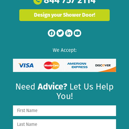
Design your Shower Door!
We Accept:
Need
Advice?
Let Us Help
You!