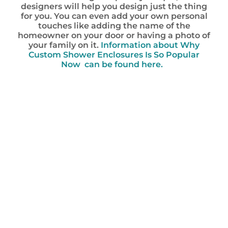
designers will help you design just the thing
for you. You can even add your own personal
touches like adding the name of the
homeowner on your door or having a photo of
your family on it.
Information about Why
Custom Shower Enclosures Is So Popular
Now can be found here.