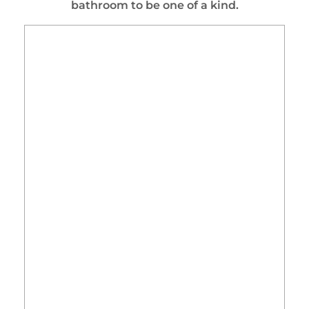
bathroom to be one of a kind.