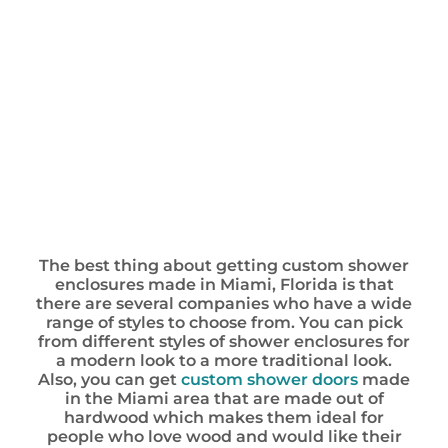
The best thing about getting custom shower
enclosures made in Miami, Florida is that
there are several companies who have a wide
range of styles to choose from. You can pick
from different styles of shower enclosures for
a modern look to a more traditional look.
Also, you can get
custom shower doors
made
in the Miami area that are made out of
hardwood which makes them ideal for
people who love wood and would like their