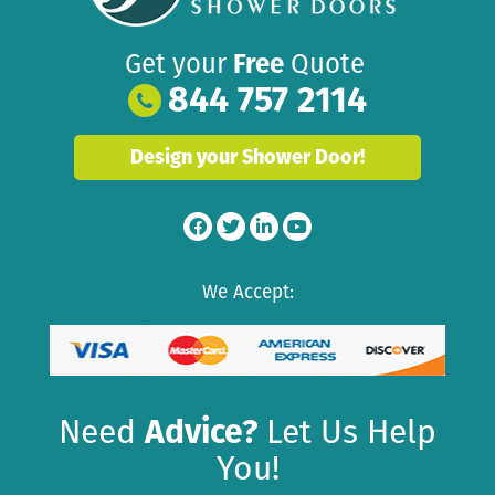
Get your
Free
Quote
844 757 2114
Design your Shower Door!
We Accept:
Need
Advice?
Let Us Help
You!