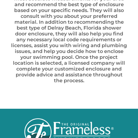
and recommend the best type of enclosure
based on your specific needs. They will also
consult with you about your preferred
material. In addition to recommending the
best type of Delray Beach, Florida shower
door enclosure, they will also help you find
any necessary local code requirements or
licenses, assist you with wiring and plumbing
issues, and help you decide how to enclose
your swimming pool. Once the project
location is selected, a licensed company will
complete your customized enclosure and
provide advice and assistance throughout
the process.