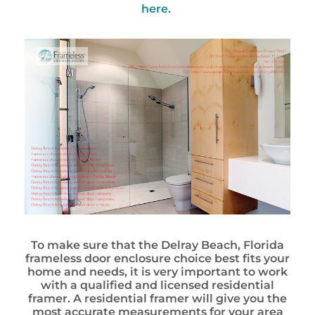
here.
To make sure that the Delray Beach, Florida
frameless door enclosure choice best fits your
home and needs, it is very important to work
with a qualified and licensed residential
framer. A residential framer will give you the
most accurate measurements for your area