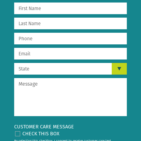
CUSTOMER CARE MESSAGE
CHECK THIS BOX