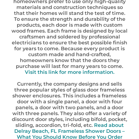
homeowners prefer to use only high-quality
materials and construction techniques so
that their homes will stand the test of time.
To ensure the strength and durability of the
products, each door is made with custom
wood frames. Each frame is designed by local
craftsmen and soldered by professional
electricians to ensure the best possible finish
for years to come. Because every product is
custom made and hand-crafted,
homeowners know that the doors they
purchase will last for many years to come.
Visit this link for more information.
Currently, the company designs and sells
three popular styles of glass door frameless
shower enclosures. This includes a frameless
door with a single panel, a door with four
panels, a door with two panels, and a door
with three panels. They also offer a variety of
discount door styles, including bifold, pocket,
sliding, accordion, tri-fold, etc.
Read about
Delray Beach, FL Frameless Shower Doors –
What You Should Know Before You Order