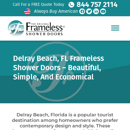
844 757 2114
Call For a FREE Quote Today
Always Buy American
Delray Beach, FL Frameless
Shower Doors – Beautiful,
Simple, And Economical
Delray Beach, Florida is a popular tourist
destination among homeowners who prefer
contemporary design and style. These