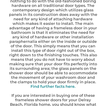
nothing to do with the old-fashioned boring
hardware on all traditional door types. The
contemporary design which utilizes glass
panels in its construction does away with the
need for any kind of attaching hardware
which makes it easier to install. The main
advantage of having a frameless door in your
bathroom is that it eliminates the need for
any kind of hardware or other installation
paraphernalia either on the inside or outside
of the door. This simply means that you can
install this type of door right out of the box,
right down to the finishing touches. This also
means that you do not have to worry about
making sure that your door fits perfectly into
its surrounding area; the glass panels on the
shower door should be able to accommodate
the movement of your washroom door and
the clamps to hold your door firmly in place.
Find further facts here.
If you are interested in buying one of these
frameless shower doors for your Delray
Beach, Florida home, you should know what