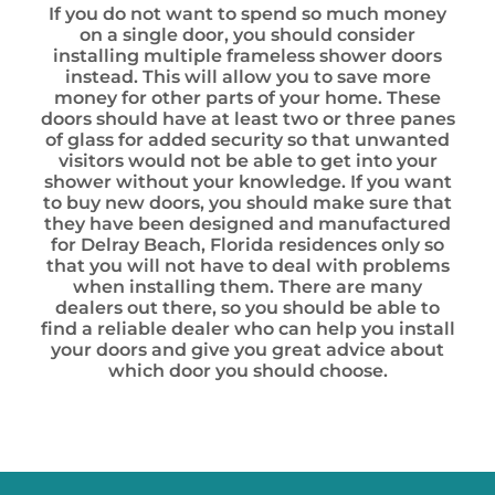
If you do not want to spend so much money
on a single door, you should consider
installing multiple frameless shower doors
instead. This will allow you to save more
money for other parts of your home. These
doors should have at least two or three panes
of glass for added security so that unwanted
visitors would not be able to get into your
shower without your knowledge. If you want
to buy new doors, you should make sure that
they have been designed and manufactured
for Delray Beach, Florida residences only so
that you will not have to deal with problems
when installing them. There are many
dealers out there, so you should be able to
find a reliable dealer who can help you install
your doors and give you great advice about
which door you should choose.