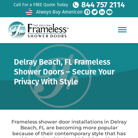
844 757 2114
Call For a FREE Quote Today
Always Buy American
Delray Beach, FL Frameless
Shower Doors – Secure Your
Privacy With Style
Frameless shower door installations in Delray
Beach, FL are becoming more popular
because of their contemporary style that has