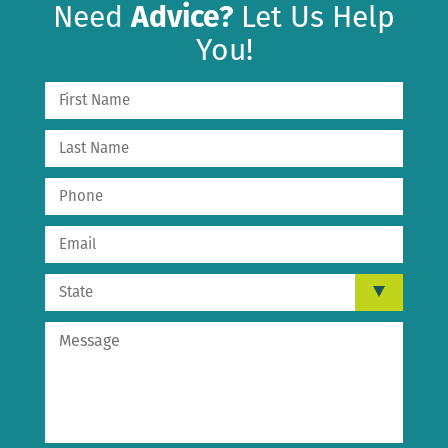
Need
Advice?
Let Us Help
You!