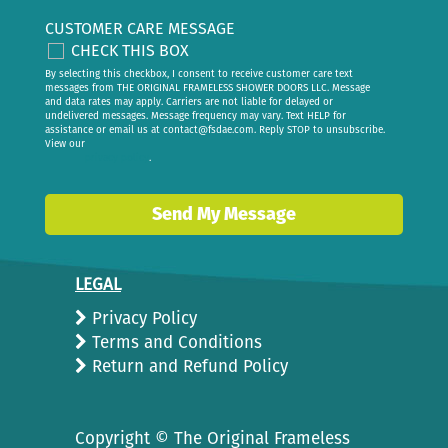
CUSTOMER CARE MESSAGE
CHECK THIS BOX
By selecting this checkbox, I consent to receive customer care text
messages from THE ORIGINAL FRAMELESS SHOWER DOORS LLC. Message
and data rates may apply. Carriers are not liable for delayed or
undelivered messages. Message frequency may vary. Text HELP for
assistance or email us at
contact@fsdae.com
. Reply STOP to unsubscribe.
View our
privacy policy
.
Send My Message
LEGAL
Privacy Policy
Terms and Conditions
Return and Refund Policy
Copyright ©
The Original Frameless