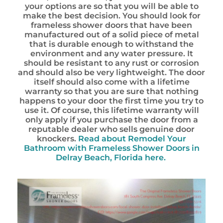
your options are so that you will be able to
make the best decision. You should look for
frameless shower doors that have been
manufactured out of a solid piece of metal
that is durable enough to withstand the
environment and any water pressure. It
should be resistant to any rust or corrosion
and should also be very lightweight. The door
itself should also come with a lifetime
warranty so that you are sure that nothing
happens to your door the first time you try to
use it. Of course, this lifetime warranty will
only apply if you purchase the door from a
reputable dealer who sells genuine door
knockers.
Read about Remodel Your
Bathroom with Frameless Shower Doors in
Delray Beach, Florida here.