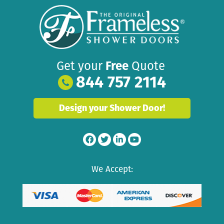
Get your
Free
Quote
844 757 2114
Design your Shower Door!
We Accept: