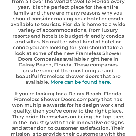
from all over the world travel to Florida every
year. It is the perfect place for the entire
family and there are many reasons why you
should consider making your hotel or condo
available to tourists. Florida is home to a wide
variety of accommodations, from luxury
resorts and hotels to budget-friendly condos
and villas. No matter what kind of hotel or
condo you are looking for, you should take a
look at some of the new Frameless Shower
Doors Companies available right here in
Delray Beach, Florida. These companies
create some of the most unique and
beautiful frameless shower doors that are
available.
More can be found here.
If you’re looking for a Delray Beach, Florida
Frameless Shower Doors company that has
won multiple awards for its design work and
quality, then you’ve come to the right place.
They pride themselves on being the top-tiers
in the industry with their innovative designs
and attention to customer satisfaction. Their
mission is to provide their customers with the