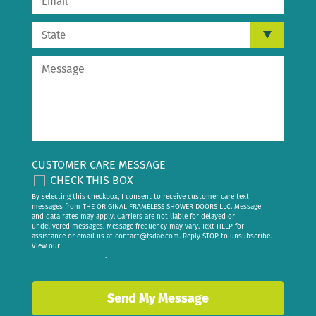
CUSTOMER CARE MESSAGE
CHECK THIS BOX
By selecting this checkbox, I consent to receive customer care text
messages from THE ORIGINAL FRAMELESS SHOWER DOORS LLC. Message
and data rates may apply. Carriers are not liable for delayed or
undelivered messages. Message frequency may vary. Text HELP for
assistance or email us at
contact@fsdae.com
. Reply STOP to unsubscribe.
View our
privacy policy
.