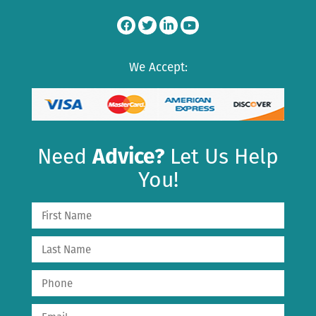
We Accept:
Need
Advice?
Let Us Help
You!