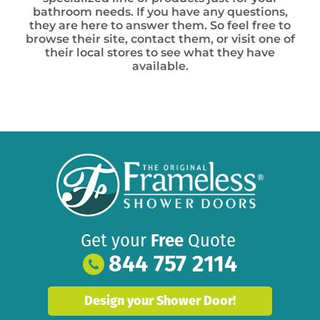
bathroom needs. If you have any questions,
they are here to answer them. So feel free to
browse their site, contact them, or visit one of
their local stores to see what they have
available.
Get your
Free
Quote
844 757 2114
Design your Shower Door!