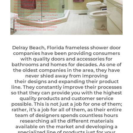
Delray Beach, Florida frameless shower door
companies have been providing consumers
with quality doors and accessories for
bathrooms and homes for decades. As one of
the oldest companies in the area, they have
never shied away from improving
their designs and expanding their product
line. They constantly improve their processes
so that they can provide you with the highest
quality products and customer service
possible. This is not just a job for one of them;
rather, it’s a job for all of them, as their entire
team of designers spends countless hours
researching all the different materials
available on the market and developing a
specialized line of products just for your