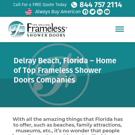
844 757 2114
Call For a FREE Quote Today
Always Buy American
Delray Beach, Florida – Home
of Top Frameless Shower
Doors Companies
With all the amazing things that Florida has
to offer, such as beaches, family attractions,
museums, etc., it’s no wonder that people