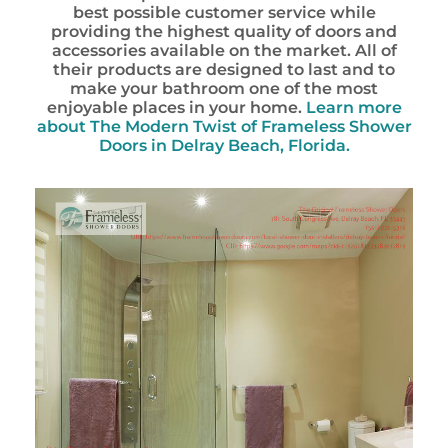
best possible customer service while
providing the highest quality of doors and
accessories available on the market. All of
their products are designed to last and to
make your bathroom one of the most
enjoyable places in your home.
Learn more
about The Modern Twist of Frameless Shower
Doors in Delray Beach, Florida.