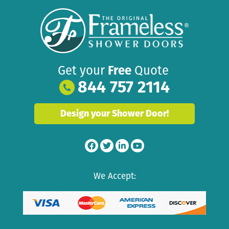
Get your
Free
Quote
844 757 2114
Design your Shower Door!
We Accept: