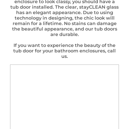
enclosure to look classy, you should have a
tub door installed. The clear, stayCLEAN glass
has an elegant appearance. Due to using
technology in designing, the chic look will
remain for a lifetime. No stains can damage
the beautiful appearance, and our tub doors
are durable.
If you want to experience the beauty of the
tub door for your bathroom enclosures, call
us.