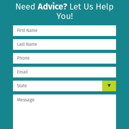
Need
Advice?
Let Us Help
You!