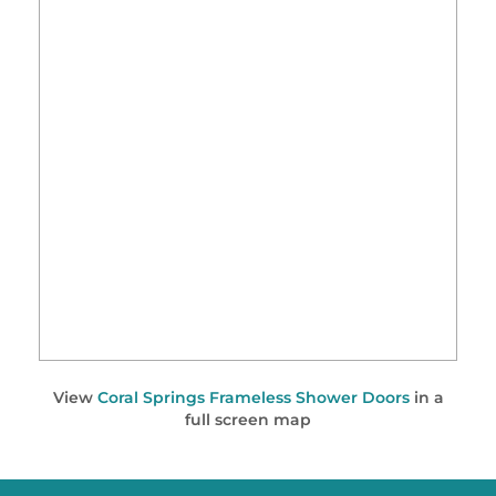
View
Coral Springs Frameless Shower Doors
in a
full screen map