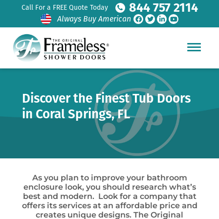
844 757 2114
Call For a FREE Quote Today
Always Buy American
Discover the Finest Tub Doors
in Coral Springs, FL
As you plan to improve your bathroom
enclosure look, you should research what’s
best and modern. Look for a company that
offers its services at an affordable price and
creates unique designs. The Original