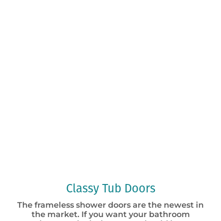
Classy Tub Doors
The frameless shower doors are the newest in
the market. If you want your bathroom