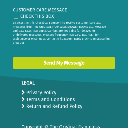
CUSTOMER CARE MESSAGE
CHECK THIS BOX
By selecting this checkbox, I consent to receive customer care text
messages from THE ORIGINAL FRAMELESS SHOWER DOORS LLC. Message
and data rates may apply. Carriers are not liable for delayed or
undelivered messages. Message frequency may vary. Text HELP for
assistance or email us at
contact@fsdae.com
. Reply STOP to unsubscribe.
View our
privacy policy
.
Send My Message
LEGAL
Privacy Policy
Terms and Conditions
Return and Refund Policy
Copyright ©
The Original Frameless