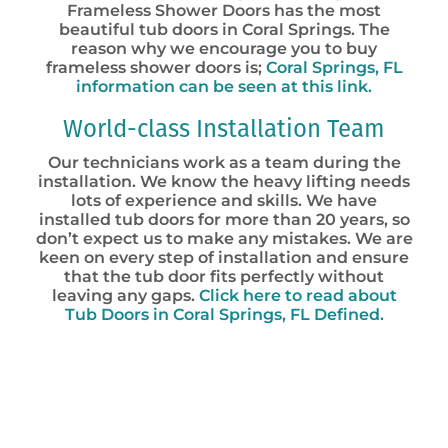
Frameless Shower Doors has the most
beautiful tub doors in Coral Springs. The
reason why we encourage you to buy
frameless shower doors is;
Coral Springs, FL
information can be seen at this link.
World-class Installation Team
Our technicians work as a team during the
installation. We know the heavy lifting needs
lots of experience and skills. We have
installed tub doors for more than 20 years, so
don’t expect us to make any mistakes. We are
keen on every step of installation and ensure
that the tub door fits perfectly without
leaving any gaps.
Click here to read about
Tub Doors in Coral Springs, FL Defined.