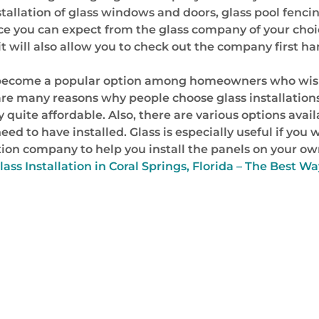
allation of glass windows and doors, glass pool fencing,
e you can expect from the glass company of your choice,
 it will also allow you to check out the company first h
 has become a popular option among homeowners who wis
re many reasons why people choose glass installation
 quite affordable. Also, there are various options availa
ed to have installed. Glass is especially useful if you 
tion company to help you install the panels on your own
lass Installation in Coral Springs, Florida – The Best 