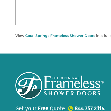
View
Coral Springs Frameless Shower Doors
in a ful
Get your
Free
Quote
844 757 2114