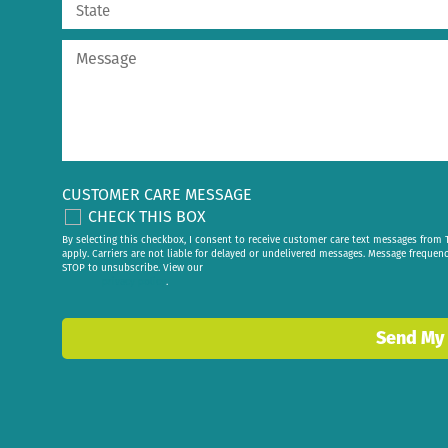
CUSTOMER CARE MESSAGE
CHECK THIS BOX
By selecting this checkbox, I consent to receive customer care text messages fr
apply. Carriers are not liable for delayed or undelivered messages. Message frequen
STOP to unsubscribe. View our
privacy policy
.
Send My