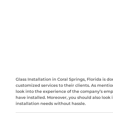
Glass Installation in Coral Springs, Florida is
customized services to their clients. As mentio
look into the experience of the company’s empl
have installed. Moreover, you should also look 
installation needs without hassle.