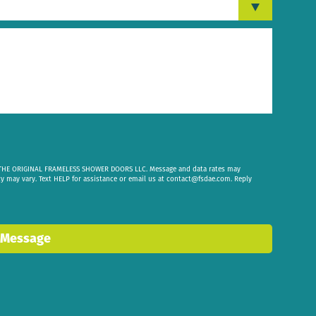
om THE ORIGINAL FRAMELESS SHOWER DOORS LLC. Message and data rates may
cy may vary. Text HELP for assistance or email us at
contact@fsdae.com
. Reply
 Message