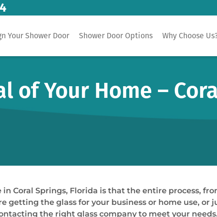
14
gn Your Shower Door
Shower Door Options
Why Choose Us
 of Your Home – Coral
in Coral Springs, Florida is that the entire process, fro
re getting the glass for your business or home use, or jus
ontacting the right glass company to meet your needs. 