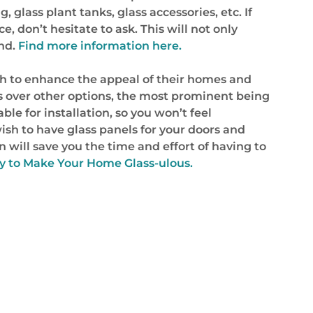
 glass plant tanks, glass accessories, etc. If
 don’t hesitate to ask. This will not only
and.
Find more information here.
h to enhance the appeal of their homes and
s over other options, the most prominent being
ble for installation, so you won’t feel
wish to have glass panels for your doors and
 will save you the time and effort of having to
Way to Make Your Home Glass-ulous.