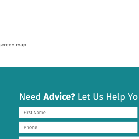
l screen map
Need
Advice?
Let Us Help Yo