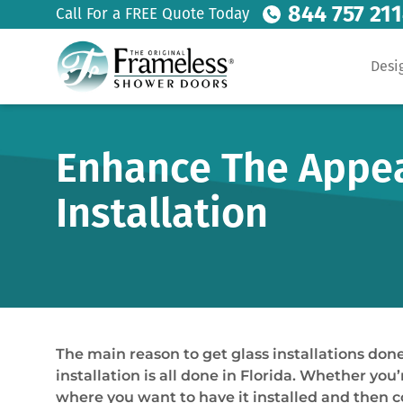
844 757 21
Call For a FREE Quote Today
Desi
Enhance The Appeal
Installation
The main reason to get glass installations done 
installation is all done in Florida. Whether you’
where you want to have it installed and then c