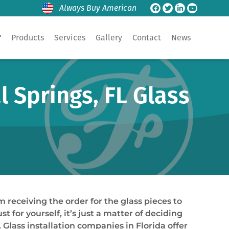
Always Buy American
?
Products
Services
Gallery
Contact
News
 Springs, FL Glass
m receiving the order for the glass pieces to
t for yourself, it’s just a matter of deciding
Glass installation companies in Florida offer