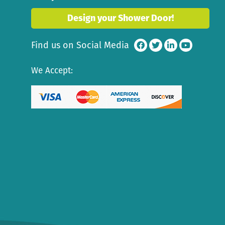
Design your Shower Door!
Find us on Social Media
We Accept: