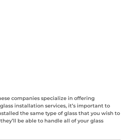
These companies specialize in offering
ass installation services, it’s important to
stalled the same type of glass that you wish to
ey’ll be able to handle all of your glass