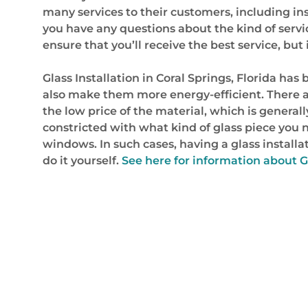
many services to their customers, including inst
you have any questions about the kind of servic
ensure that you’ll receive the best service, but
Glass Installation in Coral Springs, Florida
also make them more energy-efficient. There a
the low price of the material, which is generally
constricted with what kind of glass piece you ne
windows. In such cases, having a glass installa
do it yourself.
See here for information about G