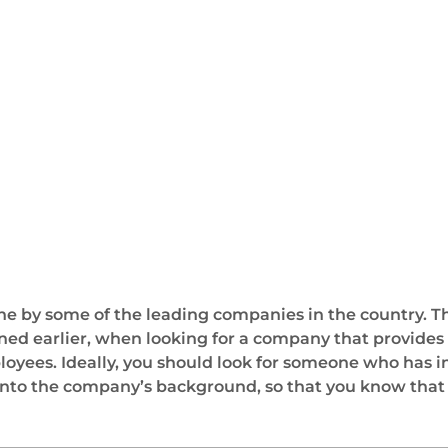
 done by some of the leading companies in the country. 
ned earlier, when looking for a company that provides gl
oyees. Ideally, you should look for someone who has in
into the company’s background, so that you know that th