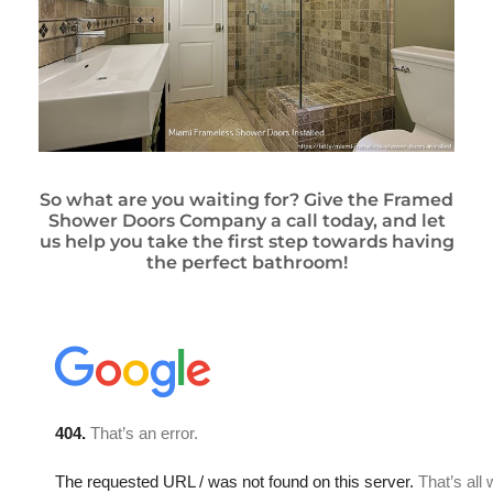
So what are you waiting for? Give the Framed
Shower Doors Company a call today, and let
us help you take the first step towards having
the perfect bathroom!