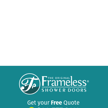
Get your
Free
Quote