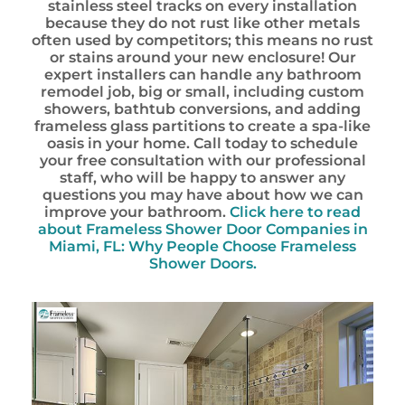
stainless steel tracks on every installation
because they do not rust like other metals
often used by competitors; this means no rust
or stains around your new enclosure! Our
expert installers can handle any bathroom
remodel job, big or small, including custom
showers, bathtub conversions, and adding
frameless glass partitions to create a spa-like
oasis in your home. Call today to schedule
your free consultation with our professional
staff, who will be happy to answer any
questions you may have about how we can
improve your bathroom.
Click here to read
about Frameless Shower Door Companies in
Miami, FL: Why People Choose Frameless
Shower Doors.