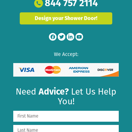
844 757 2114
Design your Shower Door!
We Accept:
Need
Advice?
Let Us Help
You!