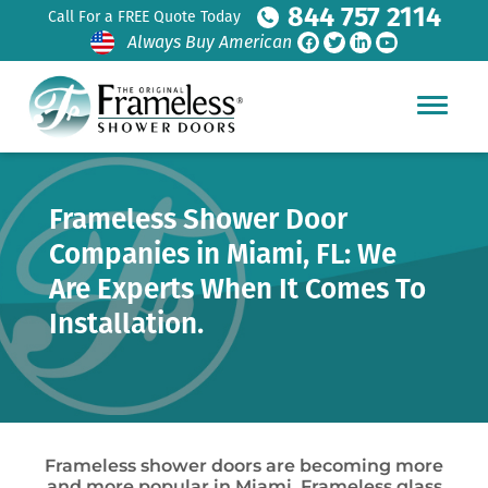
844 757 2114
Call For a FREE Quote Today
Always Buy American
Frameless Shower Door
Companies in Miami, FL: We
Are Experts When It Comes To
Installation.
Frameless shower doors are becoming more
and more popular in Miami. Frameless glass