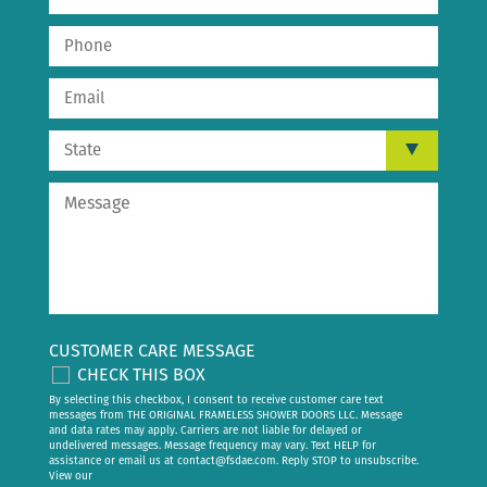
CUSTOMER CARE MESSAGE
CHECK THIS BOX
By selecting this checkbox, I consent to receive customer care text
messages from THE ORIGINAL FRAMELESS SHOWER DOORS LLC. Message
and data rates may apply. Carriers are not liable for delayed or
undelivered messages. Message frequency may vary. Text HELP for
assistance or email us at
contact@fsdae.com
. Reply STOP to unsubscribe.
View our