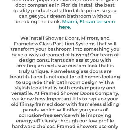
door companies in Florida install the best
quality products at affordable prices so you
can get your dream bathroom without
breaking the bank.
Miami, FL can be seen
here.
We install Shower Doors, Mirrors, and
Frameless Glass Partition Systems that will
transform your bathroom into something you
have always dreamed of having! Our team of
design consultants can assist you with
creating an exclusive custom look that is
truly unique. Frameless glass doors are
beautiful and functional for all homes looking
to upgrade their bathroom design with a
stylish look that is both contemporary and
versatile. At Framed Shower Doors Company,
we know how important it is to replace your
old flimsy framed door with frameless sliding
panels, which will offer you years of
corrosion-free service while improving
energy efficiency through our low profile
hardware choices. Framed Showers use only