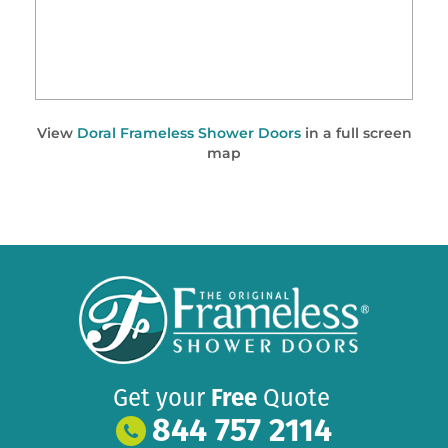
View
Doral Frameless Shower Doors
in a full screen
map
Get your
Free
Quote
844 757 2114