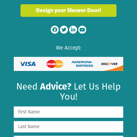
Design your Shower Door!
We Accept:
Need
Advice?
Let Us Help
You!