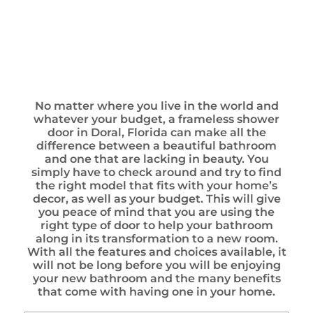
No matter where you live in the world and
whatever your budget, a frameless shower
door in Doral, Florida can make all the
difference between a beautiful bathroom
and one that are lacking in beauty. You
simply have to check around and try to find
the right model that fits with your home’s
decor, as well as your budget. This will give
you peace of mind that you are using the
right type of door to help your bathroom
along in its transformation to a new room.
With all the features and choices available, it
will not be long before you will be enjoying
your new bathroom and the many benefits
that come with having one in your home.