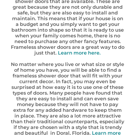
shower doors that are available. These are
great because they are not only durable and
safe, but they are also easy to install and
maintain. This means that if your house is on
a budget and you simply want to get your
bathroom into shape so that it is ready to use
when your family comes home, there is no
need to purchase any other fancy features.
Frameless shower doors are a great way to do
just that.
Learn more here.
No matter where you live or what size or style
of home you have, you will be able to find a
frameless shower door that will fit with your
current decor. In fact, you may even be
surprised at how easy it is to use one of these
types of doors. Many people have found that
they are easy to install and can even save
money because they will not have to pay
extra for any added hardware to keep them
in place. They are also a lot more attractive
than their traditional counterparts, especially
if they are chosen with a style that is trendy
and beautiful in Doral, Florida.
Learn more