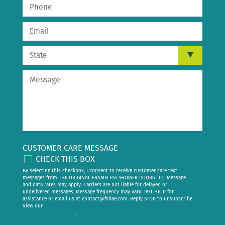
CUSTOMER CARE MESSAGE
CHECK THIS BOX
By selecting this checkbox, I consent to receive customer care text
messages from THE ORIGINAL FRAMELESS SHOWER DOORS LLC. Message
and data rates may apply. Carriers are not liable for delayed or
undelivered messages. Message frequency may vary. Text HELP for
assistance or email us at
contact@fsdae.com
. Reply STOP to unsubscribe.
View our
privacy policy
.