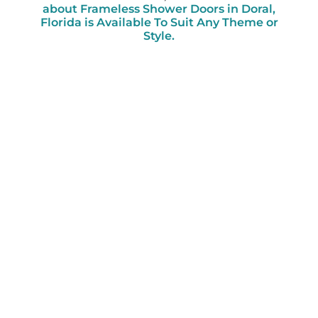
about Frameless Shower Doors in Doral,
Florida is Available To Suit Any Theme or
Style.