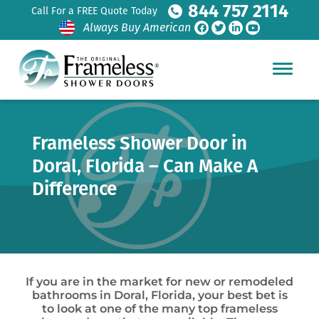
844 757 2114
Call For a FREE Quote Today
Always Buy American
Frameless Shower Door in
Doral, Florida – Can Make A
Difference
If you are in the market for new or remodeled
bathrooms in Doral, Florida, your best bet is
to look at one of the many top frameless