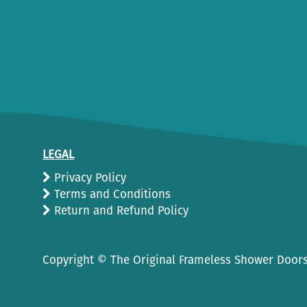
LEGAL
Privacy Policy
Terms and Conditions
Return and Refund Policy
Copyright ©
The Original Frameless Shower Doors.