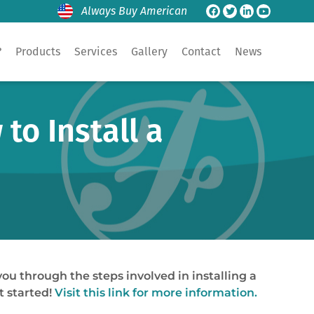
Always Buy American
?
Products
Services
Gallery
Contact
News
to Install a
ou through the steps involved in installing a
t started!
Visit this link for more information.