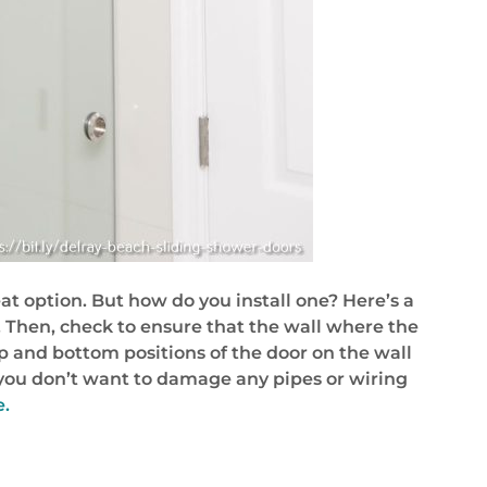
at option. But how do you install one? Here’s a
 Then, check to ensure that the wall where the
 top and bottom positions of the door on the wall
y – you don’t want to damage any pipes or wiring
e.