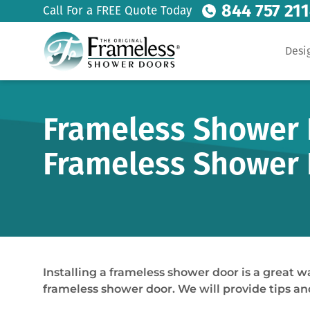
844 757 21
Call For a FREE Quote Today
Desi
Frameless Shower D
Frameless Shower
Installing a frameless shower door is a great w
frameless shower door. We will provide tips and