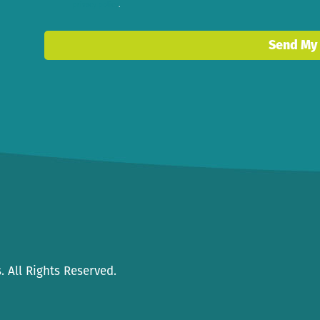
privacy policy
.
 All Rights Reserved.