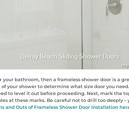
or your bathroom, then a frameless shower door is a gre
g of your shower to determine what size door you need.
’ll need to level it out before proceeding. Next, mark the
 holes at these marks. Be careful not to drill too deepl
s and Outs of Frameless Shower Door Installation her