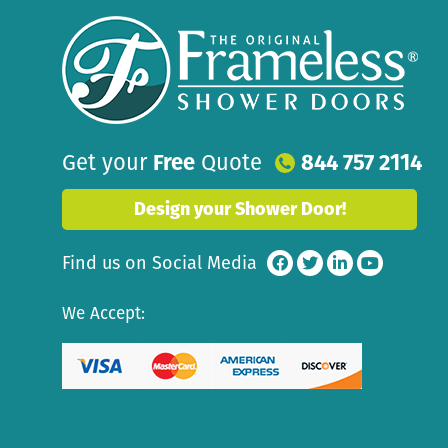
Get your
Free
Quote
844 757 2114
Design your Shower Door!
Find us on Social Media
We Accept: