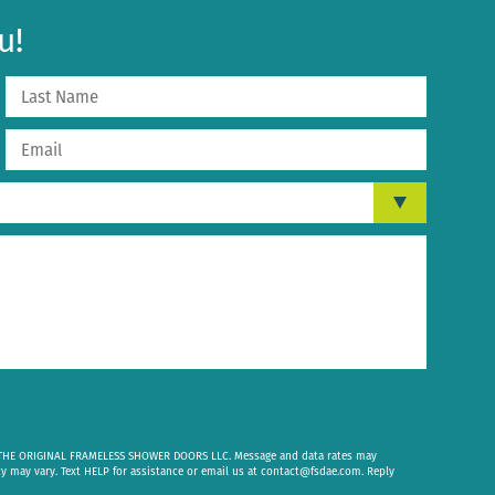
u!
om THE ORIGINAL FRAMELESS SHOWER DOORS LLC. Message and data rates may
cy may vary. Text HELP for assistance or email us at
contact@fsdae.com
. Reply