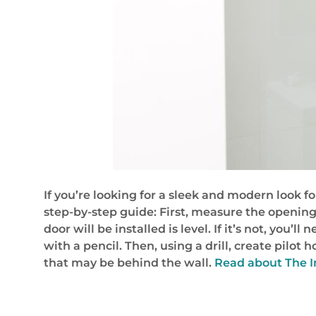
If you’re looking for a sleek and modern look f
step-by-step guide: First, measure the openin
door will be installed is level. If it’s not, you
with a pencil. Then, using a drill, create pilot
that may be behind the wall.
Read about The In