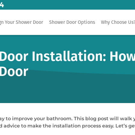
14
gn Your Shower Door
Shower Door Options
Why Choose Us
oor Installation: How 
 Door
ay to improve your bathroom. This blog post will walk y
 advice to make the installation process easy. Let’s ge