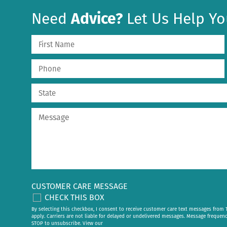
Need
Advice?
Let Us Help Yo
CUSTOMER CARE MESSAGE
CHECK THIS BOX
By selecting this checkbox, I consent to receive customer care text messages fr
apply. Carriers are not liable for delayed or undelivered messages. Message frequen
STOP to unsubscribe. View our